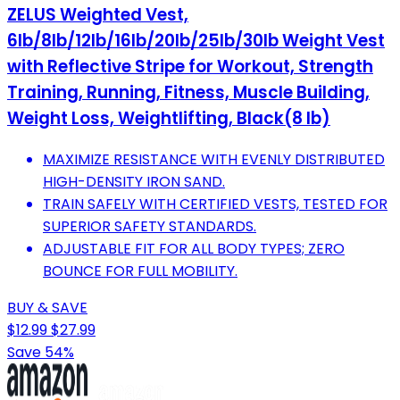
ZELUS Weighted Vest,
6lb/8lb/12lb/16lb/20lb/25lb/30lb Weight Vest
with Reflective Stripe for Workout, Strength
Training, Running, Fitness, Muscle Building,
Weight Loss, Weightlifting, Black(8 lb)
MAXIMIZE RESISTANCE WITH EVENLY DISTRIBUTED
HIGH-DENSITY IRON SAND.
TRAIN SAFELY WITH CERTIFIED VESTS, TESTED FOR
SUPERIOR SAFETY STANDARDS.
ADJUSTABLE FIT FOR ALL BODY TYPES; ZERO
BOUNCE FOR FULL MOBILITY.
BUY & SAVE
$12.99
$27.99
Save 54%