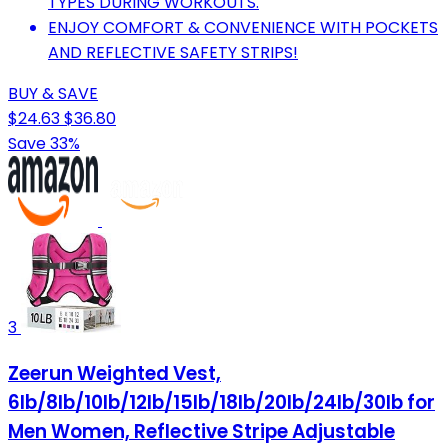
TYPES DURING WORKOUTS.
ENJOY COMFORT & CONVENIENCE WITH POCKETS
AND REFLECTIVE SAFETY STRIPS!
BUY & SAVE
$24.63
$36.80
Save 33%
3
Zeerun Weighted Vest,
6lb/8lb/10lb/12lb/15lb/18lb/20lb/24lb/30lb for
Men Women, Reflective Stripe Adjustable