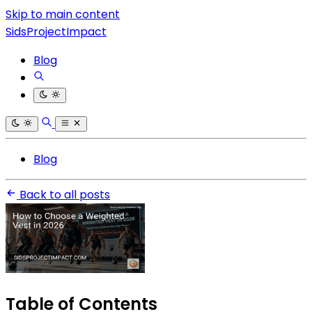
Skip to main content
SidsProjectImpact
Blog
Blog
Back to all posts
Table of Contents