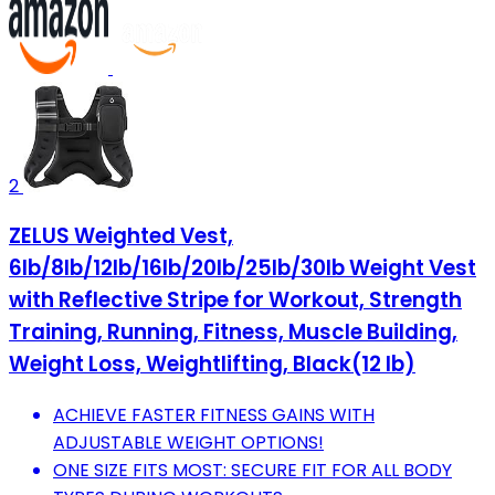
2
ZELUS Weighted Vest,
6lb/8lb/12lb/16lb/20lb/25lb/30lb Weight Vest
with Reflective Stripe for Workout, Strength
Training, Running, Fitness, Muscle Building,
Weight Loss, Weightlifting, Black(12 lb)
ACHIEVE FASTER FITNESS GAINS WITH
ADJUSTABLE WEIGHT OPTIONS!
ONE SIZE FITS MOST: SECURE FIT FOR ALL BODY