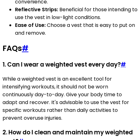
convenience.
Reflective Strips:
Beneficial for those intending to
use the vest in low-light conditions.
Ease of Use:
Choose a vest that is easy to put on
and remove.
FAQs
#
1. Can I wear a weighted vest every day?
#
While a weighted vest is an excellent tool for
intensifying workouts, it should not be worn
continuously day-to-day. Give your body time to
adapt and recover. It's advisable to use the vest for
specific workouts rather than daily activities to
prevent overuse injuries.
2. How do I clean and maintain my weighted