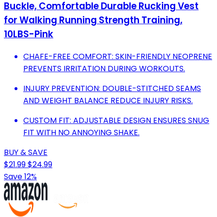
Buckle, Comfortable Durable Rucking Vest
for Walking Running Strength Training,
10LBS-Pink
CHAFE-FREE COMFORT: SKIN-FRIENDLY NEOPRENE
PREVENTS IRRITATION DURING WORKOUTS.
INJURY PREVENTION: DOUBLE-STITCHED SEAMS
AND WEIGHT BALANCE REDUCE INJURY RISKS.
CUSTOM FIT: ADJUSTABLE DESIGN ENSURES SNUG
FIT WITH NO ANNOYING SHAKE.
BUY & SAVE
$21.99
$24.99
Save 12%