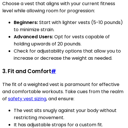
Choose a vest that aligns with your current fitness
level while allowing room for progression:
Beginners:
Start with lighter vests (5-10 pounds)
to minimize strain.
Advanced Users:
Opt for vests capable of
holding upwards of 20 pounds.
Check for adjustability options that allow you to
increase or decrease the weight as needed.
3. Fit and Comfort
#
The fit of a weighted vest is paramount for effective
and comfortable workouts. Take cues from the realm
of
safety vest sizing
, and ensure:
The vest sits snugly against your body without
restricting movement.
It has adjustable straps for a custom fit.