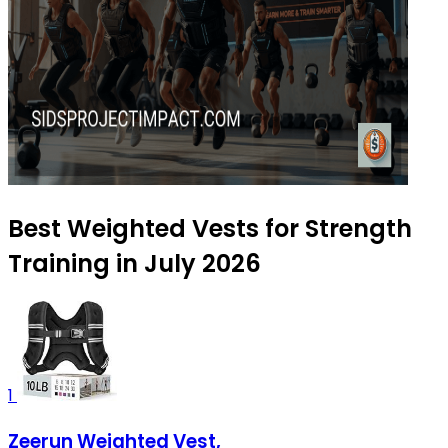
Best Weighted Vests for Strength
Training in July 2026
1
Zeerun Weighted Vest,