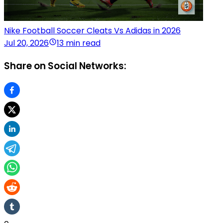
Nike Football Soccer Cleats Vs Adidas in 2026
Jul 20, 2026
13 min read
Share on Social Networks: