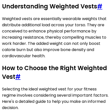
Understanding Weighted Vests
#
Weighted vests are essentially wearable weights that
distribute additional load across your torso. They are
conceived to enhance physical performance by
increasing resistance, thereby compelling muscles to
work harder. The added weight can not only boost
calorie burn but also improve bone density and
cardiovascular health.
How to Choose the Right Weighted
Vest
#
Selecting the ideal weighted vest for your fitness
regime involves considering several important factors.
Here's a detailed guide to help you make an informed
decision.