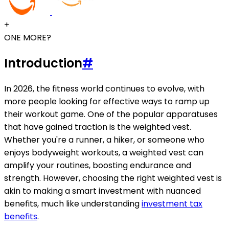
+
ONE MORE?
Introduction
#
In 2026, the fitness world continues to evolve, with
more people looking for effective ways to ramp up
their workout game. One of the popular apparatuses
that have gained traction is the weighted vest.
Whether you're a runner, a hiker, or someone who
enjoys bodyweight workouts, a weighted vest can
amplify your routines, boosting endurance and
strength. However, choosing the right weighted vest is
akin to making a smart investment with nuanced
benefits, much like understanding
investment tax
benefits
.