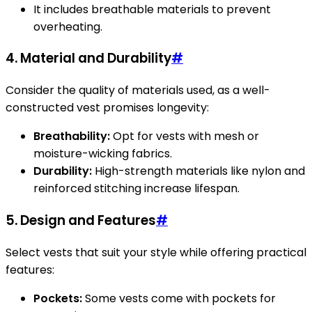
It includes breathable materials to prevent
overheating.
4. Material and Durability
#
Consider the quality of materials used, as a well-
constructed vest promises longevity:
Breathability:
Opt for vests with mesh or
moisture-wicking fabrics.
Durability:
High-strength materials like nylon and
reinforced stitching increase lifespan.
5. Design and Features
#
Select vests that suit your style while offering practical
features:
Pockets:
Some vests come with pockets for