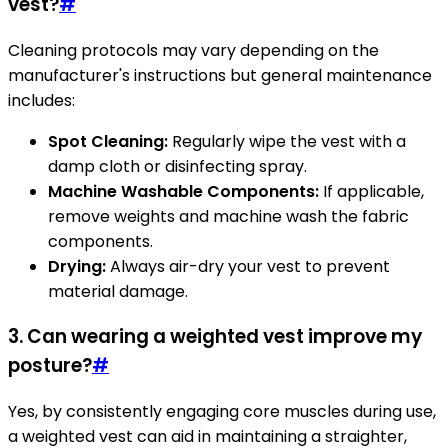
vest?
#
Cleaning protocols may vary depending on the
manufacturer's instructions but general maintenance
includes:
Spot Cleaning:
Regularly wipe the vest with a
damp cloth or disinfecting spray.
Machine Washable Components:
If applicable,
remove weights and machine wash the fabric
components.
Drying:
Always air-dry your vest to prevent
material damage.
3. Can wearing a weighted vest improve my
posture?
#
Yes, by consistently engaging core muscles during use,
a weighted vest can aid in maintaining a straighter,