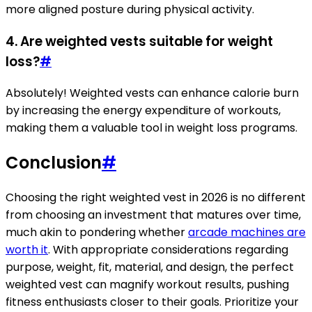
more aligned posture during physical activity.
4. Are weighted vests suitable for weight
loss?
#
Absolutely! Weighted vests can enhance calorie burn
by increasing the energy expenditure of workouts,
making them a valuable tool in weight loss programs.
Conclusion
#
Choosing the right weighted vest in 2026 is no different
from choosing an investment that matures over time,
much akin to pondering whether
arcade machines are
worth it
. With appropriate considerations regarding
purpose, weight, fit, material, and design, the perfect
weighted vest can magnify workout results, pushing
fitness enthusiasts closer to their goals. Prioritize your