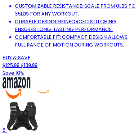
CUSTOMIZABLE RESISTANCE: SCALE FROM 0LBS TO
35LBS FOR ANY WORKOUT.
DURABLE DESIGN: REINFORCED STITCHING
ENSURES LONG-LASTING PERFORMANCE.
COMFORTABLE FIT: COMPACT DESIGN ALLOWS
FULL RANGE OF MOTION DURING WORKOUTS.
BUY & SAVE
$125.99
$139.99
Save 10%
6