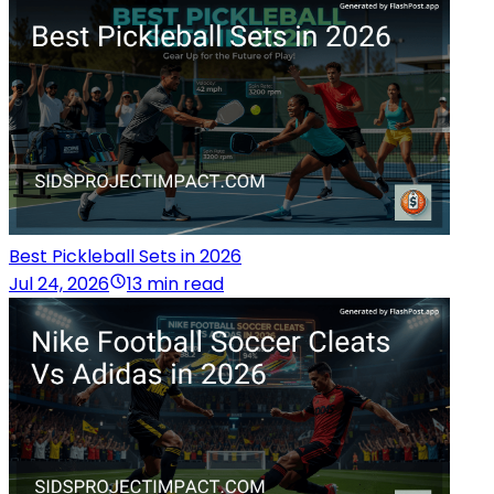
Best Pickleball Sets in 2026
Jul 24, 2026
13 min read