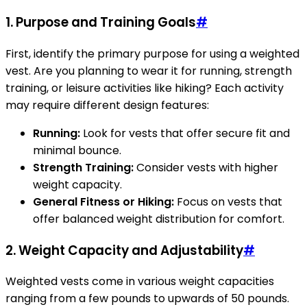
1. Purpose and Training Goals
#
First, identify the primary purpose for using a weighted
vest. Are you planning to wear it for running, strength
training, or leisure activities like hiking? Each activity
may require different design features:
Running:
Look for vests that offer secure fit and
minimal bounce.
Strength Training:
Consider vests with higher
weight capacity.
General Fitness or Hiking:
Focus on vests that
offer balanced weight distribution for comfort.
2. Weight Capacity and Adjustability
#
Weighted vests come in various weight capacities
ranging from a few pounds to upwards of 50 pounds.