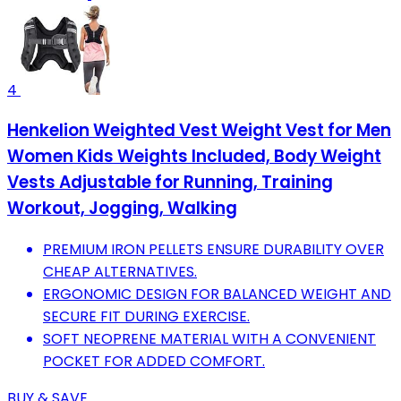
4
Henkelion Weighted Vest Weight Vest for Men
Women Kids Weights Included, Body Weight
Vests Adjustable for Running, Training
Workout, Jogging, Walking
PREMIUM IRON PELLETS ENSURE DURABILITY OVER
CHEAP ALTERNATIVES.
ERGONOMIC DESIGN FOR BALANCED WEIGHT AND
SECURE FIT DURING EXERCISE.
SOFT NEOPRENE MATERIAL WITH A CONVENIENT
POCKET FOR ADDED COMFORT.
BUY & SAVE