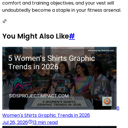
comfort and training objectives, and your vest will
undoubtedly become a staple in your fitness arsenal.
You Might Also Like
#
6
Women's Shirts Graphic Trends in 2026
Jul 26, 2026
13 min read