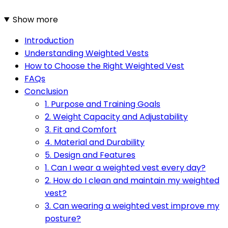
Show more
Introduction
Understanding Weighted Vests
How to Choose the Right Weighted Vest
FAQs
Conclusion
1. Purpose and Training Goals
2. Weight Capacity and Adjustability
3. Fit and Comfort
4. Material and Durability
5. Design and Features
1. Can I wear a weighted vest every day?
2. How do I clean and maintain my weighted
vest?
3. Can wearing a weighted vest improve my
posture?