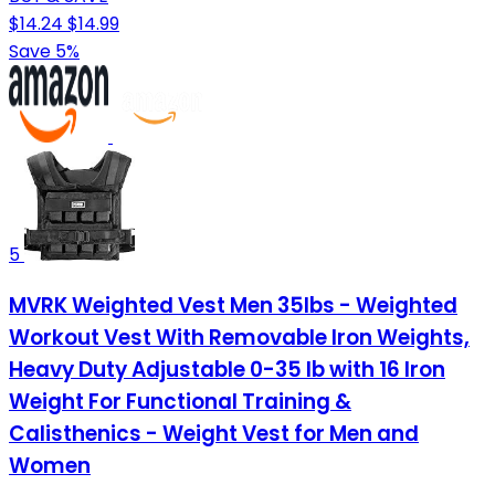
$14.24
$14.99
Save 5%
5
MVRK Weighted Vest Men 35lbs - Weighted
Workout Vest With Removable Iron Weights,
Heavy Duty Adjustable 0-35 lb with 16 Iron
Weight For Functional Training &
Calisthenics - Weight Vest for Men and
Women