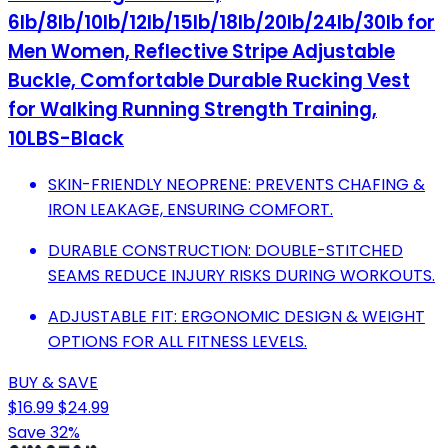
6lb/8lb/10lb/12lb/15lb/18lb/20lb/24lb/30lb for
Men Women, Reflective Stripe Adjustable
Buckle, Comfortable Durable Rucking Vest
for Walking Running Strength Training,
10LBS-Black
SKIN-FRIENDLY NEOPRENE: PREVENTS CHAFING &
IRON LEAKAGE, ENSURING COMFORT.
DURABLE CONSTRUCTION: DOUBLE-STITCHED
SEAMS REDUCE INJURY RISKS DURING WORKOUTS.
ADJUSTABLE FIT: ERGONOMIC DESIGN & WEIGHT
OPTIONS FOR ALL FITNESS LEVELS.
BUY & SAVE
$16.99
$24.99
Save 32%