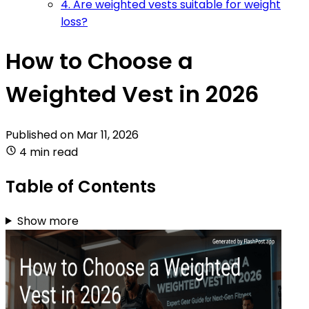
4. Are weighted vests suitable for weight
loss?
How to Choose a
Weighted Vest in 2026
Published on
Mar 11, 2026
4 min read
Table of Contents
Show more