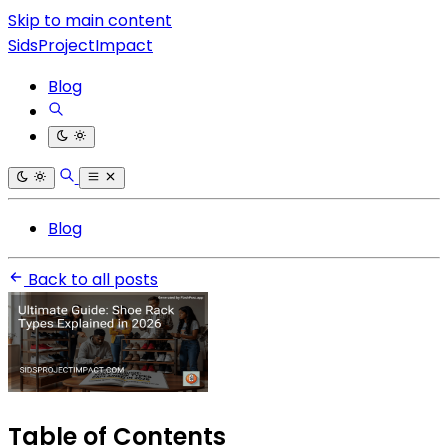
Skip to main content
SidsProjectImpact
Blog
Blog
Back to all posts
Table of Contents