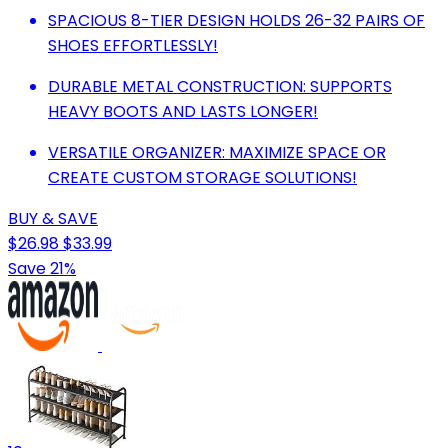
SPACIOUS 8-TIER DESIGN HOLDS 26-32 PAIRS OF
SHOES EFFORTLESSLY!
DURABLE METAL CONSTRUCTION: SUPPORTS
HEAVY BOOTS AND LASTS LONGER!
VERSATILE ORGANIZER: MAXIMIZE SPACE OR
CREATE CUSTOM STORAGE SOLUTIONS!
BUY & SAVE
$26.98
$33.99
Save 21%