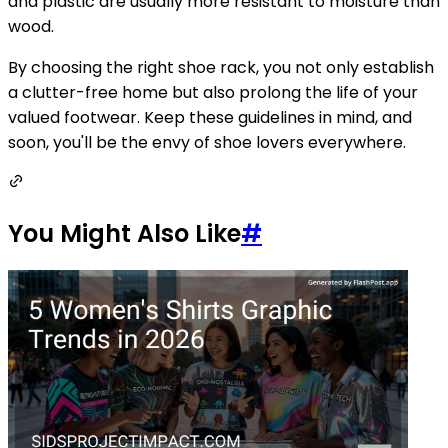
and plastic are usually more resistant to moisture than
wood.
By choosing the right shoe rack, you not only establish
a clutter-free home but also prolong the life of your
valued footwear. Keep these guidelines in mind, and
soon, you'll be the envy of shoe lovers everywhere.
You Might Also Like
#