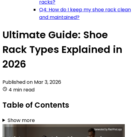
racks?
Q4: How do I keep my shoe rack clean
and maintained?
Ultimate Guide: Shoe
Rack Types Explained in
2026
Published on
Mar 3, 2026
4 min read
Table of Contents
Show more