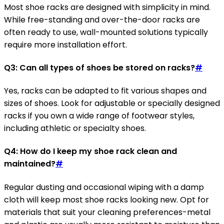
Most shoe racks are designed with simplicity in mind.
While free-standing and over-the-door racks are
often ready to use, wall-mounted solutions typically
require more installation effort.
Q3: Can all types of shoes be stored on racks?
#
Yes, racks can be adapted to fit various shapes and
sizes of shoes. Look for adjustable or specially designed
racks if you own a wide range of footwear styles,
including athletic or specialty shoes.
Q4: How do I keep my shoe rack clean and
maintained?
#
Regular dusting and occasional wiping with a damp
cloth will keep most shoe racks looking new. Opt for
materials that suit your cleaning preferences-metal