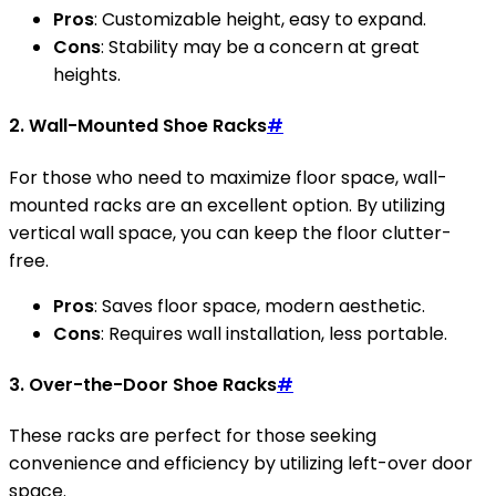
Pros
: Customizable height, easy to expand.
Cons
: Stability may be a concern at great
heights.
2. Wall-Mounted Shoe Racks
#
For those who need to maximize floor space, wall-
mounted racks are an excellent option. By utilizing
vertical wall space, you can keep the floor clutter-
free.
Pros
: Saves floor space, modern aesthetic.
Cons
: Requires wall installation, less portable.
3. Over-the-Door Shoe Racks
#
These racks are perfect for those seeking
convenience and efficiency by utilizing left-over door
space.