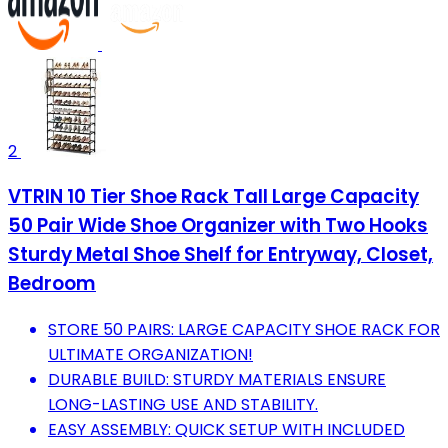
2
VTRIN 10 Tier Shoe Rack Tall Large Capacity
50 Pair Wide Shoe Organizer with Two Hooks
Sturdy Metal Shoe Shelf for Entryway, Closet,
Bedroom
STORE 50 PAIRS: LARGE CAPACITY SHOE RACK FOR
ULTIMATE ORGANIZATION!
DURABLE BUILD: STURDY MATERIALS ENSURE
LONG-LASTING USE AND STABILITY.
EASY ASSEMBLY: QUICK SETUP WITH INCLUDED