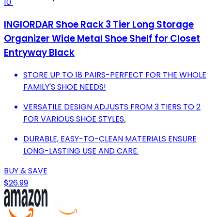
10
INGIORDAR Shoe Rack 3 Tier Long Storage
Organizer Wide Metal Shoe Shelf for Closet
Entryway Black
STORE UP TO 18 PAIRS-PERFECT FOR THE WHOLE
FAMILY'S SHOE NEEDS!
VERSATILE DESIGN ADJUSTS FROM 3 TIERS TO 2
FOR VARIOUS SHOE STYLES.
DURABLE, EASY-TO-CLEAN MATERIALS ENSURE
LONG-LASTING USE AND CARE.
BUY & SAVE
$26.99