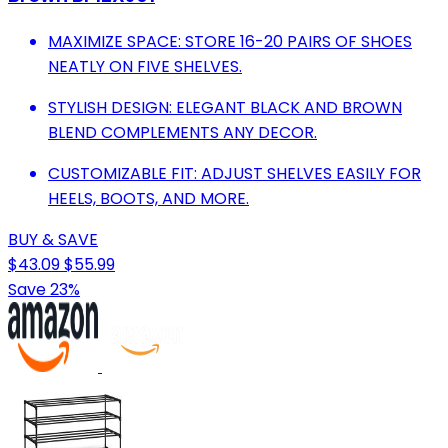
MAXIMIZE SPACE: STORE 16-20 PAIRS OF SHOES
NEATLY ON FIVE SHELVES.
STYLISH DESIGN: ELEGANT BLACK AND BROWN
BLEND COMPLEMENTS ANY DECOR.
CUSTOMIZABLE FIT: ADJUST SHELVES EASILY FOR
HEELS, BOOTS, AND MORE.
BUY & SAVE
$43.09
$55.99
Save 23%