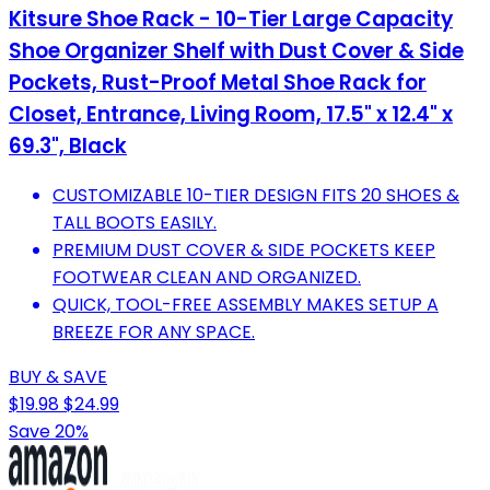
Kitsure Shoe Rack - 10-Tier Large Capacity
Shoe Organizer Shelf with Dust Cover & Side
Pockets, Rust-Proof Metal Shoe Rack for
Closet, Entrance, Living Room, 17.5" x 12.4" x
69.3", Black
CUSTOMIZABLE 10-TIER DESIGN FITS 20 SHOES &
TALL BOOTS EASILY.
PREMIUM DUST COVER & SIDE POCKETS KEEP
FOOTWEAR CLEAN AND ORGANIZED.
QUICK, TOOL-FREE ASSEMBLY MAKES SETUP A
BREEZE FOR ANY SPACE.
BUY & SAVE
$19.98
$24.99
Save 20%