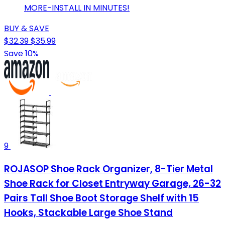
MORE-INSTALL IN MINUTES!
BUY & SAVE
$32.39
$35.99
Save 10%
9
ROJASOP Shoe Rack Organizer, 8-Tier Metal
Shoe Rack for Closet Entryway Garage, 26-32
Pairs Tall Shoe Boot Storage Shelf with 15
Hooks, Stackable Large Shoe Stand