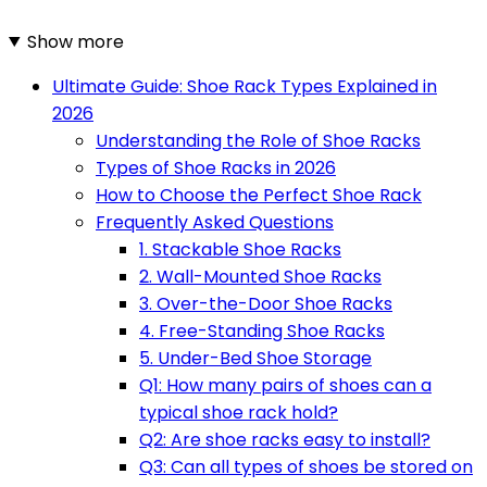
Show more
Ultimate Guide: Shoe Rack Types Explained in
2026
Understanding the Role of Shoe Racks
Types of Shoe Racks in 2026
How to Choose the Perfect Shoe Rack
Frequently Asked Questions
1. Stackable Shoe Racks
2. Wall-Mounted Shoe Racks
3. Over-the-Door Shoe Racks
4. Free-Standing Shoe Racks
5. Under-Bed Shoe Storage
Q1: How many pairs of shoes can a
typical shoe rack hold?
Q2: Are shoe racks easy to install?
Q3: Can all types of shoes be stored on