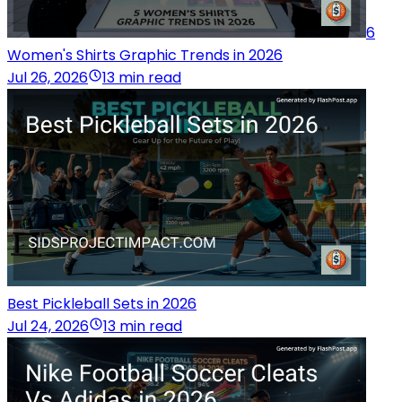
6
Women's Shirts Graphic Trends in 2026
Jul 26, 2026
13 min read
Best Pickleball Sets in 2026
Jul 24, 2026
13 min read