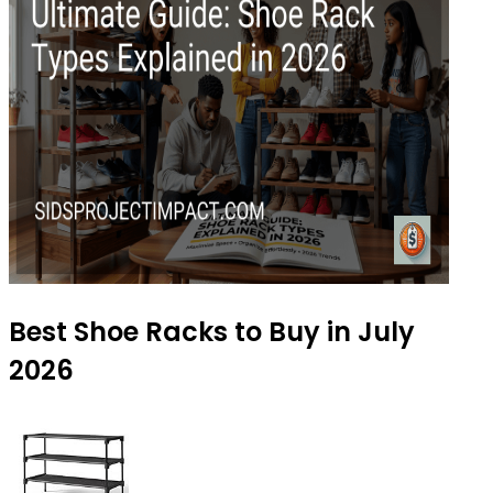
Best Shoe Racks to Buy in July
2026