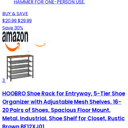
HAMMER FOR ONE-PERSON USE.
BUY & SAVE
$20.99
$29.99
Save 30%
3
HOOBRO Shoe Rack for Entryway, 5-Tier Shoe
Organizer with Adjustable Mesh Shelves, 16-
20 Pairs of Shoes, Spacious Floor Mount,
Metal, Industrial, Shoe Shelf for Closet, Rustic
Brown BF12XJ01