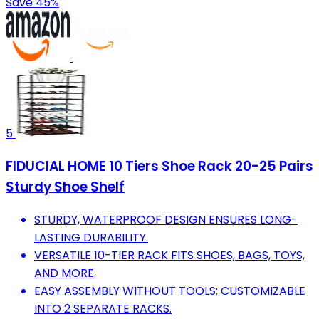
Save 45%
5
FIDUCIAL HOME 10 Tiers Shoe Rack 20-25 Pairs
Sturdy Shoe Shelf
STURDY, WATERPROOF DESIGN ENSURES LONG-
LASTING DURABILITY.
VERSATILE 10-TIER RACK FITS SHOES, BAGS, TOYS,
AND MORE.
EASY ASSEMBLY WITHOUT TOOLS; CUSTOMIZABLE
INTO 2 SEPARATE RACKS.