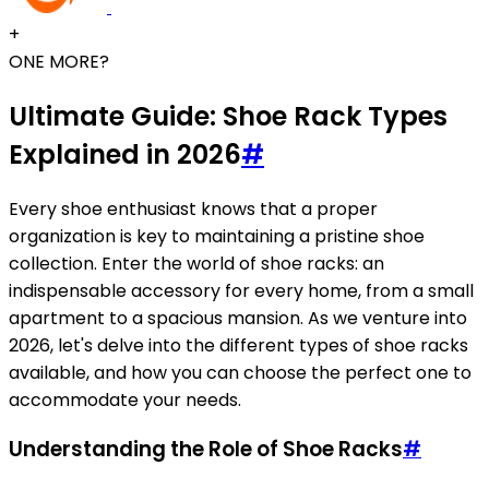
+
ONE MORE?
Ultimate Guide: Shoe Rack Types
Explained in 2026
#
Every shoe enthusiast knows that a proper
organization is key to maintaining a pristine shoe
collection. Enter the world of shoe racks: an
indispensable accessory for every home, from a small
apartment to a spacious mansion. As we venture into
2026, let's delve into the different types of shoe racks
available, and how you can choose the perfect one to
accommodate your needs.
Understanding the Role of Shoe Racks
#