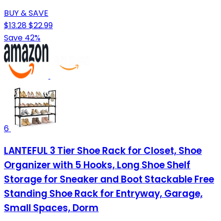
BUY & SAVE
$13.28
$22.99
Save 42%
6
LANTEFUL 3 Tier Shoe Rack for Closet, Shoe
Organizer with 5 Hooks, Long Shoe Shelf
Storage for Sneaker and Boot Stackable Free
Standing Shoe Rack for Entryway, Garage,
Small Spaces, Dorm