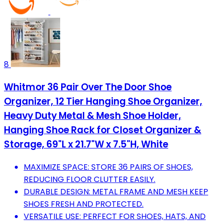
8
Whitmor 36 Pair Over The Door Shoe
Organizer, 12 Tier Hanging Shoe Organizer,
Heavy Duty Metal & Mesh Shoe Holder,
Hanging Shoe Rack for Closet Organizer &
Storage, 69"L x 21.7"W x 7.5"H, White
MAXIMIZE SPACE: STORE 36 PAIRS OF SHOES,
REDUCING FLOOR CLUTTER EASILY.
DURABLE DESIGN: METAL FRAME AND MESH KEEP
SHOES FRESH AND PROTECTED.
VERSATILE USE: PERFECT FOR SHOES, HATS, AND