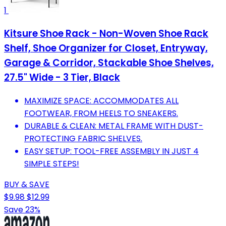
1
Kitsure Shoe Rack - Non-Woven Shoe Rack
Shelf, Shoe Organizer for Closet, Entryway,
Garage & Corridor, Stackable Shoe Shelves,
27.5" Wide - 3 Tier, Black
MAXIMIZE SPACE: ACCOMMODATES ALL
FOOTWEAR, FROM HEELS TO SNEAKERS.
DURABLE & CLEAN: METAL FRAME WITH DUST-
PROTECTING FABRIC SHELVES.
EASY SETUP: TOOL-FREE ASSEMBLY IN JUST 4
SIMPLE STEPS!
BUY & SAVE
$9.98
$12.99
Save 23%