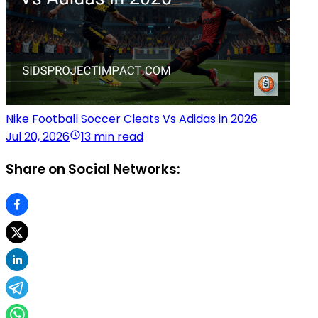
Nike Football Soccer Cleats Vs Adidas in 2026
Jul 20, 2026
13 min read
Share on Social Networks: