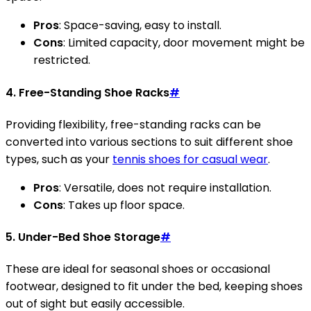
Pros
: Space-saving, easy to install.
Cons
: Limited capacity, door movement might be
restricted.
4. Free-Standing Shoe Racks
#
Providing flexibility, free-standing racks can be
converted into various sections to suit different shoe
types, such as your
tennis shoes for casual wear
.
Pros
: Versatile, does not require installation.
Cons
: Takes up floor space.
5. Under-Bed Shoe Storage
#
These are ideal for seasonal shoes or occasional
footwear, designed to fit under the bed, keeping shoes
out of sight but easily accessible.