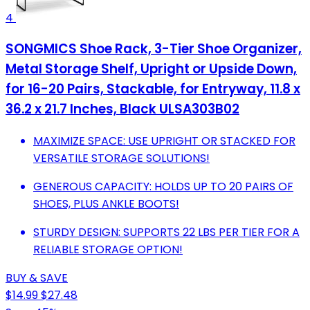
4
SONGMICS Shoe Rack, 3-Tier Shoe Organizer,
Metal Storage Shelf, Upright or Upside Down,
for 16-20 Pairs, Stackable, for Entryway, 11.8 x
36.2 x 21.7 Inches, Black ULSA303B02
MAXIMIZE SPACE: USE UPRIGHT OR STACKED FOR
VERSATILE STORAGE SOLUTIONS!
GENEROUS CAPACITY: HOLDS UP TO 20 PAIRS OF
SHOES, PLUS ANKLE BOOTS!
STURDY DESIGN: SUPPORTS 22 LBS PER TIER FOR A
RELIABLE STORAGE OPTION!
BUY & SAVE
$14.99
$27.48