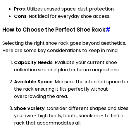
Pros
: Utilizes unused space, dust protection.
Cons
: Not ideal for everyday shoe access.
How to Choose the Perfect Shoe Rack
#
Selecting the right shoe rack goes beyond aesthetics.
Here are some key considerations to keep in mind:
Capacity Needs
: Evaluate your current shoe
collection size and plan for future acquisitions.
Available Space
: Measure the intended space for
the rack ensuring it fits perfectly without
overcrowding the area.
Shoe Variety
: Consider different shapes and sizes
you own - high heels, boots, sneakers - to find a
rack that accommodates all.