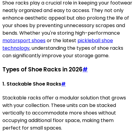
Shoe racks play a crucial role in keeping your footwear
neatly organized and easy to access. They not only
enhance aesthetic appeal but also prolong the life of
your shoes by preventing unnecessary scrapes and
bends. Whether you're storing high-performance
motorsport shoes
or the latest
pickleball shoe
technology
, understanding the types of shoe racks
can significantly improve your storage game.
Types of Shoe Racks in 2026
#
1. Stackable Shoe Racks
#
Stackable racks offer a modular solution that grows
with your collection. These units can be stacked
vertically to accommodate more shoes without
occupying additional floor space, making them
perfect for small spaces.