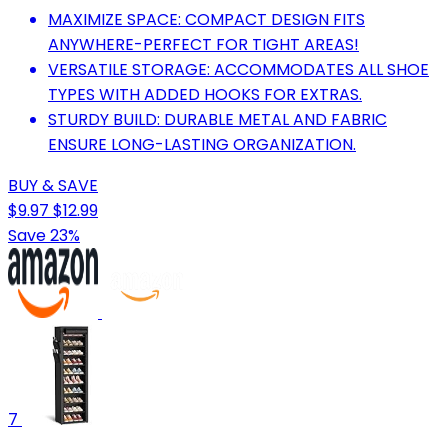
MAXIMIZE SPACE: COMPACT DESIGN FITS
ANYWHERE-PERFECT FOR TIGHT AREAS!
VERSATILE STORAGE: ACCOMMODATES ALL SHOE
TYPES WITH ADDED HOOKS FOR EXTRAS.
STURDY BUILD: DURABLE METAL AND FABRIC
ENSURE LONG-LASTING ORGANIZATION.
BUY & SAVE
$9.97
$12.99
Save 23%
7