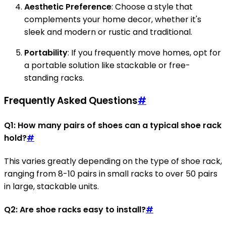
Aesthetic Preference
: Choose a style that
complements your home decor, whether it's
sleek and modern or rustic and traditional.
Portability
: If you frequently move homes, opt for
a portable solution like stackable or free-
standing racks.
Frequently Asked Questions
#
Q1: How many pairs of shoes can a typical shoe rack
hold?
#
This varies greatly depending on the type of shoe rack,
ranging from 8-10 pairs in small racks to over 50 pairs
in large, stackable units.
Q2: Are shoe racks easy to install?
#