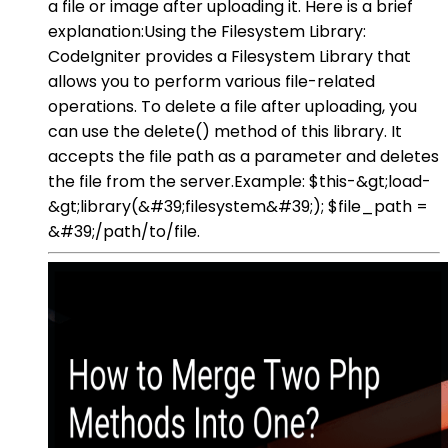
a file or image after uploading it. Here is a brief
explanation:Using the Filesystem Library:
CodeIgniter provides a Filesystem Library that
allows you to perform various file-related
operations. To delete a file after uploading, you
can use the delete() method of this library. It
accepts the file path as a parameter and deletes
the file from the server.Example: $this-&gt;load-
&gt;library(&#39;filesystem&#39;); $file_path =
&#39;/path/to/file.