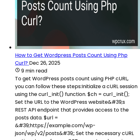
How to Get Wordpress Posts Count Using Php
Curl?
Dec 26, 2025
9 min read
To get WordPress posts count using PHP cURL,
you can follow these steps:Initialize a cURL session
using the curl_init() function. $ch = curl_init();
Set the URL to the WordPress website&#39;s
REST API endpoint that provides access to the
posts data. $url =
&#39;https://example.com/wp-
json/wp/v2/posts&#39;; Set the necessary cURL