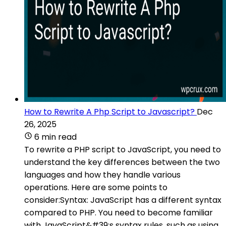
How to Rewrite A Php Script to Javascript?
Dec
26, 2025
6 min read
To rewrite a PHP script to JavaScript, you need to
understand the key differences between the two
languages and how they handle various
operations. Here are some points to
consider:Syntax: JavaScript has a different syntax
compared to PHP. You need to become familiar
with JavaScript&#39;s syntax rules, such as using