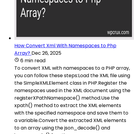
How Convert Xml With Namespaces to Php
Array?
Dec 26, 2025
6 min read
To convert XML with namespaces to a PHP array,
you can follow these steps:Load the XML file using
the SimpleXMLElement class in PHP.Register the
namespaces used in the XML document using the
registerXPathNamespace() method.Use the
xpath() method to extract the XML elements
with the specified namespace and save them to
a variable.Convert the extracted XML elements
to an array using the json_decode() and