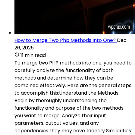
How to Merge Two Php Methods Into One?
Dec
26, 2025
11 min read
To merge two PHP methods into one, you need to
carefully analyze the functionality of both
methods and determine how they can be
combined effectively. Here are the general steps
to accomplish this:Understand the Methods:
Begin by thoroughly understanding the
functionality and purpose of the two methods
you want to merge. Analyze their input
parameters, output values, and any
dependencies they may have. Identify Similarities: