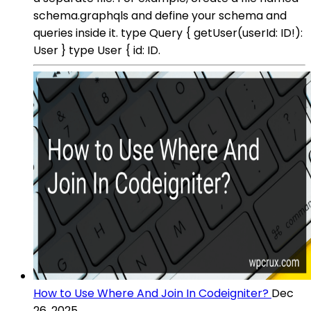
schema.graphqls and define your schema and
queries inside it. type Query { getUser(userId: ID!):
User } type User { id: ID.
How to Use Where And Join In Codeigniter?
Dec
26, 2025