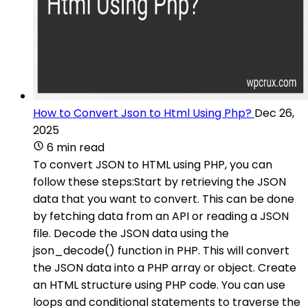
How to Convert Json to Html Using Php?
Dec 26,
2025
6 min read
To convert JSON to HTML using PHP, you can
follow these steps:Start by retrieving the JSON
data that you want to convert. This can be done
by fetching data from an API or reading a JSON
file. Decode the JSON data using the
json_decode() function in PHP. This will convert
the JSON data into a PHP array or object. Create
an HTML structure using PHP code. You can use
loops and conditional statements to traverse the