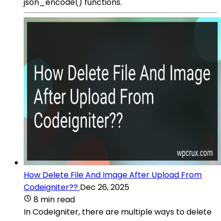
json_encode() functions.
How Delete File And Image After Upload From
Codeigniter??
Dec 26, 2025
8 min read
In CodeIgniter, there are multiple ways to delete