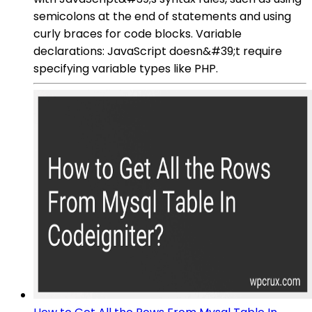
semicolons at the end of statements and using
curly braces for code blocks. Variable
declarations: JavaScript doesn&#39;t require
specifying variable types like PHP.