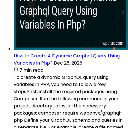
How to Create A Dynamic Graphql Query Using
Variables In Php?
Dec 26, 2025
7 min read
To create a dynamic GraphQL query using
variables in PHP, you need to follow a few
steps:First, install the required packages using
Composer. Run the following command in your
project directory to install the necessary
packages: composer require webonyx/graphql-
php Define your GraphQL schema and queries in
a separate file. For example, create a file named