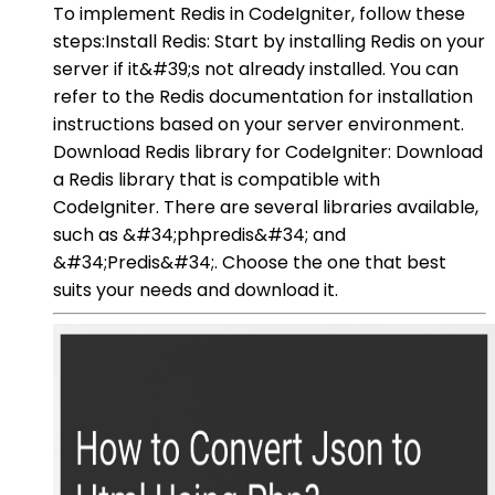
To implement Redis in CodeIgniter, follow these
steps:Install Redis: Start by installing Redis on your
server if it&#39;s not already installed. You can
refer to the Redis documentation for installation
instructions based on your server environment.
Download Redis library for CodeIgniter: Download
a Redis library that is compatible with
CodeIgniter. There are several libraries available,
such as &#34;phpredis&#34; and
&#34;Predis&#34;. Choose the one that best
suits your needs and download it.