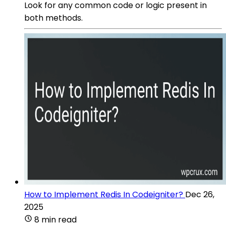
Look for any common code or logic present in
both methods.
How to Implement Redis In Codeigniter?
Dec 26,
2025
8 min read