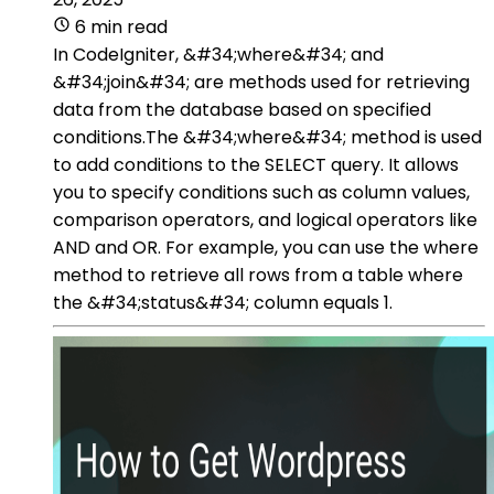
6 min read
In CodeIgniter, &#34;where&#34; and
&#34;join&#34; are methods used for retrieving
data from the database based on specified
conditions.The &#34;where&#34; method is used
to add conditions to the SELECT query. It allows
you to specify conditions such as column values,
comparison operators, and logical operators like
AND and OR. For example, you can use the where
method to retrieve all rows from a table where
the &#34;status&#34; column equals 1.