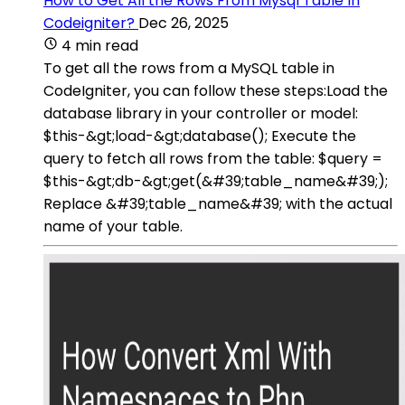
How to Get All the Rows From Mysql Table In
Codeigniter?
Dec 26, 2025
4 min read
To get all the rows from a MySQL table in
CodeIgniter, you can follow these steps:Load the
database library in your controller or model:
$this-&gt;load-&gt;database(); Execute the
query to fetch all rows from the table: $query =
$this-&gt;db-&gt;get(&#39;table_name&#39;);
Replace &#39;table_name&#39; with the actual
name of your table.