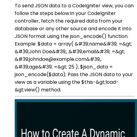
To send JSON data to a CodeIgniter view, you can
follow the steps below:In your CodeIgniter
controller, fetch the required data from your
database or any other source and encode it into
JSON format using the json_encode() function.
Example: $data = array( &#39;name&#39; =&gt;
&#39;John Doe&#39;, &#39;email&#39; =&gt;
&#39;johndoe@example.com&#39;,
&#39;age&#39; =&gt; 25 ); $json_data =
json_encode($data); Pass the JSON data to your
view as a variable using the $this-&gt;load-
&gt;view() method.