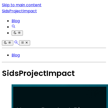
Skip to main content
SidsProjectImpact
Blog
Blog
SidsProjectImpact