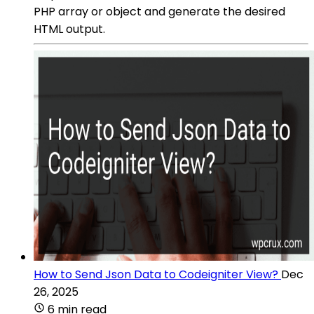
PHP array or object and generate the desired
HTML output.
How to Send Json Data to Codeigniter View?
Dec
26, 2025
6 min read