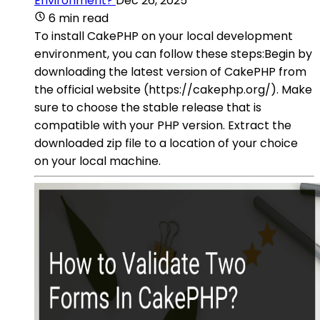
Environment?
Dec 26, 2025
6 min read
To install CakePHP on your local development
environment, you can follow these steps:Begin by
downloading the latest version of CakePHP from
the official website (https://cakephp.org/). Make
sure to choose the stable release that is
compatible with your PHP version. Extract the
downloaded zip file to a location of your choice
on your local machine.