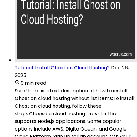
Tutorial: Install Ghost on Cloud Hosting?
Dec 26,
2025
9 min read
Sure! Here is a text description of how to install
Ghost on cloud hosting without list items:To install
Ghost on cloud hosting, follow these
steps:Choose a cloud hosting provider that
supports Node.js applications. Some popular
options include AWS, DigitalOcean, and Google
Cloud Platform. Sign up for an account with your