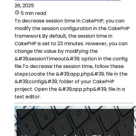
26, 2025
5 min read
To decrease session time in CakePHP, you can
modify the session configuration in the CakePHP
framework.By default, the session time in
CakePHP is set to 23 minutes. However, you can
change this value by modifying the
&#39;sessionTimeout&#39; option in the config
file.To decrease the session time, follow these
steps:Locate the &#39;app.php&#39; file in the
&#39;config&#39; folder of your CakePHP
project. Open the &#39;app.php&#39; file in a
text editor.