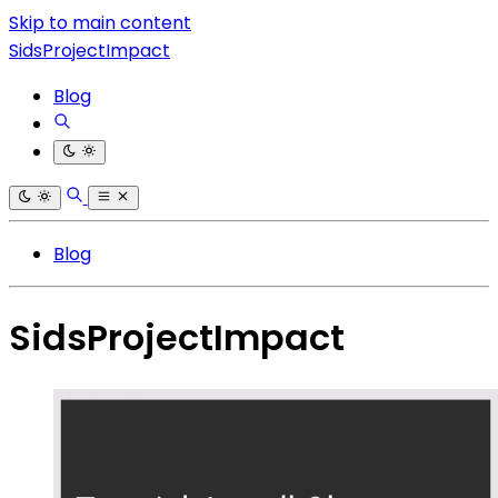
Skip to main content
SidsProjectImpact
Blog
Blog
SidsProjectImpact