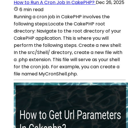
How to Run A Cron Job In CakePHP?
Dec 26, 2025
6 min read
Running a cron job in CakePHP involves the
following steps:Locate the CakePHP root
directory: Navigate to the root directory of your
CakePHP application. This is where you will
perform the following steps. Create a new shell:
In the src/Shell/ directory, create a new file with
a .php extension. This file will serve as your shell
for the cron job. For example, you can create a
file named MyCronShell.php.