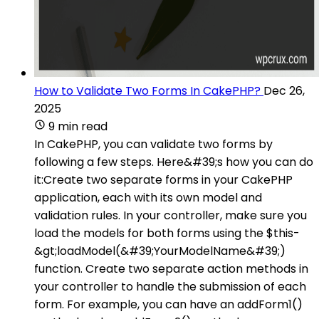
How to Validate Two Forms In CakePHP?
Dec 26,
2025
9 min read
In CakePHP, you can validate two forms by
following a few steps. Here&#39;s how you can do
it:Create two separate forms in your CakePHP
application, each with its own model and
validation rules. In your controller, make sure you
load the models for both forms using the $this-
&gt;loadModel(&#39;YourModelName&#39;)
function. Create two separate action methods in
your controller to handle the submission of each
form. For example, you can have an addForm1()