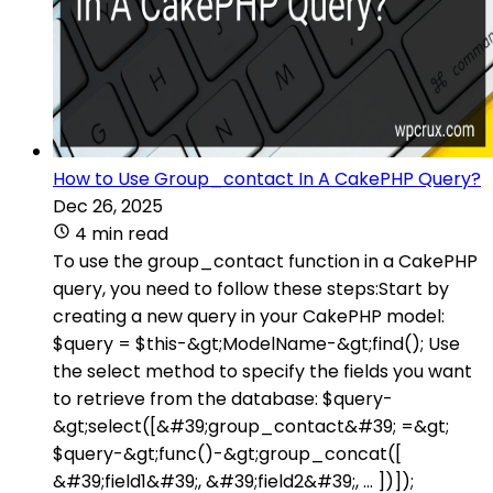
How to Use Group_contact In A CakePHP Query?
Dec 26, 2025
4 min read
To use the group_contact function in a CakePHP
query, you need to follow these steps:Start by
creating a new query in your CakePHP model:
$query = $this-&gt;ModelName-&gt;find(); Use
the select method to specify the fields you want
to retrieve from the database: $query-
&gt;select([&#39;group_contact&#39; =&gt;
$query-&gt;func()-&gt;group_concat([
&#39;field1&#39;, &#39;field2&#39;, ... ])]);