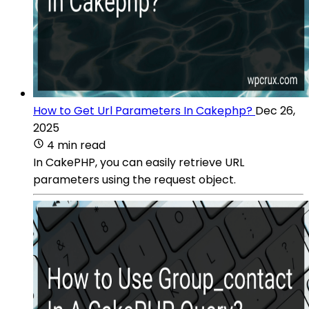
How to Get Url Parameters In Cakephp?
Dec 26,
2025
4 min read
In CakePHP, you can easily retrieve URL
parameters using the request object.