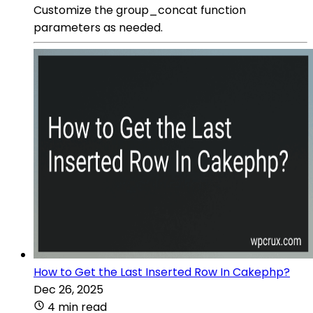
Customize the group_concat function
parameters as needed.
How to Get the Last Inserted Row In Cakephp?
Dec 26, 2025
4 min read