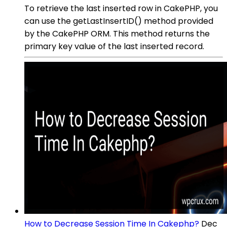
To retrieve the last inserted row in CakePHP, you
can use the getLastInsertID() method provided
by the CakePHP ORM. This method returns the
primary key value of the last inserted record.
How to Decrease Session Time In Cakephp?
Dec