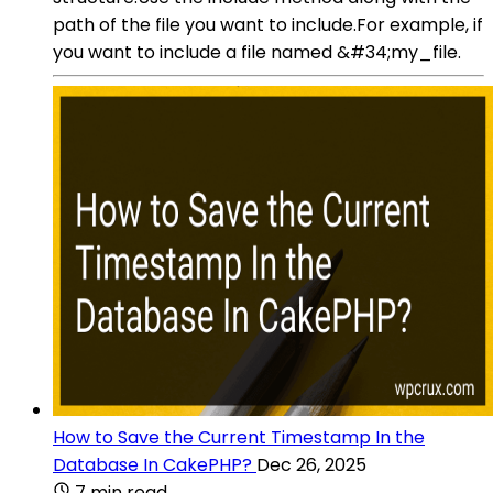
path of the file you want to include.For example, if
you want to include a file named &#34;my_file.
How to Save the Current Timestamp In the
Database In CakePHP?
Dec 26, 2025
7 min read