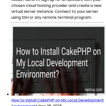
chosen cloud hosting provider and create a new
virtual server instance. Connect to your server
using SSH or any remote terminal program.
How to Install CakePHP on My Local Development