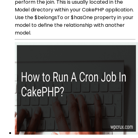
perform the join. This is usually located in the
Model directory within your CakePHP application.
Use the $belongsTo or $hasOne property in your
model to define the relationship with another
model.