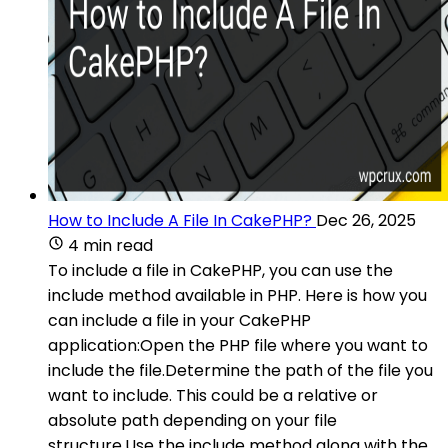
How to Include A File In CakePHP?
Dec 26, 2025
4 min read
To include a file in CakePHP, you can use the
include method available in PHP. Here is how you
can include a file in your CakePHP
application:Open the PHP file where you want to
include the file.Determine the path of the file you
want to include. This could be a relative or
absolute path depending on your file
structure.Use the include method along with the