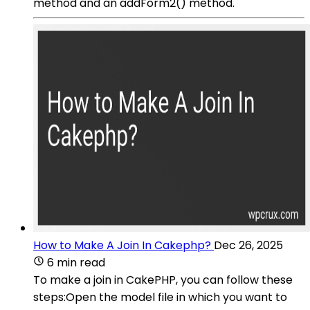
method and an addForm2() method.
How to Make A Join In Cakephp?
Dec 26, 2025
6 min read
To make a join in CakePHP, you can follow these
steps:Open the model file in which you want to