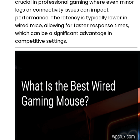
crucial in professional gaming where even minor
lags or connectivity issues can impact
performance. The latency is typically lower in
wired mice, allowing for faster response times,
which can be a significant advantage in
competitive settings.