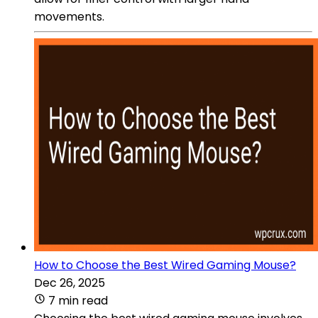
movements.
How to Choose the Best Wired Gaming Mouse?
Dec 26, 2025
7 min read