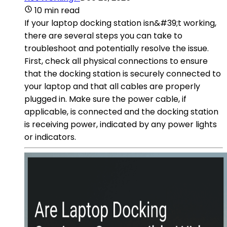
10 min read
If your laptop docking station isn&#39;t working,
there are several steps you can take to
troubleshoot and potentially resolve the issue.
First, check all physical connections to ensure
that the docking station is securely connected to
your laptop and that all cables are properly
plugged in. Make sure the power cable, if
applicable, is connected and the docking station
is receiving power, indicated by any power lights
or indicators.