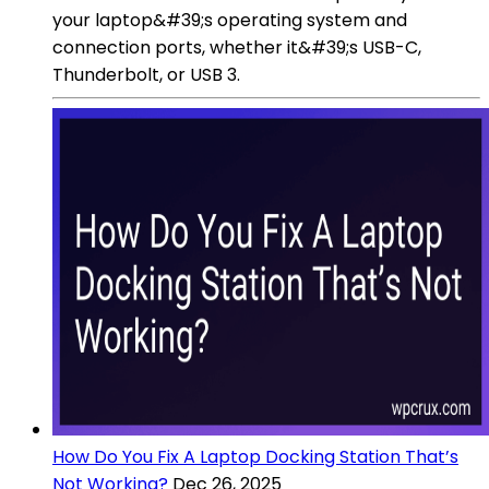
your laptop&#39;s operating system and
connection ports, whether it&#39;s USB-C,
Thunderbolt, or USB 3.
How Do You Fix A Laptop Docking Station That’s
Not Working?
Dec 26, 2025