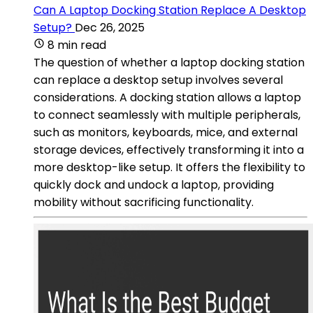
Can A Laptop Docking Station Replace A Desktop
Setup?
Dec 26, 2025
8 min read
The question of whether a laptop docking station
can replace a desktop setup involves several
considerations. A docking station allows a laptop
to connect seamlessly with multiple peripherals,
such as monitors, keyboards, mice, and external
storage devices, effectively transforming it into a
more desktop-like setup. It offers the flexibility to
quickly dock and undock a laptop, providing
mobility without sacrificing functionality.