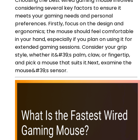
Choosing the best wired gaming mouse involves
considering several key factors to ensure it
meets your gaming needs and personal
preferences. Firstly, focus on the design and
ergonomics; the mouse should feel comfortable
in your hand, especially if you plan on using it for
extended gaming sessions. Consider your grip
style, whether it&#39;s palm, claw, or fingertip,
and pick a mouse that suits it.Next, examine the
mouse&#39;s sensor.