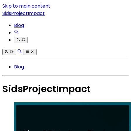
Skip to main content
SidsProjectImpact
Blog
Blog
SidsProjectImpact