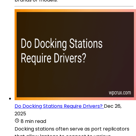
Do Docking Stations Require Drivers?
Dec 26,
2025
8 min read
Docking stations often serve as port replicators