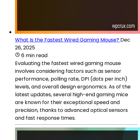
What Is the Fastest Wired Gaming Mouse?
Dec
26, 2025
6 min read
Evaluating the fastest wired gaming mouse
involves considering factors such as sensor
performance, polling rate, DPI (dots per inch)
levels, and overall design ergonomics. As of the
latest updates, several high-end gaming mice
are known for their exceptional speed and
precision, thanks to advanced optical sensors
and fast response times.