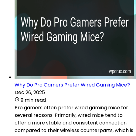
Why Do Pro Gamers Prefer Wired Gaming Mice?
Dec 26, 2025
9 min read
Pro gamers often prefer wired gaming mice for
several reasons. Primarily, wired mice tend to
offer a more stable and consistent connection
compared to their wireless counterparts, which is