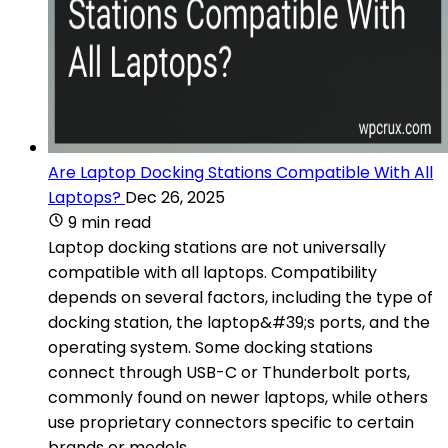
Are Laptop Docking Stations Compatible With All
Laptops?
Dec 26, 2025
9 min read
Laptop docking stations are not universally
compatible with all laptops. Compatibility
depends on several factors, including the type of
docking station, the laptop&#39;s ports, and the
operating system. Some docking stations
connect through USB-C or Thunderbolt ports,
commonly found on newer laptops, while others
use proprietary connectors specific to certain
brands or models.