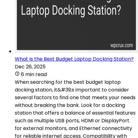
What Is the Best Budget Laptop Docking Station?
Dec 26, 2025
6 min read
When searching for the best budget laptop
docking station, it&#39;s important to consider
several factors to find one that meets your needs
without breaking the bank. Look for a docking
station that offers a balance of essential features
such as multiple USB ports, HDMI or DisplayPort
for external monitors, and Ethernet connectivity
for reliable internet access. Compatibility with