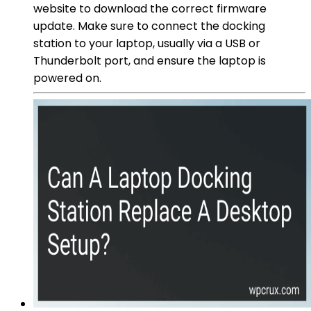
website to download the correct firmware
update. Make sure to connect the docking
station to your laptop, usually via a USB or
Thunderbolt port, and ensure the laptop is
powered on.