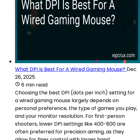
What DPI Is Best For A Wired Gaming Mouse?
Dec
26, 2025
6 min read
Choosing the best DPI (dots per inch) setting for
a wired gaming mouse largely depends on
personal preference, the type of games you play,
and your monitor resolution. For first-person
shooters, lower DPI settings like 400-800 are
often preferred for precision aiming, as they
allow for finer control with larger hand