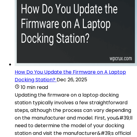
How Do You Update the Firmware on A Laptop
Docking Station?
Dec 26, 2025
10 min read
Updating the firmware on a laptop docking
station typically involves a few straightforward
steps, although the process can vary depending
on the manufacturer and model. First, you&#39;ll
need to determine the model of your docking
station and visit the manufacturer&#39;s official