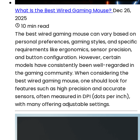
What Is the Best Wired Gaming Mouse?
Dec 26,
2025
10 min read
The best wired gaming mouse can vary based on
personal preferences, gaming styles, and specific
requirements like ergonomics, sensor precision,
and button configuration. However, certain
models have consistently been well-regarded in
the gaming community. When considering the
best wired gaming mouse, one should look for
features such as high precision and accurate
sensors, often measured in DPI (dots per inch),
with many offering adjustable settings.