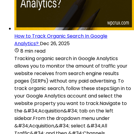
How to Track Organic Search In Google
Analytics?
Dec 26, 2025
8 min read
Tracking organic search in Google Analytics
allows you to monitor the amount of traffic your
website receives from search engine results
pages (SERPs) without any paid advertising. To
track organic search, follow these steps:Sign in to
your Google Analytics account and select the
website property you want to track.Navigate to
the &#34;Acquisition&#34; tab on the left
sidebar.From the dropdown menu under
&#34;Acquisition,&#34; select &#34;All
Traffic&#34; and then &#34;Channels.