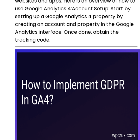
websites and apps. Here is an overview of how to
use Google Analytics 4:Account Setup: Start by
setting up a Google Analytics 4 property by
creating an account and property in the Google
Analytics interface. Once done, obtain the
tracking code.