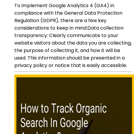
To implement Google Analytics 4 (GA4) in
compliance with the General Data Protection
Regulation (GDPR), there are a few key
considerations to keep in mind:Data collection
transparency: Clearly communicate to your
website visitors about the data you are collecting,
the purpose of collecting it, and how it will be
used. This information should be presented in a
privacy policy or notice that is easily accessible.