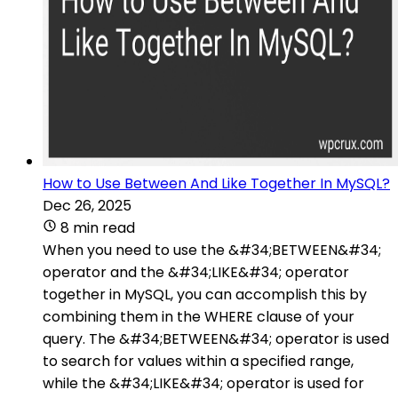
How to Use Between And Like Together In MySQL?
Dec 26, 2025
8 min read
When you need to use the &#34;BETWEEN&#34;
operator and the &#34;LIKE&#34; operator
together in MySQL, you can accomplish this by
combining them in the WHERE clause of your
query. The &#34;BETWEEN&#34; operator is used
to search for values within a specified range,
while the &#34;LIKE&#34; operator is used for