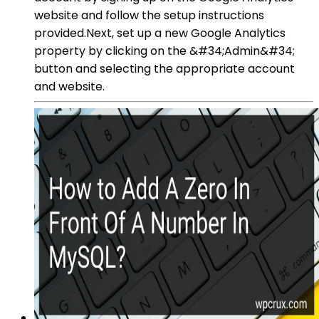
website and follow the setup instructions
provided.Next, set up a new Google Analytics
property by clicking on the &#34;Admin&#34;
button and selecting the appropriate account
and website.