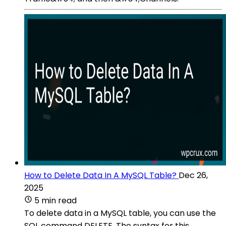
How to Delete Data In A MySQL Table?
Dec 26,
2025
5 min read
To delete data in a MySQL table, you can use the
SQL command DELETE. The syntax for this