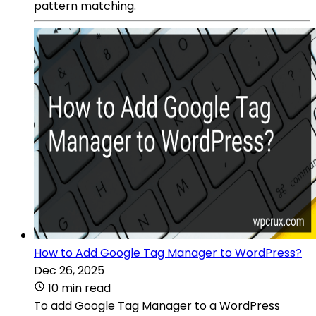
pattern matching.
How to Add Google Tag Manager to WordPress?
Dec 26, 2025
10 min read
To add Google Tag Manager to a WordPress