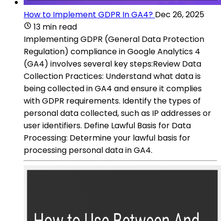
How to Implement GDPR In GA4?
Dec 26, 2025
13 min read
Implementing GDPR (General Data Protection
Regulation) compliance in Google Analytics 4
(GA4) involves several key steps:Review Data
Collection Practices: Understand what data is
being collected in GA4 and ensure it complies
with GDPR requirements. Identify the types of
personal data collected, such as IP addresses or
user identifiers. Define Lawful Basis for Data
Processing: Determine your lawful basis for
processing personal data in GA4.