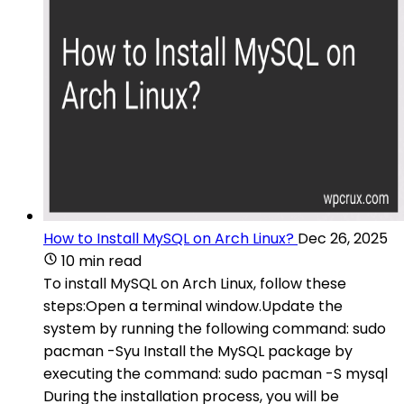
How to Install MySQL on Arch Linux?
Dec 26, 2025
10 min read
To install MySQL on Arch Linux, follow these
steps:Open a terminal window.Update the
system by running the following command: sudo
pacman -Syu Install the MySQL package by
executing the command: sudo pacman -S mysql
During the installation process, you will be