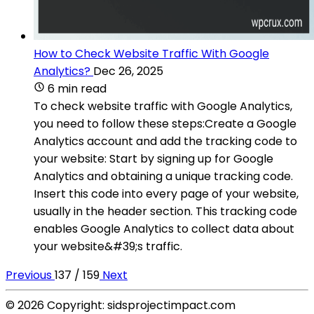
How to Check Website Traffic With Google
Analytics?
Dec 26, 2025
6 min read
To check website traffic with Google Analytics,
you need to follow these steps:Create a Google
Analytics account and add the tracking code to
your website: Start by signing up for Google
Analytics and obtaining a unique tracking code.
Insert this code into every page of your website,
usually in the header section. This tracking code
enables Google Analytics to collect data about
your website&#39;s traffic.
Previous
137 / 159
Next
© 2026 Copyright: sidsprojectimpact.com