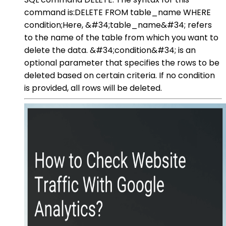
command is:DELETE FROM table_name WHERE
condition;Here, &#34;table_name&#34; refers
to the name of the table from which you want to
delete the data. &#34;condition&#34; is an
optional parameter that specifies the rows to be
deleted based on certain criteria. If no condition
is provided, all rows will be deleted.