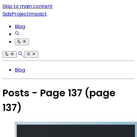
Skip to main content
SidsProjectImpact
Blog
Blog
Posts - Page 137
(page
137)