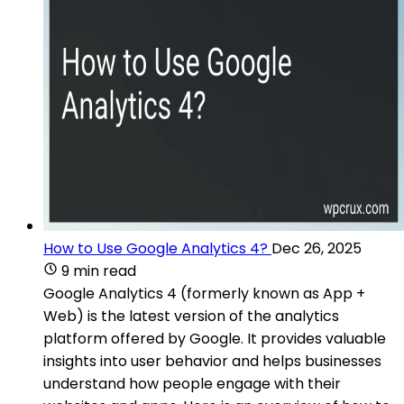
How to Use Google Analytics 4?
Dec 26, 2025
9 min read
Google Analytics 4 (formerly known as App +
Web) is the latest version of the analytics
platform offered by Google. It provides valuable
insights into user behavior and helps businesses
understand how people engage with their