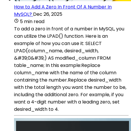
How to Add A Zero In Front Of A Number In
MySQL?
Dec 26, 2025
5 min read
To add a zero in front of a number in MySQL, you
can utilize the LPAD() function. Here is an
example of how you can use it: SELECT
LPAD(column_name, desired_width,
&#39;0&#39;) AS modified_column FROM
table_name; In this example:Replace
column_name with the name of the column
containing the number.Replace desired_width
with the total length you want the number to be,
including the additional zero. For example, if you
want a 4-digit number with a leading zero, set
desired_width to 4.