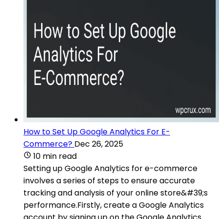
How to Set Up Google Analytics For E-
Commerce?
Dec 26, 2025
10 min read
Setting up Google Analytics for e-commerce
involves a series of steps to ensure accurate
tracking and analysis of your online store&#39;s
performance.Firstly, create a Google Analytics
account by signing up on the Google Analytics