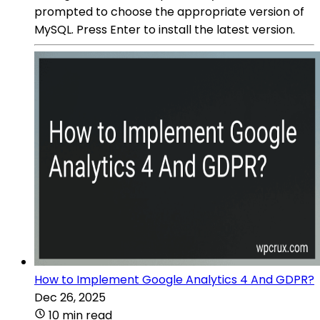
prompted to choose the appropriate version of
MySQL. Press Enter to install the latest version.
How to Implement Google Analytics 4 And GDPR?
Dec 26, 2025
10 min read