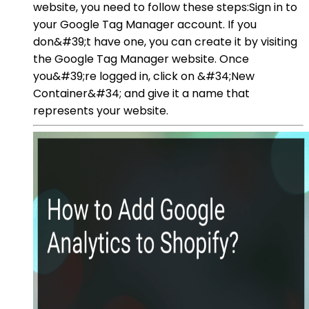
website, you need to follow these steps:Sign in to
your Google Tag Manager account. If you
don&#39;t have one, you can create it by visiting
the Google Tag Manager website. Once
you&#39;re logged in, click on &#34;New
Container&#34; and give it a name that
represents your website.