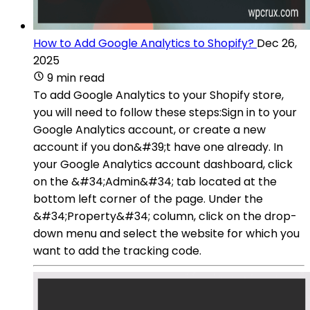
How to Add Google Analytics to Shopify?
Dec 26,
2025
9 min read
To add Google Analytics to your Shopify store,
you will need to follow these steps:Sign in to your
Google Analytics account, or create a new
account if you don&#39;t have one already. In
your Google Analytics account dashboard, click
on the &#34;Admin&#34; tab located at the
bottom left corner of the page. Under the
&#34;Property&#34; column, click on the drop-
down menu and select the website for which you
want to add the tracking code.