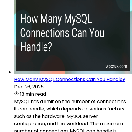
How Many MySQL Connections Can You Handle?
Dec 26, 2025
13 min read
MySQL has a limit on the number of connections
it can handle, which depends on various factors
such as the hardware, MySQL server
configuration, and the workload. The maximum
number of connections MySQL can handle is