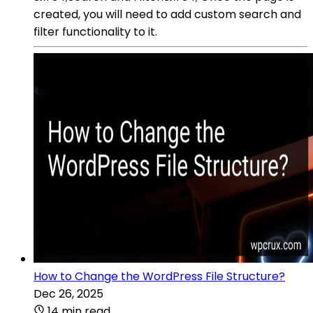
created, you will need to add custom search and
filter functionality to it.
How to Change the WordPress File Structure?
Dec 26, 2025
14 min read