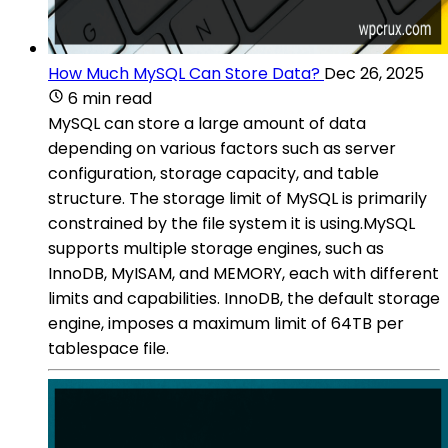
How Much MySQL Can Store Data?
Dec 26, 2025
6 min read
MySQL can store a large amount of data
depending on various factors such as server
configuration, storage capacity, and table
structure. The storage limit of MySQL is primarily
constrained by the file system it is using.MySQL
supports multiple storage engines, such as
InnoDB, MyISAM, and MEMORY, each with different
limits and capabilities. InnoDB, the default storage
engine, imposes a maximum limit of 64TB per
tablespace file.