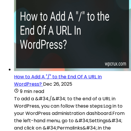
How to Add A "/" to the End Of A URL In
WordPress?
Dec 26, 2025
9 min read
To add a &#34;/&#34; to the end of a URL in
WordPress, you can follow these steps:Log in to
your WordPress administration dashboard.From
the left-hand menu, go to &#34;Settings&#34;
and click on &#34;Permalinks&#34;.In the