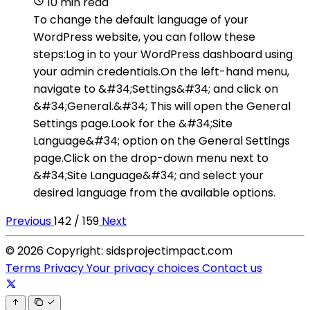
10 min read
To change the default language of your
WordPress website, you can follow these
steps:Log in to your WordPress dashboard using
your admin credentials.On the left-hand menu,
navigate to &#34;Settings&#34; and click on
&#34;General.&#34; This will open the General
Settings page.Look for the &#34;Site
Language&#34; option on the General Settings
page.Click on the drop-down menu next to
&#34;Site Language&#34; and select your
desired language from the available options.
Previous
142 / 159
Next
© 2026 Copyright: sidsprojectimpact.com
Terms
Privacy
Your privacy choices
Contact us