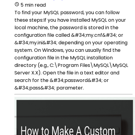
5 min read
To find your MySQL password, you can follow
these steps:If you have installed MySQL on your
local machine, the password is stored in the
configuration file called &#34;my.cnf&#34; or
&#34;my.ini&#34; depending on your operating
system. On Windows, you can usually find the
configuration file in the MySQL installation
directory (e.g., C:\Program Files\MySQL\MySQL
Server X.X). Open the file in a text editor and
search for the &#34;password&#34; or
&#34;pass&#34; parameter.