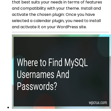
that best suits your needs in terms of features
and compatibility with your theme. Install and
activate the chosen plugin: Once you have
selected a calendar plugin, you need to install
and activate it on your WordPress site.