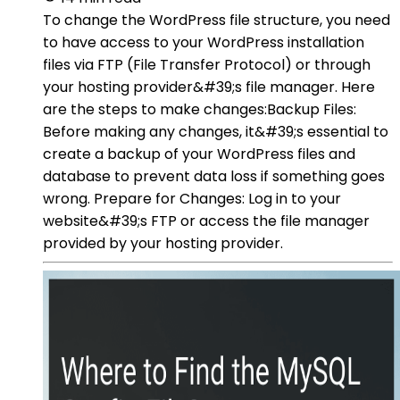
To change the WordPress file structure, you need
to have access to your WordPress installation
files via FTP (File Transfer Protocol) or through
your hosting provider&#39;s file manager. Here
are the steps to make changes:Backup Files:
Before making any changes, it&#39;s essential to
create a backup of your WordPress files and
database to prevent data loss if something goes
wrong. Prepare for Changes: Log in to your
website&#39;s FTP or access the file manager
provided by your hosting provider.