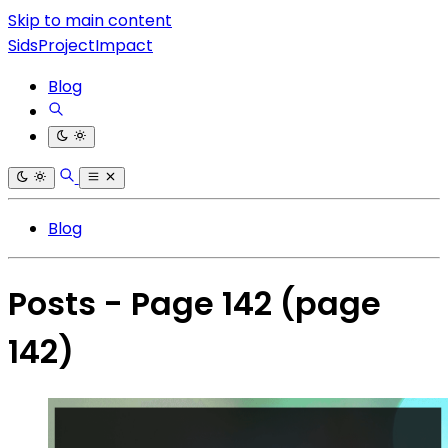
Skip to main content
SidsProjectImpact
Blog
Blog
Posts - Page 142
(page
142)