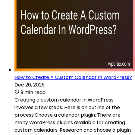
How to Create A Custom Calendar In WordPress?
Dec 26, 2025
9 min read
Creating a custom calendar in WordPress
involves a few steps. Here is an outline of the
process:Choose a calendar plugin: There are
many WordPress plugins available for creating
custom calendars. Research and choose a plugin