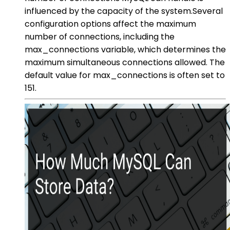
influenced by the capacity of the system.Several
configuration options affect the maximum
number of connections, including the
max_connections variable, which determines the
maximum simultaneous connections allowed. The
default value for max_connections is often set to
151.