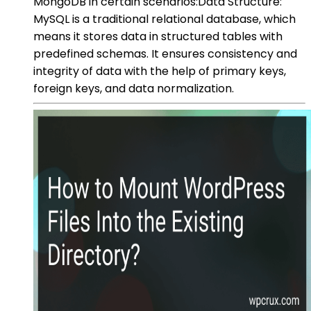
MongoDB in certain scenarios:Data Structure:
MySQL is a traditional relational database, which
means it stores data in structured tables with
predefined schemas. It ensures consistency and
integrity of data with the help of primary keys,
foreign keys, and data normalization.