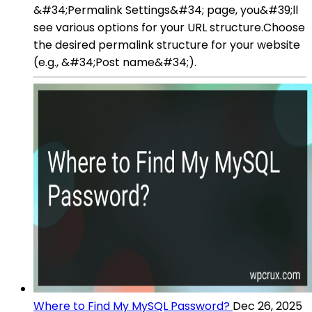
&#34;Permalink Settings&#34; page, you&#39;ll
see various options for your URL structure.Choose
the desired permalink structure for your website
(e.g., &#34;Post name&#34;).
Where to Find My MySQL Password?
Dec 26, 2025