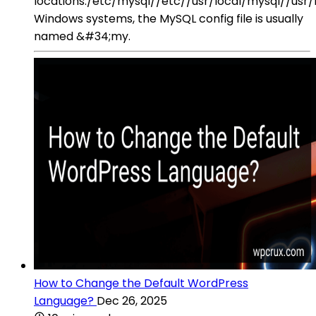
locations:/etc/mysql//etc//usr/local/mysql//usr
Windows systems, the MySQL config file is usually
named &#34;my.
How to Change the Default WordPress
Language?
Dec 26, 2025