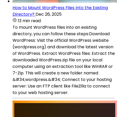
How to Mount WordPress Files Into the Existing
Directory?
Dec 26, 2025
13 min read
To mount WordPress files into an existing
directory, you can follow these steps:Download
WordPress: Visit the official WordPress website
(wordpress.org) and download the latest version
of WordPress. Extract WordPress files: Extract the
downloaded WordPress.zip file on your local
computer using an extraction tool like WinRAR or
7-Zip. This will create a new folder named
&#34;wordpress.&#34; Connect to your hosting
server: Use an FTP client like FileZilla to connect
to your web hosting server.