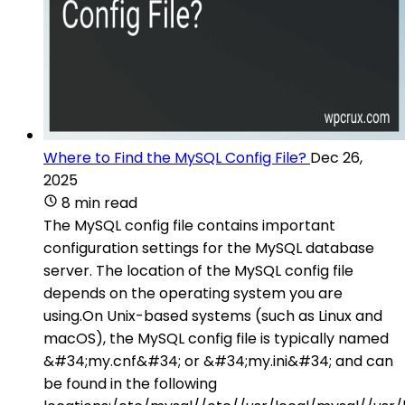
Where to Find the MySQL Config File?
Dec 26,
2025
8 min read
The MySQL config file contains important
configuration settings for the MySQL database
server. The location of the MySQL config file
depends on the operating system you are
using.On Unix-based systems (such as Linux and
macOS), the MySQL config file is typically named
&#34;my.cnf&#34; or &#34;my.ini&#34; and can
be found in the following