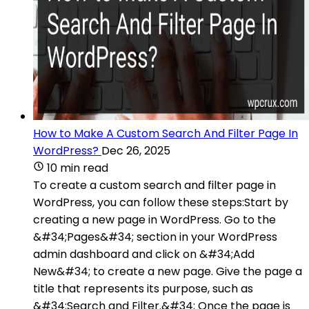
How to Make A Custom Search And Filter Page In
WordPress?
Dec 26, 2025
10 min read
To create a custom search and filter page in
WordPress, you can follow these steps:Start by
creating a new page in WordPress. Go to the
&#34;Pages&#34; section in your WordPress
admin dashboard and click on &#34;Add
New&#34; to create a new page. Give the page a
title that represents its purpose, such as
&#34;Search and Filter.&#34; Once the page is