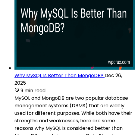
Why MySQL Is Better Than MongoDB?
Dec 26,
2025
9 min read
MySQL and MongoDB are two popular database
management systems (DBMS) that are widely
used for different purposes. While both have their
strengths and weaknesses, here are some
reasons why MySQL is considered better than