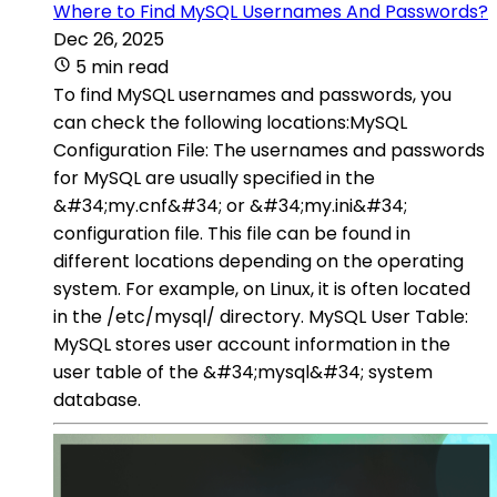
Where to Find MySQL Usernames And Passwords?
Dec 26, 2025
5 min read
To find MySQL usernames and passwords, you
can check the following locations:MySQL
Configuration File: The usernames and passwords
for MySQL are usually specified in the
&#34;my.cnf&#34; or &#34;my.ini&#34;
configuration file. This file can be found in
different locations depending on the operating
system. For example, on Linux, it is often located
in the /etc/mysql/ directory. MySQL User Table:
MySQL stores user account information in the
user table of the &#34;mysql&#34; system
database.