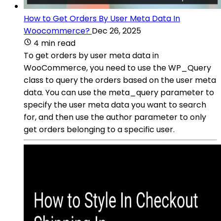
How to Get Orders By User Meta Data In
Woocommerce?
Dec 26, 2025
4 min read
To get orders by user meta data in
WooCommerce, you need to use the WP_Query
class to query the orders based on the user meta
data. You can use the meta_query parameter to
specify the user meta data you want to search
for, and then use the author parameter to only
get orders belonging to a specific user.