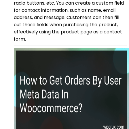
radio buttons, etc. You can create a custom field
for contact information, such as name, email
address, and message. Customers can then fill
out these fields when purchasing the product,
effectively using the product page as a contact
form.