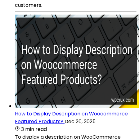
customers.
How to Display Description on Woocommerce
Featured Products?
Dec 26, 2025
3 min read
To display a description on WooCommerce