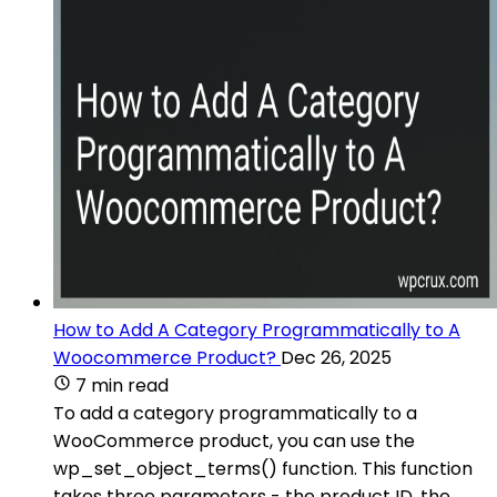
How to Add A Category Programmatically to A
Woocommerce Product?
Dec 26, 2025
7 min read
To add a category programmatically to a
WooCommerce product, you can use the
wp_set_object_terms() function. This function
takes three parameters - the product ID, the