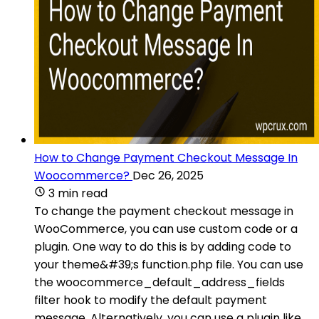
How to Change Payment Checkout Message In
Woocommerce?
Dec 26, 2025
3 min read
To change the payment checkout message in
WooCommerce, you can use custom code or a
plugin. One way to do this is by adding code to
your theme&#39;s function.php file. You can use
the woocommerce_default_address_fields
filter hook to modify the default payment
message. Alternatively, you can use a plugin like