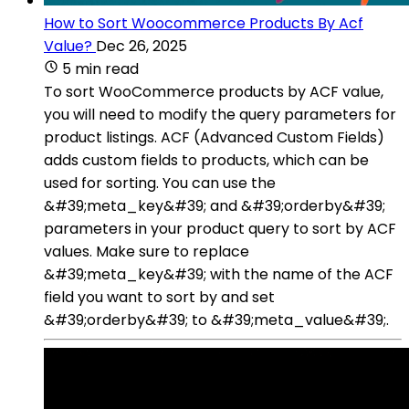
How to Sort Woocommerce Products By Acf
Value?
Dec 26, 2025
5 min read
To sort WooCommerce products by ACF value,
you will need to modify the query parameters for
product listings. ACF (Advanced Custom Fields)
adds custom fields to products, which can be
used for sorting. You can use the
&#39;meta_key&#39; and &#39;orderby&#39;
parameters in your product query to sort by ACF
values. Make sure to replace
&#39;meta_key&#39; with the name of the ACF
field you want to sort by and set
&#39;orderby&#39; to &#39;meta_value&#39;.