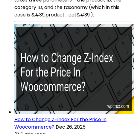
category ID, and the taxonomy (which in this
case is &#39;product_cat&#39;).
How to Change Z-Index For the Price In
Woocommerce?
Dec 26, 2025