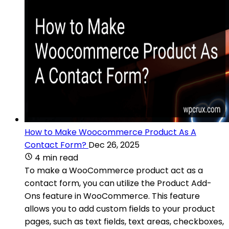
How to Make Woocommerce Product As A
Contact Form?
Dec 26, 2025
4 min read
To make a WooCommerce product act as a
contact form, you can utilize the Product Add-
Ons feature in WooCommerce. This feature
allows you to add custom fields to your product
pages, such as text fields, text areas, checkboxes,