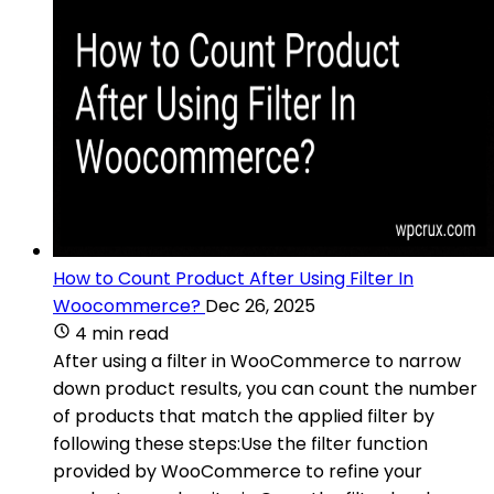
How to Count Product After Using Filter In
Woocommerce?
Dec 26, 2025
4 min read
After using a filter in WooCommerce to narrow
down product results, you can count the number
of products that match the applied filter by
following these steps:Use the filter function
provided by WooCommerce to refine your