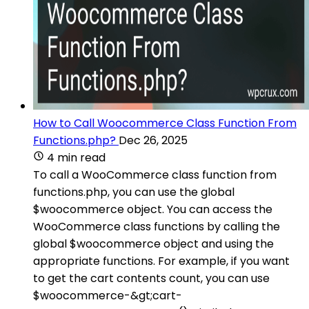
How to Call Woocommerce Class Function From
Functions.php?
Dec 26, 2025
4 min read
To call a WooCommerce class function from
functions.php, you can use the global
$woocommerce object. You can access the
WooCommerce class functions by calling the
global $woocommerce object and using the
appropriate functions. For example, if you want
to get the cart contents count, you can use
$woocommerce-&gt;cart-