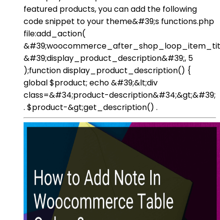
featured products, you can add the following
code snippet to your theme&#39;s functions.php
file:add_action(
&#39;woocommerce_after_shop_loop_item_titl
&#39;display_product_description&#39;, 5
);function display_product_description() {
global $product; echo &#39;&lt;div
class=&#34;product-description&#34;&gt;&#39;
. $product-&gt;get_description() .