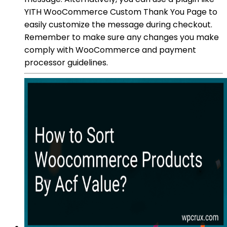
YITH WooCommerce Custom Thank You Page to
easily customize the message during checkout.
Remember to make sure any changes you make
comply with WooCommerce and payment
processor guidelines.