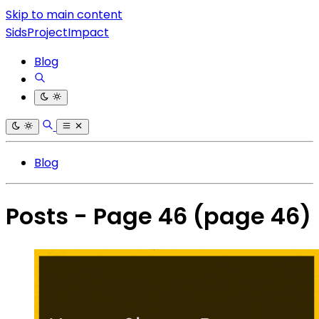
Skip to main content
SidsProjectImpact
Blog
Blog
Posts - Page 46
(page 46)