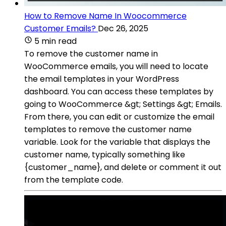
How to Remove Name In Woocommerce
Customer Emails?
Dec 26, 2025
5 min read
To remove the customer name in
WooCommerce emails, you will need to locate
the email templates in your WordPress
dashboard. You can access these templates by
going to WooCommerce &gt; Settings &gt; Emails.
From there, you can edit or customize the email
templates to remove the customer name
variable. Look for the variable that displays the
customer name, typically something like
{customer_name}, and delete or comment it out
from the template code.