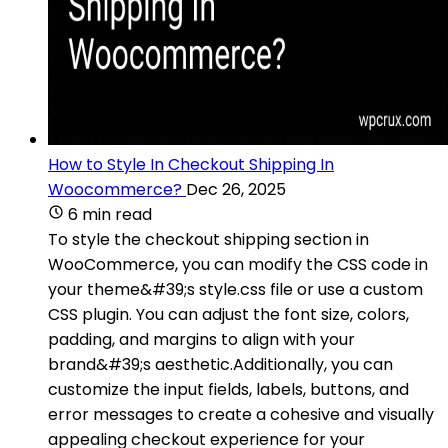
How to Style In Checkout Shipping In
Woocommerce?
Dec 26, 2025
6 min read
To style the checkout shipping section in
WooCommerce, you can modify the CSS code in
your theme&#39;s style.css file or use a custom
CSS plugin. You can adjust the font size, colors,
padding, and margins to align with your
brand&#39;s aesthetic.Additionally, you can
customize the input fields, labels, buttons, and
error messages to create a cohesive and visually
appealing checkout experience for your