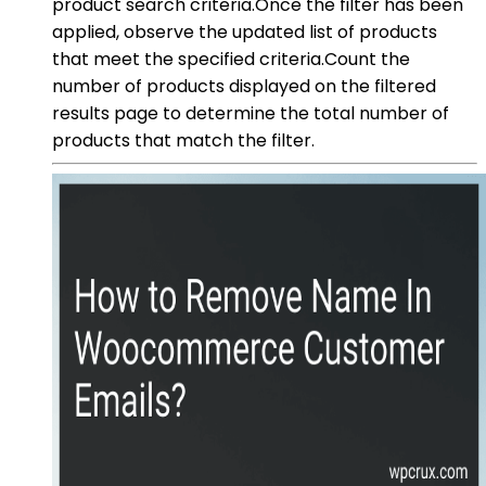
product search criteria.Once the filter has been
applied, observe the updated list of products
that meet the specified criteria.Count the
number of products displayed on the filtered
results page to determine the total number of
products that match the filter.