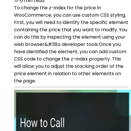
6 min read
To change the z-index for the price in
WooCommerce, you can use custom CSS styling.
First, you will need to identify the specific element
containing the price that you want to modify. You
can do this by inspecting the element using your
web browser&#39;s developer tools.Once you
have identified the element, you can add custom
CSS code to change the z-index property. This
will allow you to adjust the stacking order of the
price element in relation to other elements on
the page.