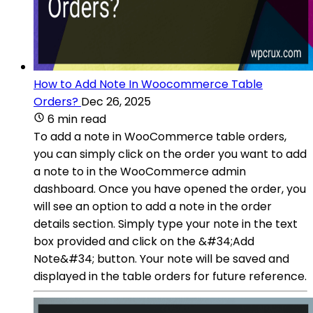
How to Add Note In Woocommerce Table
Orders?
Dec 26, 2025
6 min read
To add a note in WooCommerce table orders,
you can simply click on the order you want to add
a note to in the WooCommerce admin
dashboard. Once you have opened the order, you
will see an option to add a note in the order
details section. Simply type your note in the text
box provided and click on the &#34;Add
Note&#34; button. Your note will be saved and
displayed in the table orders for future reference.