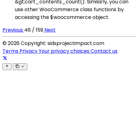
&gt;cart_contents_count(). Similarly, you can
use other WooCommerce class functions by
accessing the $woocommerce object.
Previous
46 / 159
Next
© 2026 Copyright: sidsprojectimpact.com
Terms
Privacy
Your privacy choices
Contact us