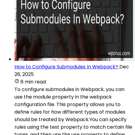
How to Configure Submodules In Webpack?
Dec
26, 2025
6 min read
To configure submodules in Webpack, you can
use the module property in the webpack
configuration file. This property allows you to
define rules for how different types of modules
should be treated by Webpack.You can specify
rules using the test property to match certain file
types, and then use the use property to define