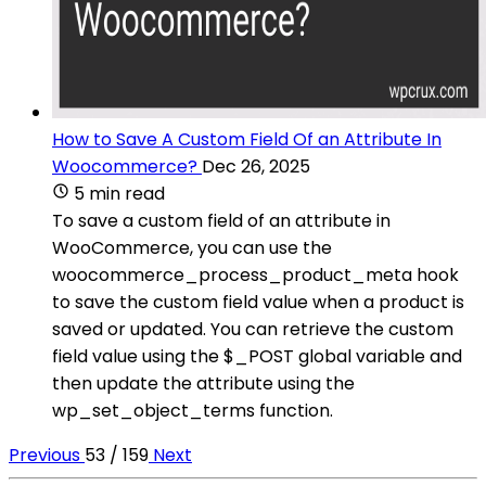
How to Save A Custom Field Of an Attribute In
Woocommerce?
Dec 26, 2025
5 min read
To save a custom field of an attribute in
WooCommerce, you can use the
woocommerce_process_product_meta hook
to save the custom field value when a product is
saved or updated. You can retrieve the custom
field value using the $_POST global variable and
then update the attribute using the
wp_set_object_terms function.
Previous
53 / 159
Next