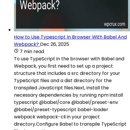
How to Use Typescript In Browser With Babel And
Webpack?
Dec 26, 2025
7 min read
To use TypeScript in the browser with Babel and
Webpack, you first need to set up a project
structure that includes a src directory for your
TypeScript files and a dist directory for the
transpiled JavaScript files.Next, install the
necessary dependencies by running npm install
typescript @babel/core @babel/preset-env
@babel/preset-typescript babel-loader
webpack webpack-cli in your project
directory.Configure Babel to transpile TypeScript