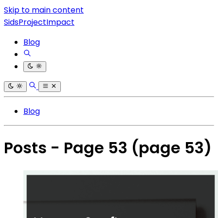
Skip to main content
SidsProjectImpact
Blog
Blog
Posts - Page 53
(page 53)