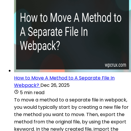
How to Move A Method to A Separate File In
Webpack?
Dec 26, 2025
5 min read
To move a method to a separate file in webpack,
you would typically start by creating a new file for
the method you want to move. Then, export the
method from the original file, by using the export
keyword. In the newly created file, import the