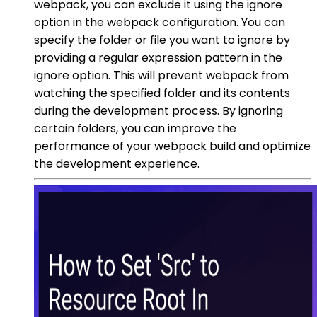
webpack, you can exclude it using the ignore
option in the webpack configuration. You can
specify the folder or file you want to ignore by
providing a regular expression pattern in the
ignore option. This will prevent webpack from
watching the specified folder and its contents
during the development process. By ignoring
certain folders, you can improve the
performance of your webpack build and optimize
the development experience.