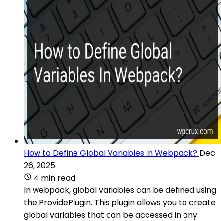
How to Define Global Variables In Webpack?
Dec
26, 2025
4 min read
In webpack, global variables can be defined using
the ProvidePlugin. This plugin allows you to create
global variables that can be accessed in any