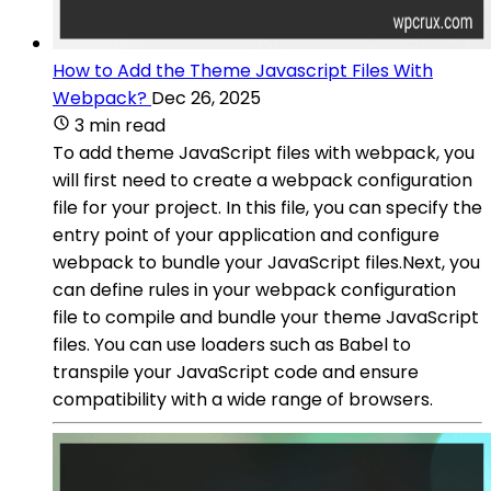
How to Add the Theme Javascript Files With
Webpack?
Dec 26, 2025
3 min read
To add theme JavaScript files with webpack, you
will first need to create a webpack configuration
file for your project. In this file, you can specify the
entry point of your application and configure
webpack to bundle your JavaScript files.Next, you
can define rules in your webpack configuration
file to compile and bundle your theme JavaScript
files. You can use loaders such as Babel to
transpile your JavaScript code and ensure
compatibility with a wide range of browsers.