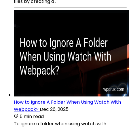
files by creating a .
How to Ignore A Folder When Using Watch With
Webpack?
Dec 26, 2025
5 min read
To ignore a folder when using watch with