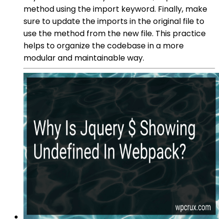
method using the import keyword. Finally, make
sure to update the imports in the original file to
use the method from the new file. This practice
helps to organize the codebase in a more
modular and maintainable way.