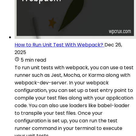
How to Run Unit Test With Webpack?
Dec 26,
2025
5 min read
To run unit tests with webpack, you can use a test
runner such as Jest, Mocha, or Karma along with
webpack-dev-server. In your webpack
configuration, you can set up a test entry point to
compile your test files along with your application
code. You can also use loaders like babel-loader
to transpile your test files. Once your
configuration is set up, you can run the test
runner command in your terminal to execute
your unit tests.