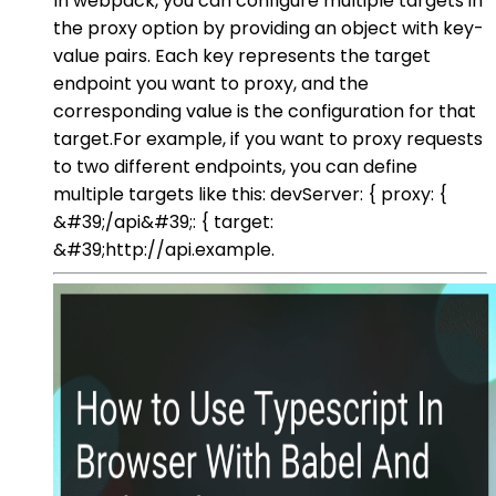
In webpack, you can configure multiple targets in
the proxy option by providing an object with key-
value pairs. Each key represents the target
endpoint you want to proxy, and the
corresponding value is the configuration for that
target.For example, if you want to proxy requests
to two different endpoints, you can define
multiple targets like this: devServer: { proxy: {
&#39;/api&#39;: { target:
&#39;http://api.example.