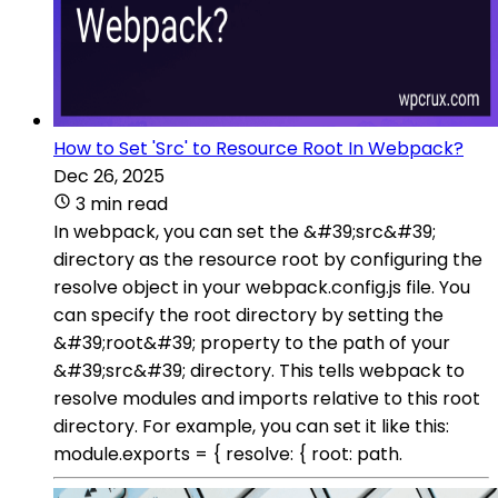
How to Set 'Src' to Resource Root In Webpack?
Dec 26, 2025
3 min read
In webpack, you can set the &#39;src&#39;
directory as the resource root by configuring the
resolve object in your webpack.config.js file. You
can specify the root directory by setting the
&#39;root&#39; property to the path of your
&#39;src&#39; directory. This tells webpack to
resolve modules and imports relative to this root
directory. For example, you can set it like this:
module.exports = { resolve: { root: path.