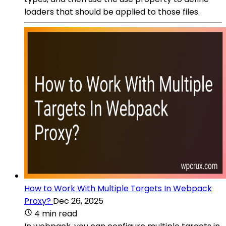
loaders that should be applied to those files.
How to Work With Multiple Targets In Webpack
Proxy?
Dec 26, 2025
4 min read