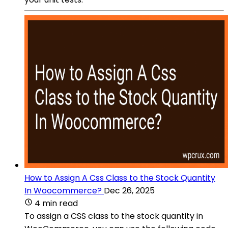
How to Assign A Css Class to the Stock Quantity
In Woocommerce?
Dec 26, 2025
4 min read
To assign a CSS class to the stock quantity in