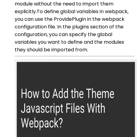
module without the need to import them
explicitly.To define global variables in webpack,
you can use the ProvidePlugin in the webpack
configuration file. In the plugins section of the
configuration, you can specify the global
variables you want to define and the modules
they should be imported from.