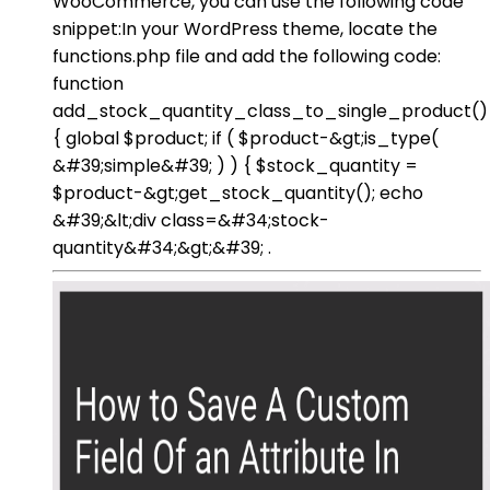
WooCommerce, you can use the following code
snippet:In your WordPress theme, locate the
functions.php file and add the following code:
function
add_stock_quantity_class_to_single_product()
{ global $product; if ( $product-&gt;is_type(
&#39;simple&#39; ) ) { $stock_quantity =
$product-&gt;get_stock_quantity(); echo
&#39;&lt;div class=&#34;stock-
quantity&#34;&gt;&#39; .