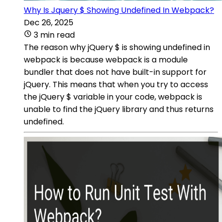
Why Is Jquery $ Showing Undefined In Webpack?
Dec 26, 2025
3 min read
The reason why jQuery $ is showing undefined in
webpack is because webpack is a module
bundler that does not have built-in support for
jQuery. This means that when you try to access
the jQuery $ variable in your code, webpack is
unable to find the jQuery library and thus returns
undefined.