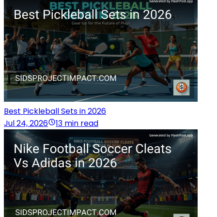
Best Pickleball Sets in 2026
Jul 24, 2026
13 min read