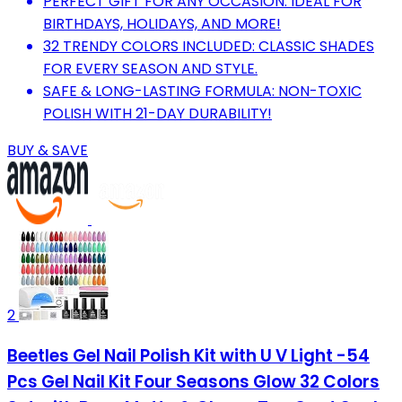
PERFECT GIFT FOR ANY OCCASION: IDEAL FOR
BIRTHDAYS, HOLIDAYS, AND MORE!
32 TRENDY COLORS INCLUDED: CLASSIC SHADES
FOR EVERY SEASON AND STYLE.
SAFE & LONG-LASTING FORMULA: NON-TOXIC
POLISH WITH 21-DAY DURABILITY!
BUY & SAVE
2
Beetles Gel Nail Polish Kit with U V Light -54
Pcs Gel Nail Kit Four Seasons Glow 32 Colors