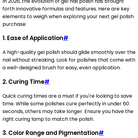
In 2026, the evolution of gel nail polish has brought
forth innovative formulas and features. Here are key
elements to weigh when exploring your next gel polish
purchase:
1.
Ease of Application
#
A high-quality gel polish should glide smoothly over the
nail without streaking. Look for polishes that come with
a well-designed brush for easy, even application.
2.
Curing Time
#
Quick curing times are a must if you're looking to save
time. While some polishes cure perfectly in under 60
seconds, others may take longer. Ensure you have the
right curing lamp to match the polish.
3.
Color Range and Pigmentation
#