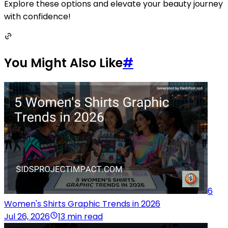
Explore these options and elevate your beauty journey
with confidence!
You Might Also Like
#
6
Women's Shirts Graphic Trends in 2026
Jul 26, 2026
13 min read