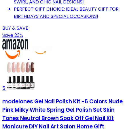
SWIRL, AND CHIC NAIL DESIGNS!
PERFECT GIFT CHOICE: IDEAL BEAUTY GIFT FOR
BIRTHDAYS AND SPECIAL OCCASIONS!
BUY & SAVE
Save 23%
5
modelones Gel Nail Polish Kit -6 Colors Nude
Pink Milky White Spring Gel Polish Set Skin
Tones Neutral Brown Soak Off Gel Nail Kit
Manicure DIY Nail Art Salon Home Gift