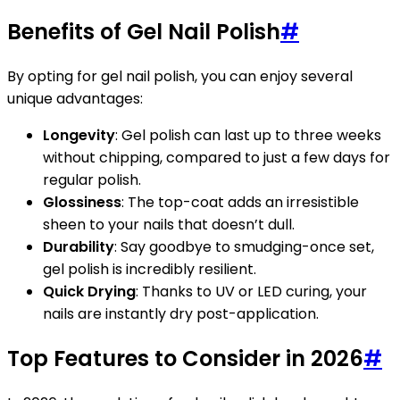
Benefits of Gel Nail Polish
#
By opting for gel nail polish, you can enjoy several
unique advantages:
Longevity
: Gel polish can last up to three weeks
without chipping, compared to just a few days for
regular polish.
Glossiness
: The top-coat adds an irresistible
sheen to your nails that doesn’t dull.
Durability
: Say goodbye to smudging-once set,
gel polish is incredibly resilient.
Quick Drying
: Thanks to UV or LED curing, your
nails are instantly dry post-application.
Top Features to Consider in 2026
#