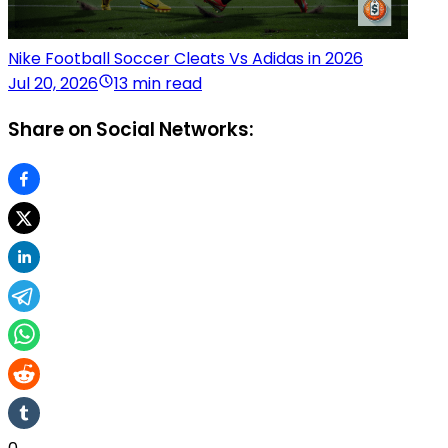
Nike Football Soccer Cleats Vs Adidas in 2026
Jul 20, 2026
13 min read
Share on Social Networks: