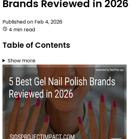
Brands Reviewed in 2026
Published on
Feb 4, 2026
4 min read
Table of Contents
Show more