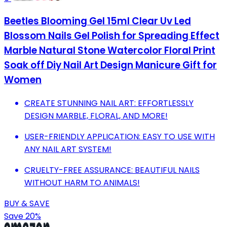
Beetles Blooming Gel 15ml Clear Uv Led
Blossom Nails Gel Polish for Spreading Effect
Marble Natural Stone Watercolor Floral Print
Soak off Diy Nail Art Design Manicure Gift for
Women
CREATE STUNNING NAIL ART: EFFORTLESSLY
DESIGN MARBLE, FLORAL, AND MORE!
USER-FRIENDLY APPLICATION: EASY TO USE WITH
ANY NAIL ART SYSTEM!
CRUELTY-FREE ASSURANCE: BEAUTIFUL NAILS
WITHOUT HARM TO ANIMALS!
BUY & SAVE
Save 20%