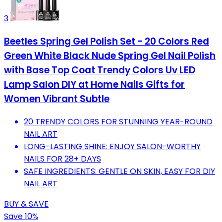
3
Beetles Spring Gel Polish Set - 20 Colors Red
Green White Black Nude Spring Gel Nail Polish
with Base Top Coat Trendy Colors Uv LED
Lamp Salon DIY at Home Nails Gifts for
Women Vibrant Subtle
20 TRENDY COLORS FOR STUNNING YEAR-ROUND
NAIL ART
LONG-LASTING SHINE: ENJOY SALON-WORTHY
NAILS FOR 28+ DAYS
SAFE INGREDIENTS: GENTLE ON SKIN, EASY FOR DIY
NAIL ART
BUY & SAVE
Save 10%