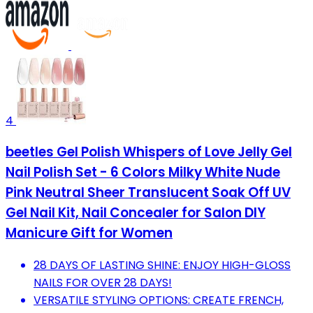
4
beetles Gel Polish Whispers of Love Jelly Gel
Nail Polish Set - 6 Colors Milky White Nude
Pink Neutral Sheer Translucent Soak Off UV
Gel Nail Kit, Nail Concealer for Salon DIY
Manicure Gift for Women
28 DAYS OF LASTING SHINE: ENJOY HIGH-GLOSS
NAILS FOR OVER 28 DAYS!
VERSATILE STYLING OPTIONS: CREATE FRENCH,