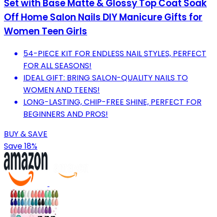
Set with Base Matte & Glossy Top Coat Soak
Off Home Salon Nails DIY Manicure Gifts for
Women Teen Girls
54-PIECE KIT FOR ENDLESS NAIL STYLES, PERFECT
FOR ALL SEASONS!
IDEAL GIFT: BRING SALON-QUALITY NAILS TO
WOMEN AND TEENS!
LONG-LASTING, CHIP-FREE SHINE, PERFECT FOR
BEGINNERS AND PROS!
BUY & SAVE
Save 18%