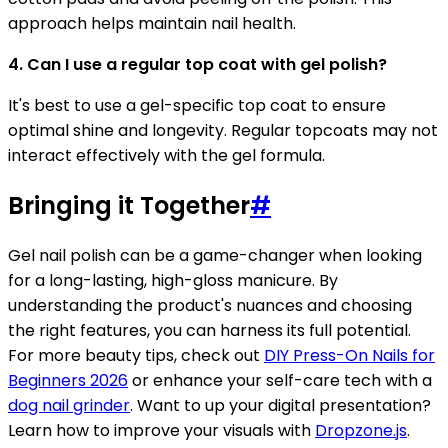
approach helps maintain nail health.
4. Can I use a regular top coat with gel polish?
It's best to use a gel-specific top coat to ensure
optimal shine and longevity. Regular topcoats may not
interact effectively with the gel formula.
Bringing it Together
#
Gel nail polish can be a game-changer when looking
for a long-lasting, high-gloss manicure. By
understanding the product's nuances and choosing
the right features, you can harness its full potential.
For more beauty tips, check out
DIY Press-On Nails for
Beginners 2026
or enhance your self-care tech with a
dog nail grinder
. Want to up your digital presentation?
Learn how to improve your visuals with
Dropzone.js
.