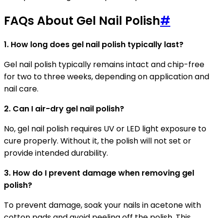
FAQs About Gel Nail Polish
#
1. How long does gel nail polish typically last?
Gel nail polish typically remains intact and chip-free
for two to three weeks, depending on application and
nail care.
2. Can I air-dry gel nail polish?
No, gel nail polish requires UV or LED light exposure to
cure properly. Without it, the polish will not set or
provide intended durability.
3. How do I prevent damage when removing gel
polish?
To prevent damage, soak your nails in acetone with
cotton pads and avoid peeling off the polish. This