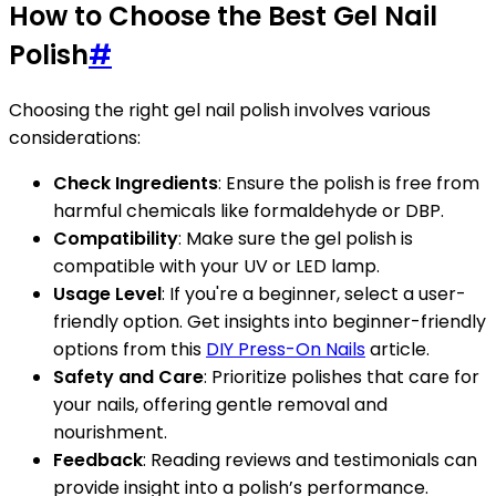
How to Choose the Best Gel Nail
Polish
#
Choosing the right gel nail polish involves various
considerations:
Check Ingredients
: Ensure the polish is free from
harmful chemicals like formaldehyde or DBP.
Compatibility
: Make sure the gel polish is
compatible with your UV or LED lamp.
Usage Level
: If you're a beginner, select a user-
friendly option. Get insights into beginner-friendly
options from this
DIY Press-On Nails
article.
Safety and Care
: Prioritize polishes that care for
your nails, offering gentle removal and
nourishment.
Feedback
: Reading reviews and testimonials can
provide insight into a polish’s performance.