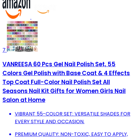
7
VANREESA 60 Pcs Gel Nail Polish Set, 55
Colors Gel Polish with Base Coat & 4 Effects
Top Coat Full-Color Nail Polish Set All
Seasons Nail Kit Gifts for Women Girls Nail
Salon at Home
VIBRANT 55-COLOR SET: VERSATILE SHADES FOR
EVERY STYLE AND OCCASION.
PREMIUM QUALITY: NON-TOXIC, EASY TO APPLY,