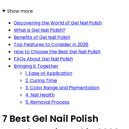
Show more
Discovering the World of Gel Nail Polish
What is Gel Nail Polish?
Benefits of Gel Nail Polish
Top Features to Consider in 2026
How to Choose the Best Gel Nail Polish
FAQs About Gel Nail Polish
Bringing it Together
1. Ease of Application
2. Curing Time
3. Color Range and Pigmentation
4. Nail Health
5. Removal Process
7 Best Gel Nail Polish