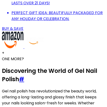
LASTS OVER 21 DAYS!
PERFECT GIFT IDEA: BEAUTIFULLY PACKAGED FOR
ANY HOLIDAY OR CELEBRATION.
BUY & SAVE
+
ONE MORE?
Discovering the World of Gel Nail
Polish
#
Gel nail polish has revolutionized the beauty world,
offering a long-lasting and glossy finish that keeps
your nails looking salon-fresh for weeks. Whether