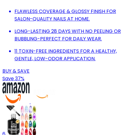
FLAWLESS COVERAGE & GLOSSY FINISH FOR
SALON-QUALITY NAILS AT HOME.
LONG-LASTING 28 DAYS WITH NO PEELING OR
BUBBLING-PERFECT FOR DAILY WEAR.
11 TOXIN-FREE INGREDIENTS FOR A HEALTHY,
GENTLE, LOW-ODOR APPLICATION.
BUY & SAVE
Save 37%
6