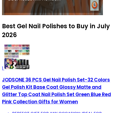
Best Gel Nail Polishes to Buy in July
2026
1
JODSONE 36 PCS Gel Nail Polish Set-32 Colors
Gel Polish Kit Base Coat Glossy Matte and
Glitter Top Coat Nail Polish Set Green Blue Red
Pink Collection Gifts for Women