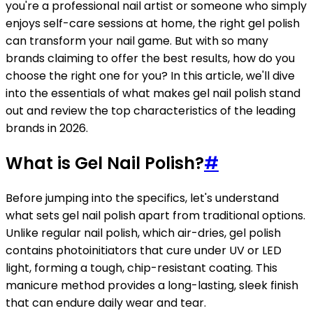
you're a professional nail artist or someone who simply
enjoys self-care sessions at home, the right gel polish
can transform your nail game. But with so many
brands claiming to offer the best results, how do you
choose the right one for you? In this article, we'll dive
into the essentials of what makes gel nail polish stand
out and review the top characteristics of the leading
brands in 2026.
What is Gel Nail Polish?
#
Before jumping into the specifics, let's understand
what sets gel nail polish apart from traditional options.
Unlike regular nail polish, which air-dries, gel polish
contains photoinitiators that cure under UV or LED
light, forming a tough, chip-resistant coating. This
manicure method provides a long-lasting, sleek finish
that can endure daily wear and tear.