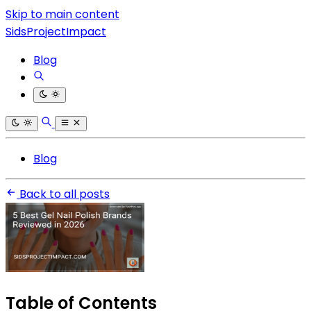
Skip to main content
SidsProjectImpact
Blog
Blog
Back to all posts
Table of Contents