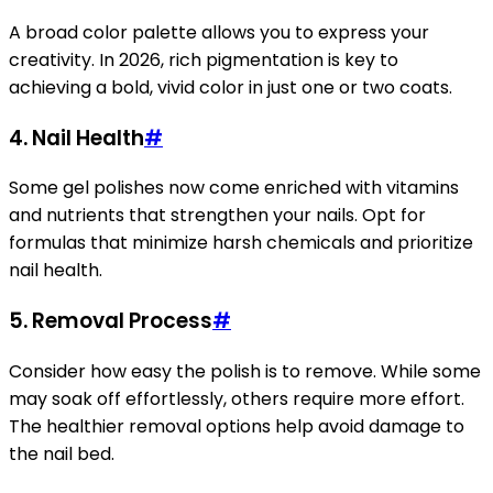
A broad color palette allows you to express your
creativity. In 2026, rich pigmentation is key to
achieving a bold, vivid color in just one or two coats.
4.
Nail Health
#
Some gel polishes now come enriched with vitamins
and nutrients that strengthen your nails. Opt for
formulas that minimize harsh chemicals and prioritize
nail health.
5.
Removal Process
#
Consider how easy the polish is to remove. While some
may soak off effortlessly, others require more effort.
The healthier removal options help avoid damage to
the nail bed.