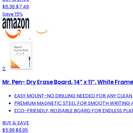
$6.36
$7.49
Save 15%
2
Mr. Pen- Dry Erase Board, 14” x 11”, White Fram
EASY MOUNT-NO DRILLING NEEDED FOR ANY CLEAN
PREMIUM MAGNETIC STEEL FOR SMOOTH WRITING A
ECO-FRIENDLY, REUSABLE BOARD FOR ENDLESS PL
BUY & SAVE
$5.99
$9.95