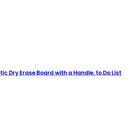
c Dry Erase Board with a Handle, to Do List