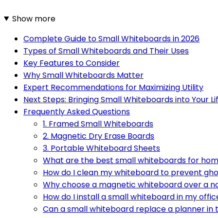
Show more
Complete Guide to Small Whiteboards in 2026
Types of Small Whiteboards and Their Uses
Key Features to Consider
Why Small Whiteboards Matter
Expert Recommendations for Maximizing Utility
Next Steps: Bringing Small Whiteboards into Your Li
Frequently Asked Questions
1. Framed Small Whiteboards
2. Magnetic Dry Erase Boards
3. Portable Whiteboard Sheets
What are the best small whiteboards for ho
How do I clean my whiteboard to prevent gho
Why choose a magnetic whiteboard over a 
How do I install a small whiteboard in my offic
Can a small whiteboard replace a planner in 