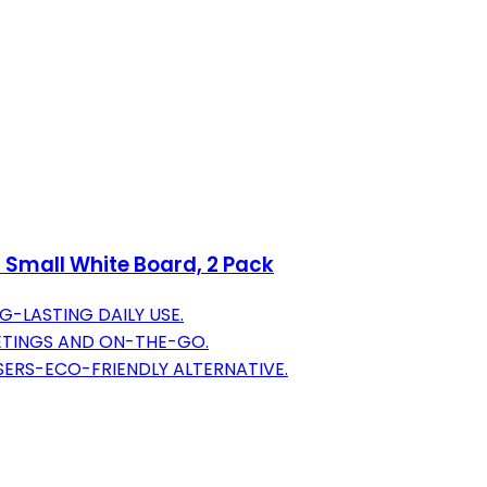
' Small White Board, 2 Pack
G-LASTING DAILY USE.
EETINGS AND ON-THE-GO.
ASERS-ECO-FRIENDLY ALTERNATIVE.