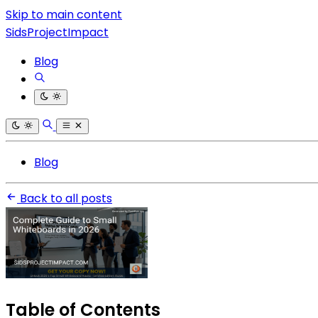
Skip to main content
SidsProjectImpact
Blog
Blog
Back to all posts
Table of Contents