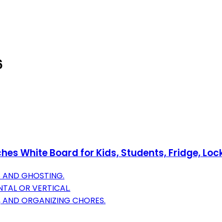
6
hes White Board for Kids, Students, Fridge, Loc
S AND GHOSTING.
NTAL OR VERTICAL.
, AND ORGANIZING CHORES.