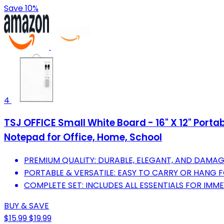
Save 10%
4
TSJ OFFICE Small White Board - 16" X 12" Port
Notepad for Office, Home, School
PREMIUM QUALITY: DURABLE, ELEGANT, AND DAMAG
PORTABLE & VERSATILE: EASY TO CARRY OR HANG F
COMPLETE SET: INCLUDES ALL ESSENTIALS FOR IMME
BUY & SAVE
$15.99
$19.99