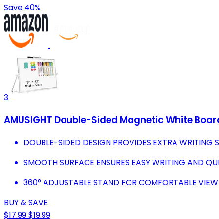
Save 40%
3
AMUSIGHT Double-Sided Magnetic White Board w
DOUBLE-SIDED DESIGN PROVIDES EXTRA WRITING S
SMOOTH SURFACE ENSURES EASY WRITING AND QUIC
360° ADJUSTABLE STAND FOR COMFORTABLE VIEW
BUY & SAVE
$17.99
$19.99