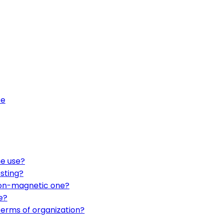
fe
me use?
sting?
non-magnetic one?
e?
terms of organization?