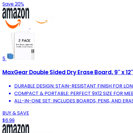
Save 20%
5
MaxGear Double Sided Dry Erase Board, 9'' x 12'
DURABLE DESIGN: STAIN-RESISTANT FINISH FOR LON
COMPACT & PORTABLE: PERFECT 9X12 SIZE FOR M
ALL-IN-ONE SET: INCLUDES BOARDS, PENS, AND ER
BUY & SAVE
$6.99