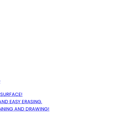
e
 SURFACE!
ND EASY ERASING.
ANNING AND DRAWING!