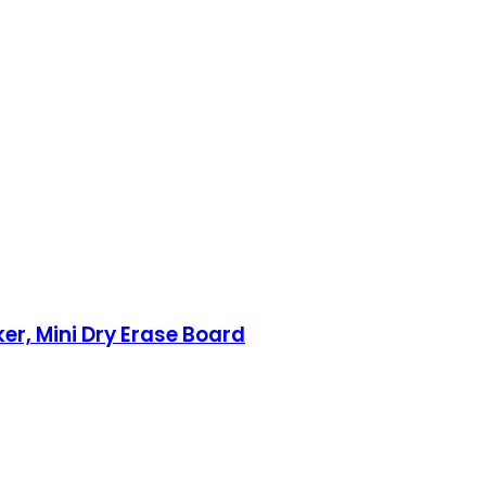
ker, Mini Dry Erase Board