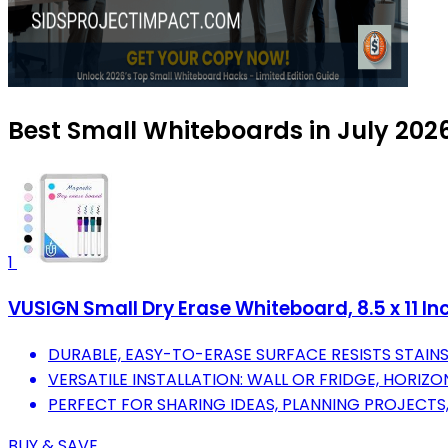
Best Small Whiteboards in July 202
1
VUSIGN Small Dry Erase Whiteboard, 8.5 x 11 Inc
DURABLE, EASY-TO-ERASE SURFACE RESISTS STAIN
VERSATILE INSTALLATION: WALL OR FRIDGE, HORIZO
PERFECT FOR SHARING IDEAS, PLANNING PROJECTS
BUY & SAVE