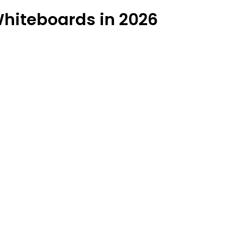
hiteboards in 2026