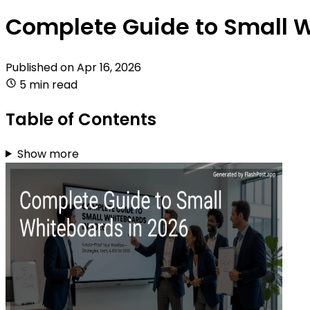
Complete Guide to Small W
Published on
Apr 16, 2026
5 min read
Table of Contents
Show more