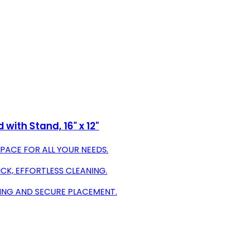
ith Stand, 16" x 12"
PACE FOR ALL YOUR NEEDS.
K, EFFORTLESS CLEANING.
ING AND SECURE PLACEMENT.