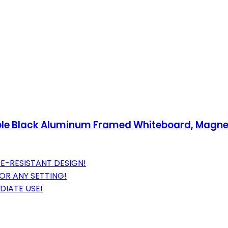
able Black Aluminum Framed Whiteboard, Magneti
E-RESISTANT DESIGN!
OR ANY SETTING!
DIATE USE!