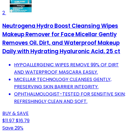
2
Neutrogena Hydro Boost Cleansing Wipes
Makeup Remover for Face Micellar Gently
Removes Oil, Dirt, and Waterproof Makeup
Daily with Hydrating Hyaluronic Acid, 25 ct
HYPOALLERGENIC WIPES REMOVE 99% OF DIRT
AND WATERPROOF MASCARA EASILY.
MICELLAR TECHNOLOGY CLEANSES GENTLY,
PRESERVING SKIN BARRIER INTEGRITY.
OPHTHALMOLOGIST-TESTED FOR SENSITIVE SKIN;
REFRESHINGLY CLEAN AND SOFT.
BUY & SAVE
$11.97
$16.79
Save 29%