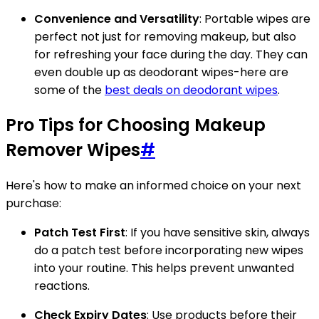
Convenience and Versatility
: Portable wipes are
perfect not just for removing makeup, but also
for refreshing your face during the day. They can
even double up as deodorant wipes-here are
some of the
best deals on deodorant wipes
.
Pro Tips for Choosing Makeup
Remover Wipes
#
Here's how to make an informed choice on your next
purchase:
Patch Test First
: If you have sensitive skin, always
do a patch test before incorporating new wipes
into your routine. This helps prevent unwanted
reactions.
Check Expiry Dates
: Use products before their