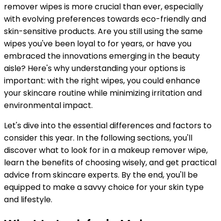
remover wipes is more crucial than ever, especially
with evolving preferences towards eco-friendly and
skin-sensitive products. Are you still using the same
wipes you've been loyal to for years, or have you
embraced the innovations emerging in the beauty
aisle? Here's why understanding your options is
important: with the right wipes, you could enhance
your skincare routine while minimizing irritation and
environmental impact.
Let's dive into the essential differences and factors to
consider this year. In the following sections, you'll
discover what to look for in a makeup remover wipe,
learn the benefits of choosing wisely, and get practical
advice from skincare experts. By the end, you'll be
equipped to make a savvy choice for your skin type
and lifestyle.