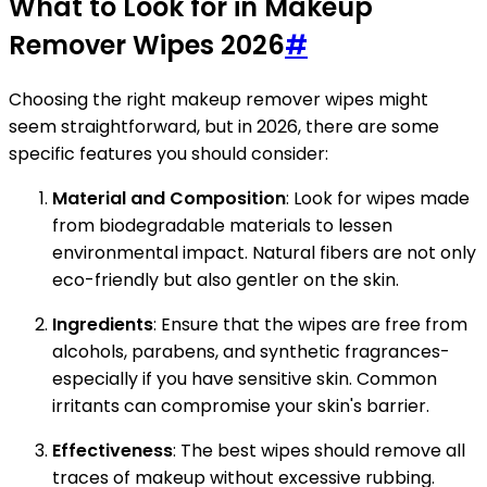
What to Look for in Makeup
Remover Wipes 2026
#
Choosing the right makeup remover wipes might
seem straightforward, but in 2026, there are some
specific features you should consider:
Material and Composition
: Look for wipes made
from biodegradable materials to lessen
environmental impact. Natural fibers are not only
eco-friendly but also gentler on the skin.
Ingredients
: Ensure that the wipes are free from
alcohols, parabens, and synthetic fragrances-
especially if you have sensitive skin. Common
irritants can compromise your skin's barrier.
Effectiveness
: The best wipes should remove all
traces of makeup without excessive rubbing.