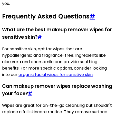
you.
Frequently Asked Questions
#
What are the best makeup remover wipes for
sensitive skin?
#
For sensitive skin, opt for wipes that are
hypoallergenic and fragrance-free. Ingredients like
aloe vera and chamomile can provide soothing
benefits. For more specific options, consider looking
into our
organic facial wipes for sensitive skin
.
Can makeup remover wipes replace washing
your face?
#
Wipes are great for on-the-go cleansing but shouldn't
replace a full skincare routine. They remove surface