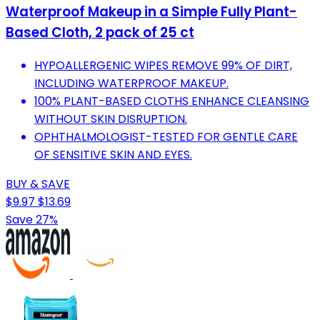
Waterproof Makeup in a Simple Fully Plant-
Based Cloth, 2 pack of 25 ct
HYPOALLERGENIC WIPES REMOVE 99% OF DIRT,
INCLUDING WATERPROOF MAKEUP.
100% PLANT-BASED CLOTHS ENHANCE CLEANSING
WITHOUT SKIN DISRUPTION.
OPHTHALMOLOGIST-TESTED FOR GENTLE CARE
OF SENSITIVE SKIN AND EYES.
BUY & SAVE
$9.97
$13.69
Save 27%