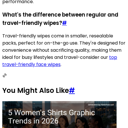
performance.
What's the difference between regular and
travel-friendly wipes?
#
Travel-friendly wipes come in smaller, resealable
packs, perfect for on-the-go use. They're designed for
convenience without sacrificing quality, making them
ideal for busy lifestyles and travel-consider our
top
travel-friendly face wipes
.
You Might Also Like
#