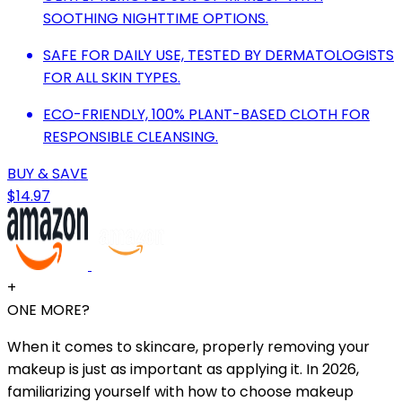
SOOTHING NIGHTTIME OPTIONS.
SAFE FOR DAILY USE, TESTED BY DERMATOLOGISTS
FOR ALL SKIN TYPES.
ECO-FRIENDLY, 100% PLANT-BASED CLOTH FOR
RESPONSIBLE CLEANSING.
BUY & SAVE
$14.97
+
ONE MORE?
When it comes to skincare, properly removing your
makeup is just as important as applying it. In 2026,
familiarizing yourself with how to choose makeup