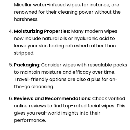
Micellar water-infused wipes, for instance, are
renowned for their cleaning power without the
harshness.
Moisturizing Properties
: Many modern wipes
now include natural oils or hyaluronic acid to
leave your skin feeling refreshed rather than
stripped.
Packaging
: Consider wipes with resealable packs
to maintain moisture and efficacy over time.
Travel-friendly options are also a plus for on-
the-go cleansing.
Reviews and Recommendations
: Check verified
online reviews to find top-rated facial wipes. This
gives you real-world insights into their
performance.