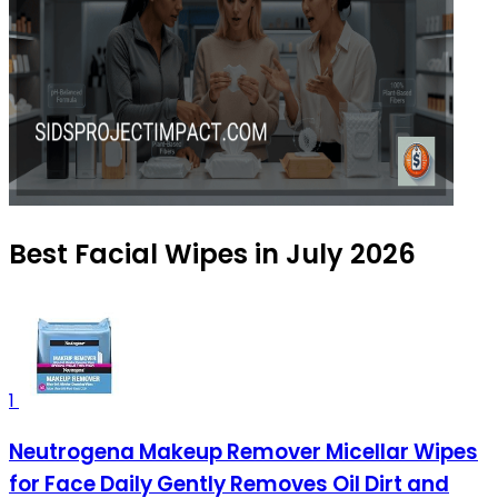
Best Facial Wipes in July 2026
1
Neutrogena Makeup Remover Micellar Wipes
for Face Daily Gently Removes Oil Dirt and