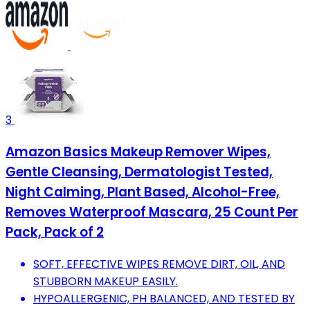
3
Amazon Basics Makeup Remover Wipes,
Gentle Cleansing, Dermatologist Tested,
Night Calming, Plant Based, Alcohol-Free,
Removes Waterproof Mascara, 25 Count Per
Pack, Pack of 2
SOFT, EFFECTIVE WIPES REMOVE DIRT, OIL, AND
STUBBORN MAKEUP EASILY.
HYPOALLERGENIC, PH BALANCED, AND TESTED BY