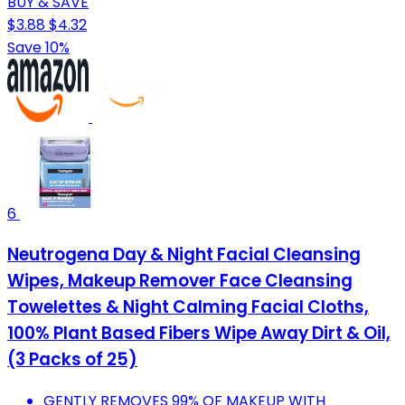
BUY & SAVE
$3.88
$4.32
Save 10%
6
Neutrogena Day & Night Facial Cleansing
Wipes, Makeup Remover Face Cleansing
Towelettes & Night Calming Facial Cloths,
100% Plant Based Fibers Wipe Away Dirt & Oil,
(3 Packs of 25)
GENTLY REMOVES 99% OF MAKEUP WITH