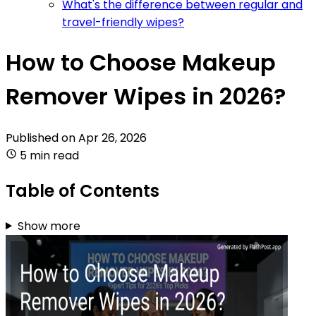
What's the difference between regular and
travel-friendly wipes?
How to Choose Makeup
Remover Wipes in 2026?
Published on
Apr 26, 2026
5 min read
Table of Contents
Show more