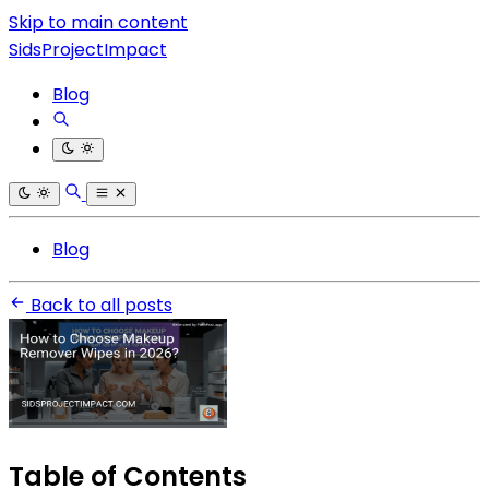
Skip to main content
SidsProjectImpact
Blog
Blog
Back to all posts
Table of Contents