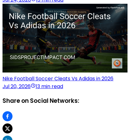
Nike Football Soccer Cleats Vs Adidas in 2026
Jul 20, 2026
13 min read
Share on Social Networks: