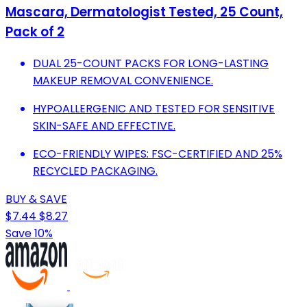
Mascara, Dermatologist Tested, 25 Count,
Pack of 2
DUAL 25-COUNT PACKS FOR LONG-LASTING
MAKEUP REMOVAL CONVENIENCE.
HYPOALLERGENIC AND TESTED FOR SENSITIVE
SKIN-SAFE AND EFFECTIVE.
ECO-FRIENDLY WIPES: FSC-CERTIFIED AND 25%
RECYCLED PACKAGING.
BUY & SAVE
$7.44
$8.27
Save 10%