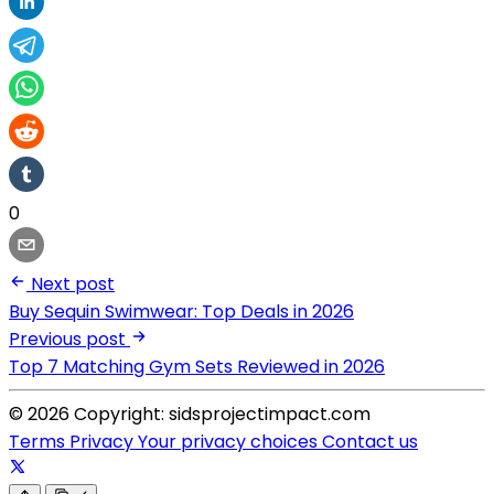
0
Next post
Buy Sequin Swimwear: Top Deals in 2026
Previous post
Top 7 Matching Gym Sets Reviewed in 2026
© 2026 Copyright: sidsprojectimpact.com
Terms
Privacy
Your privacy choices
Contact us