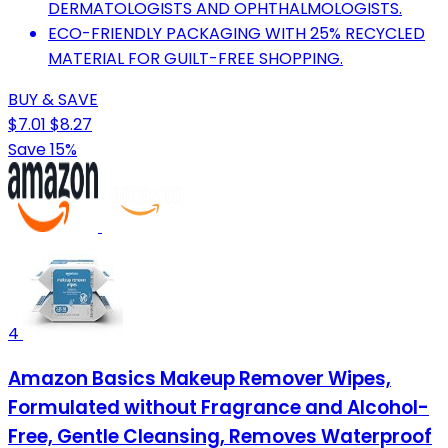
DERMATOLOGISTS AND OPHTHALMOLOGISTS.
ECO-FRIENDLY PACKAGING WITH 25% RECYCLED
MATERIAL FOR GUILT-FREE SHOPPING.
BUY & SAVE
$7.01
$8.27
Save 15%
4
Amazon Basics Makeup Remover Wipes,
Formulated without Fragrance and Alcohol-
Free, Gentle Cleansing, Removes Waterproof