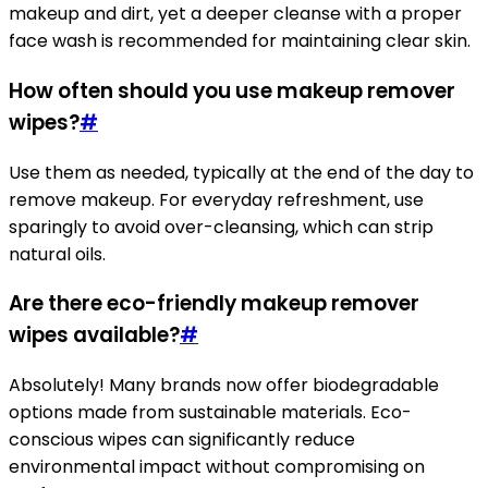
makeup and dirt, yet a deeper cleanse with a proper
face wash is recommended for maintaining clear skin.
How often should you use makeup remover
wipes?
#
Use them as needed, typically at the end of the day to
remove makeup. For everyday refreshment, use
sparingly to avoid over-cleansing, which can strip
natural oils.
Are there eco-friendly makeup remover
wipes available?
#
Absolutely! Many brands now offer biodegradable
options made from sustainable materials. Eco-
conscious wipes can significantly reduce
environmental impact without compromising on