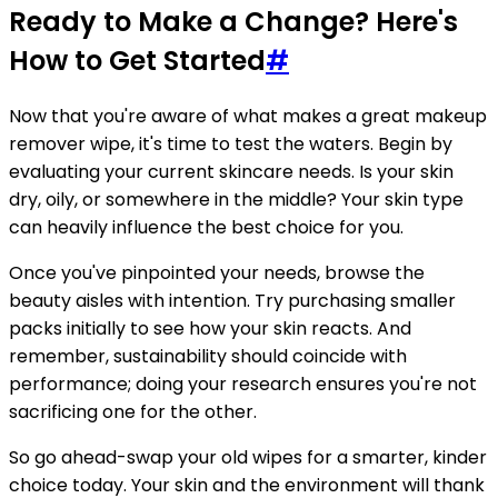
Ready to Make a Change? Here's
How to Get Started
#
Now that you're aware of what makes a great makeup
remover wipe, it's time to test the waters. Begin by
evaluating your current skincare needs. Is your skin
dry, oily, or somewhere in the middle? Your skin type
can heavily influence the best choice for you.
Once you've pinpointed your needs, browse the
beauty aisles with intention. Try purchasing smaller
packs initially to see how your skin reacts. And
remember, sustainability should coincide with
performance; doing your research ensures you're not
sacrificing one for the other.
So go ahead-swap your old wipes for a smarter, kinder
choice today. Your skin and the environment will thank