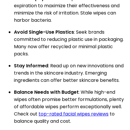
expiration to maximize their effectiveness and
minimize the risk of irritation. Stale wipes can
harbor bacteria.
Avoid Single-Use Plastics
: Seek brands
committed to reducing plastic use in packaging.
Many now offer recycled or minimal plastic
packs.
Stay Informed
: Read up on new innovations and
trends in the skincare industry. Emerging
ingredients can offer better skincare benefits.
Balance Needs with Budget
: While high-end
wipes often promise better formulations, plenty
of affordable wipes perform exceptionally well.
Check out
top-rated facial wipes reviews
to
balance quality and cost.