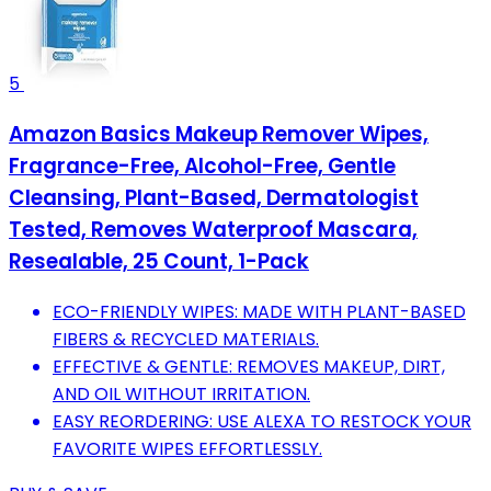
5
Amazon Basics Makeup Remover Wipes,
Fragrance-Free, Alcohol-Free, Gentle
Cleansing, Plant-Based, Dermatologist
Tested, Removes Waterproof Mascara,
Resealable, 25 Count, 1-Pack
ECO-FRIENDLY WIPES: MADE WITH PLANT-BASED
FIBERS & RECYCLED MATERIALS.
EFFECTIVE & GENTLE: REMOVES MAKEUP, DIRT,
AND OIL WITHOUT IRRITATION.
EASY REORDERING: USE ALEXA TO RESTOCK YOUR
FAVORITE WIPES EFFORTLESSLY.