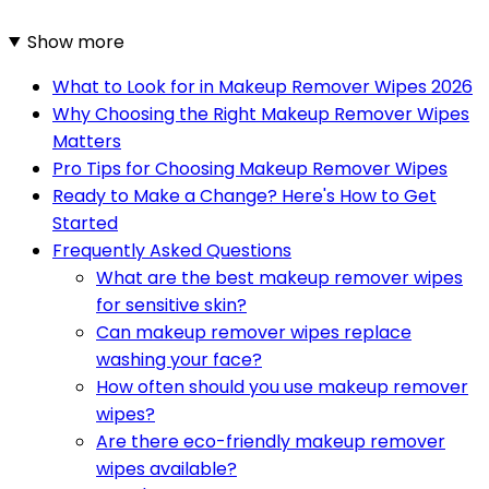
Show more
What to Look for in Makeup Remover Wipes 2026
Why Choosing the Right Makeup Remover Wipes
Matters
Pro Tips for Choosing Makeup Remover Wipes
Ready to Make a Change? Here's How to Get
Started
Frequently Asked Questions
What are the best makeup remover wipes
for sensitive skin?
Can makeup remover wipes replace
washing your face?
How often should you use makeup remover
wipes?
Are there eco-friendly makeup remover
wipes available?