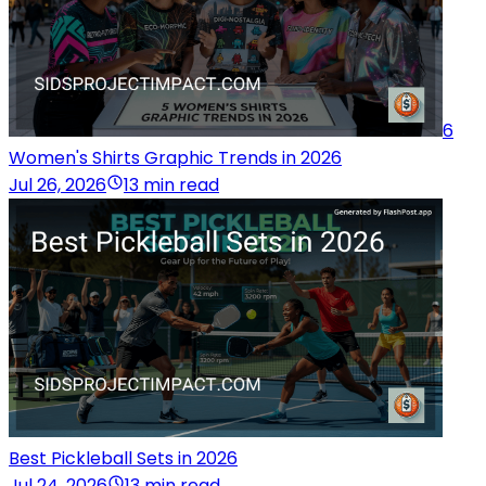
6
Women's Shirts Graphic Trends in 2026
Jul 26, 2026
13 min read
Best Pickleball Sets in 2026
Jul 24, 2026
13 min read