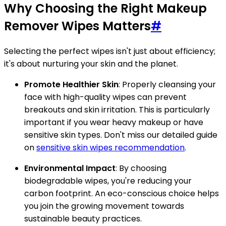
Why Choosing the Right Makeup
Remover Wipes Matters
#
Selecting the perfect wipes isn't just about efficiency;
it's about nurturing your skin and the planet.
Promote Healthier Skin
: Properly cleansing your
face with high-quality wipes can prevent
breakouts and skin irritation. This is particularly
important if you wear heavy makeup or have
sensitive skin types. Don't miss our detailed guide
on
sensitive skin wipes recommendation
.
Environmental Impact
: By choosing
biodegradable wipes, you're reducing your
carbon footprint. An eco-conscious choice helps
you join the growing movement towards
sustainable beauty practices.