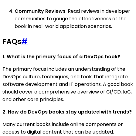
Community Reviews
: Read reviews in developer
communities to gauge the effectiveness of the
book in real-world application scenarios.
FAQs
#
1. What is the primary focus of a DevOps book?
The primary focus includes an understanding of the
DevOps culture, techniques, and tools that integrate
software development and IT operations. A good book
should cover a comprehensive overview of CI/CD, IaC,
and other core principles.
2. How do DevOps books stay updated with trends?
Many current books include online components or
access to digital content that can be updated.