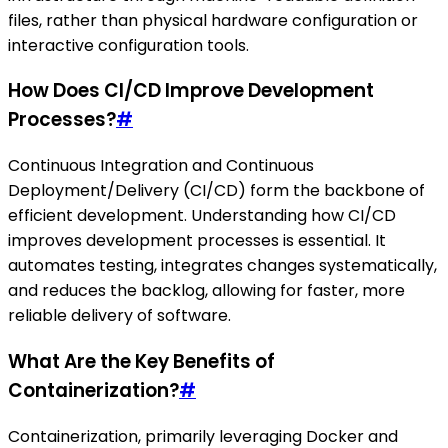
files, rather than physical hardware configuration or
interactive configuration tools.
How Does CI/CD Improve Development
Processes?
#
Continuous Integration and Continuous
Deployment/Delivery (CI/CD) form the backbone of
efficient development. Understanding how CI/CD
improves development processes is essential. It
automates testing, integrates changes systematically,
and reduces the backlog, allowing for faster, more
reliable delivery of software.
What Are the Key Benefits of
Containerization?
#
Containerization, primarily leveraging Docker and