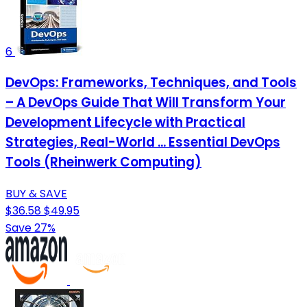
6
DevOps: Frameworks, Techniques, and Tools
– A DevOps Guide That Will Transform Your
Development Lifecycle with Practical
Strategies, Real-World ... Essential DevOps
Tools (Rheinwerk Computing)
BUY & SAVE
$36.58
$49.95
Save 27%