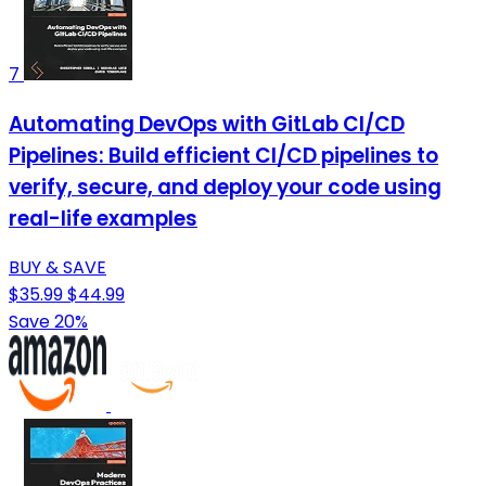
7
Automating DevOps with GitLab CI/CD
Pipelines: Build efficient CI/CD pipelines to
verify, secure, and deploy your code using
real-life examples
BUY & SAVE
$35.99
$44.99
Save 20%