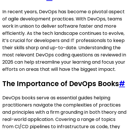
In recent years, DevOps has become a pivotal aspect
of agile development practices. With DevOps, teams
work in unison to deliver software faster and more
efficiently. As the tech landscape continues to evolve,
it’s crucial for developers and IT professionals to keep
their skills sharp and up-to-date. Understanding the
most relevant DevOps coding questions as reviewed in
2026 can help streamline your learning and focus your
efforts on areas that will have the biggest impact.
The Importance of DevOps Books
#
DevOps books serve as essential guides helping
practitioners navigate the complexities of practices
and principles with a firm grounding in both theory and
real-world application. Covering a range of topics
from CI/CD pipelines to infrastructure as code, they