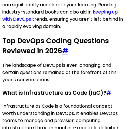
can significantly accelerate your learning. Reading
industry-standard books can also aid in
keeping up
with DevOps
trends, ensuring you aren't left behind in
a rapidly evolving domain.
Top DevOps Coding Questions
Reviewed in 2026
#
The landscape of DevOps is ever-changing, and
certain questions remained at the forefront of this
year's conversations:
What is Infrastructure as Code (IaC)?
#
Infrastructure as Code is a foundational concept
worth understanding in DevOps. It enables DevOps
teams to manage and provision computing
infrastructure through machine-readable definition