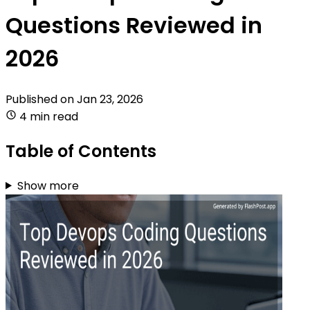
Questions Reviewed in
2026
Published on
Jan 23, 2026
4 min read
Table of Contents
Show more