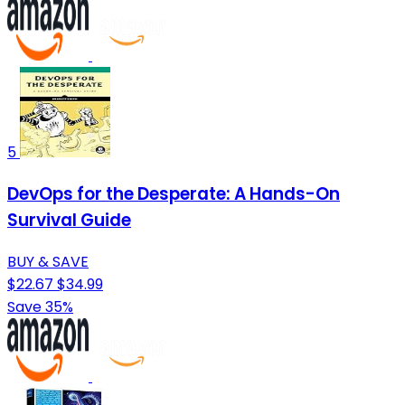
5
DevOps for the Desperate: A Hands-On
Survival Guide
BUY & SAVE
$22.67
$34.99
Save 35%