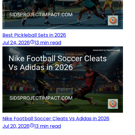
Best Pickleball Sets in 2026
Jul 24, 2026
13 min read
Nike Football Soccer Cleats Vs Adidas in 2026
Jul 20, 2026
13 min read