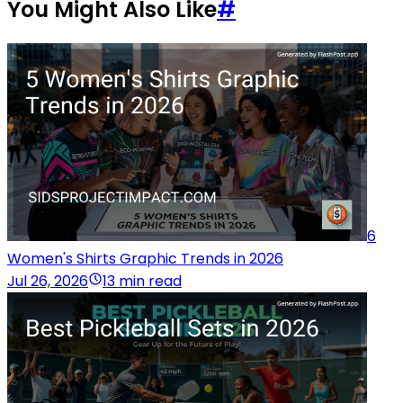
You Might Also Like
#
6
Women's Shirts Graphic Trends in 2026
Jul 26, 2026
13 min read