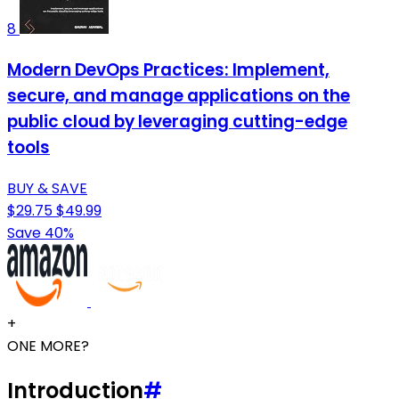
8
Modern DevOps Practices: Implement,
secure, and manage applications on the
public cloud by leveraging cutting-edge
tools
BUY & SAVE
$29.75
$49.99
Save 40%
+
ONE MORE?
Introduction
#