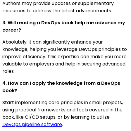
Authors may provide updates or supplementary
resources to address the latest advancements.
3. Will reading a DevOps book help me advance my
career?
Absolutely, it can significantly enhance your
knowledge, helping you leverage DevOps principles to
improve efficiency. This expertise can make you more
valuable to employers and help in securing advanced
roles.
4. How can I apply the knowledge from a DevOps
book?
Start implementing core principles in small projects,
using practical frameworks and tools covered in the
book, like CI/CD setups, or by learning to utilize
DevOps pipeline software
.