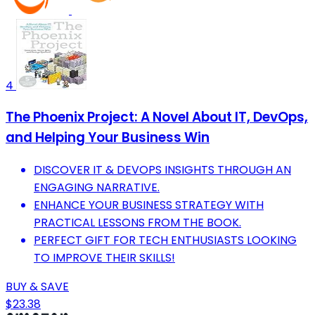
4
The Phoenix Project: A Novel About IT, DevOps,
and Helping Your Business Win
DISCOVER IT & DEVOPS INSIGHTS THROUGH AN
ENGAGING NARRATIVE.
ENHANCE YOUR BUSINESS STRATEGY WITH
PRACTICAL LESSONS FROM THE BOOK.
PERFECT GIFT FOR TECH ENTHUSIASTS LOOKING
TO IMPROVE THEIR SKILLS!
BUY & SAVE
$23.38