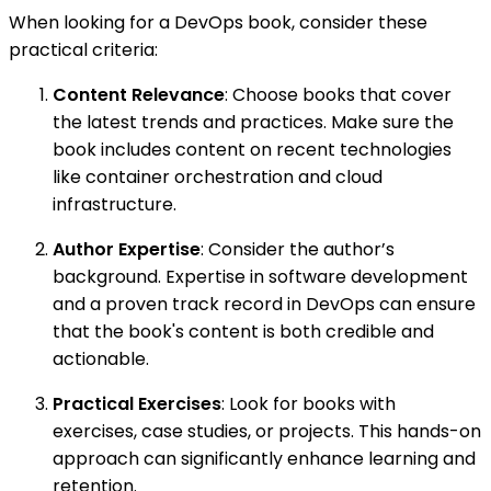
When looking for a DevOps book, consider these
practical criteria:
Content Relevance
: Choose books that cover
the latest trends and practices. Make sure the
book includes content on recent technologies
like container orchestration and cloud
infrastructure.
Author Expertise
: Consider the author’s
background. Expertise in software development
and a proven track record in DevOps can ensure
that the book's content is both credible and
actionable.
Practical Exercises
: Look for books with
exercises, case studies, or projects. This hands-on
approach can significantly enhance learning and
retention.