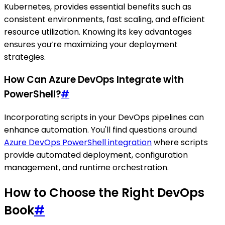
Kubernetes, provides essential benefits such as
consistent environments, fast scaling, and efficient
resource utilization. Knowing its key advantages
ensures you’re maximizing your deployment
strategies.
How Can Azure DevOps Integrate with
PowerShell?
#
Incorporating scripts in your DevOps pipelines can
enhance automation. You'll find questions around
Azure DevOps PowerShell integration
where scripts
provide automated deployment, configuration
management, and runtime orchestration.
How to Choose the Right DevOps
Book
#