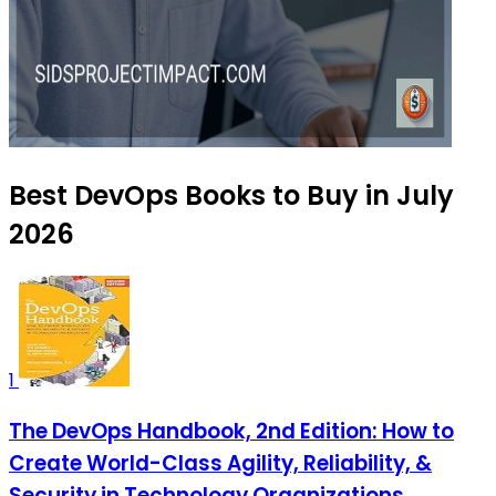
Best DevOps Books to Buy in July
2026
1
The DevOps Handbook, 2nd Edition: How to
Create World-Class Agility, Reliability, &
Security in Technology Organizations