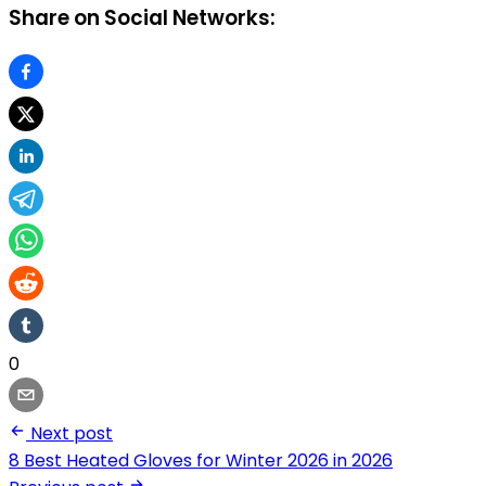
Share on Social Networks:
0
Next post
8 Best Heated Gloves for Winter 2026 in 2026