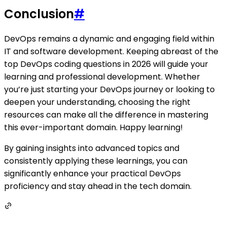
Conclusion
#
DevOps remains a dynamic and engaging field within
IT and software development. Keeping abreast of the
top DevOps coding questions in 2026 will guide your
learning and professional development. Whether
you’re just starting your DevOps journey or looking to
deepen your understanding, choosing the right
resources can make all the difference in mastering
this ever-important domain. Happy learning!
By gaining insights into advanced topics and
consistently applying these learnings, you can
significantly enhance your practical DevOps
proficiency and stay ahead in the tech domain.