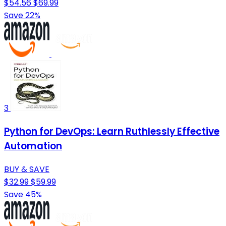
$54.56
$69.99
Save 22%
3
Python for DevOps: Learn Ruthlessly Effective
Automation
BUY & SAVE
$32.99
$59.99
Save 45%