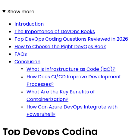
Show more
Introduction
The Importance of DevOps Books
Top DevOps Coding Questions Reviewed in 2026
How to Choose the Right DevOps Book
FAQs
Conclusion
What is Infrastructure as Code (IaC)?
How Does CI/CD Improve Development
Processes?
What Are the Key Benefits of
Containerization?
How Can Azure DevOps Integrate with
PowerShell?
Top Devops Coding