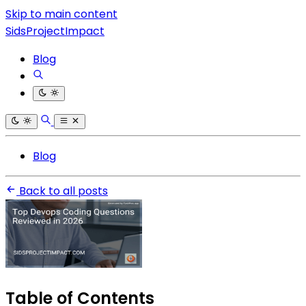
Skip to main content
SidsProjectImpact
Blog
Blog
Back to all posts
Table of Contents