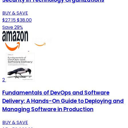
BUY & SAVE
$27.15
$38.00
Save 29%
2
Fundamentals of DevOps and Software
Delivery: A Hands-On Guide to Deploying and
Managing Software in Production
BUY & SAVE