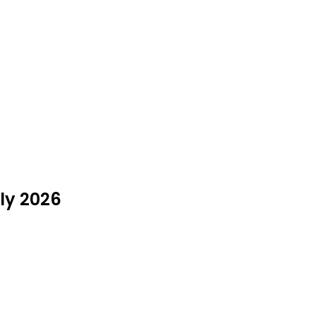
ly 2026