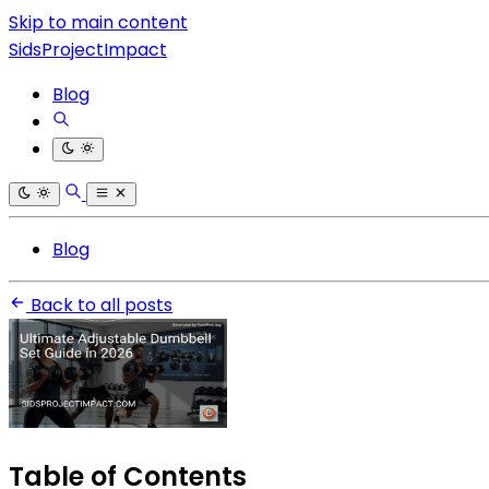
Skip to main content
SidsProjectImpact
Blog
Blog
Back to all posts
Table of Contents