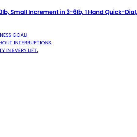
b, Small Increment in 3-6lb, 1 Hand Quick-Dial,
TNESS GOAL!
THOUT INTERRUPTIONS.
 IN EVERY LIFT.