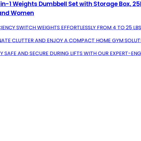
in-1 Weights Dumbbell Set with Storage Box, 25l
n and Women
IENCY SWITCH WEIGHTS EFFORTLESSLY FROM 4 TO 25 LBS
IMINATE CLUTTER AND ENJOY A COMPACT HOME GYM SOLUT
Y SAFE AND SECURE DURING LIFTS WITH OUR EXPERT-ENG