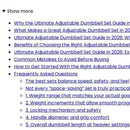
Show more
Why the Ultimate Adjustable Dumbbell Set Guide i
What Makes a Great Adjustable Dumbbell Set in 2
Ultimate Adjustable Dumbbell Set Guide in 2026: W
Benefits of Choosing the Right Adjustable Dumbbel
Ultimate Adjustable Dumbbell Set Guide in 2026:
Common Mistakes to Avoid Before Buying
How to Get Started With the Right Adjustable Dum
Frequently Asked Questions
The best sets balance speed, safety, and feel
Not every “space-saving” set is truly practica
1. Weight range that matches your actual goa
2. Weight increments that allow smooth prog
3. Locking mechanism and safety
4. Handle diameter and grip comfort
5. Overall dumbbell length at heavier settings