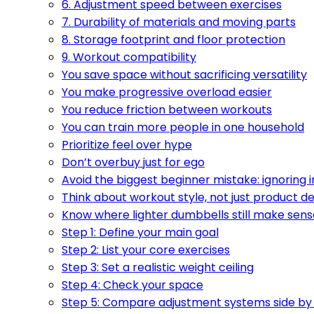
6. Adjustment speed between exercises
7. Durability of materials and moving parts
8. Storage footprint and floor protection
9. Workout compatibility
You save space without sacrificing versatility
You make progressive overload easier
You reduce friction between workouts
You can train more people in one household
Prioritize feel over hype
Don’t overbuy just for ego
Avoid the biggest beginner mistake: ignoring
Think about workout style, not just product d
Know where lighter dumbbells still make sens
Step 1: Define your main goal
Step 2: List your core exercises
Step 3: Set a realistic weight ceiling
Step 4: Check your space
Step 5: Compare adjustment systems side by 