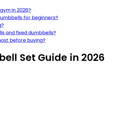
 gym in 2026?
 dumbbells for beginners?
g?
ls and fixed dumbbells?
most before buying?
ell Set Guide in 2026