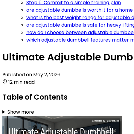
Step 6: Commit to a simple training plan
are adjustable dumbbells worth it for a home
what is the best weight range for adjustable
are adjustable dumbbells safe for heavy liftin
how do I choose between adjustable dumbbel
which adjustable dumbbell features matter 
Ultimate Adjustable Dumbb
Published on
May 2, 2026
12 min read
Table of Contents
Show more