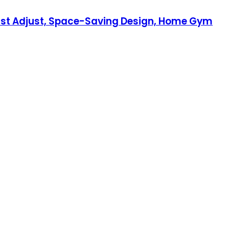
wist Adjust, Space-Saving Design, Home Gym