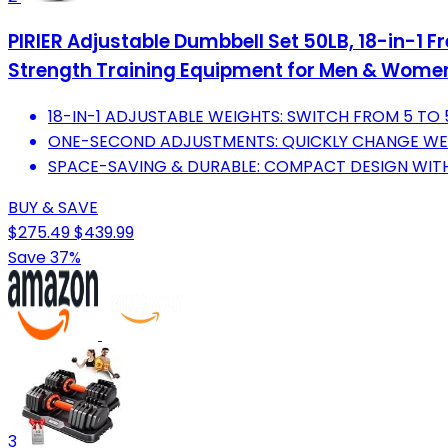
PIRIER Adjustable Dumbbell Set 50LB, 18-in-1
Strength Training Equipment for Men & Wome
18-IN-1 ADJUSTABLE WEIGHTS: SWITCH FROM 5 TO
ONE-SECOND ADJUSTMENTS: QUICKLY CHANGE WEI
SPACE-SAVING & DURABLE: COMPACT DESIGN WITH
BUY & SAVE
$275.49
$439.99
Save 37%
3