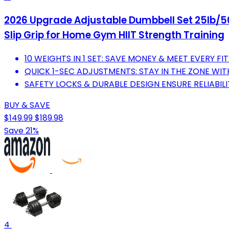
2026 Upgrade Adjustable Dumbbell Set 25lb/50l
Slip Grip for Home Gym HIIT Strength Training
10 WEIGHTS IN 1 SET: SAVE MONEY & MEET EVERY FI
QUICK 1-SEC ADJUSTMENTS: STAY IN THE ZONE WI
SAFETY LOCKS & DURABLE DESIGN ENSURE RELIABILITY
BUY & SAVE
$149.99
$189.98
Save 21%
4