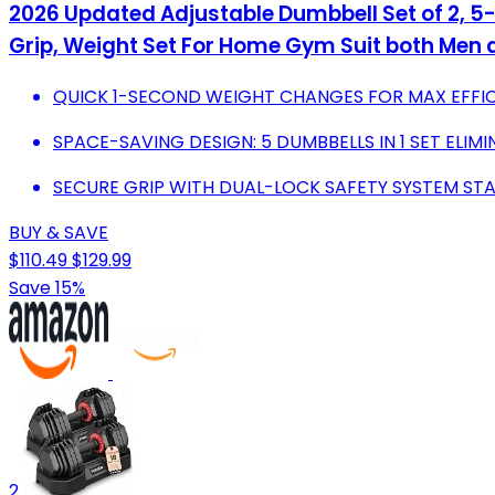
2026 Updated Adjustable Dumbbell Set of 2, 5-
Grip, Weight Set For Home Gym Suit both Me
QUICK 1-SECOND WEIGHT CHANGES FOR MAX EFFIC
SPACE-SAVING DESIGN: 5 DUMBBELLS IN 1 SET EL
SECURE GRIP WITH DUAL-LOCK SAFETY SYSTEM STA
BUY & SAVE
$110.49
$129.99
Save 15%
2