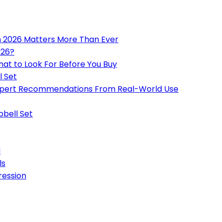
n 2026 Matters More Than Ever
026?
hat to Look For Before You Buy
l Set
 Expert Recommendations From Real-World Use
bbell Set
l
ls
ression