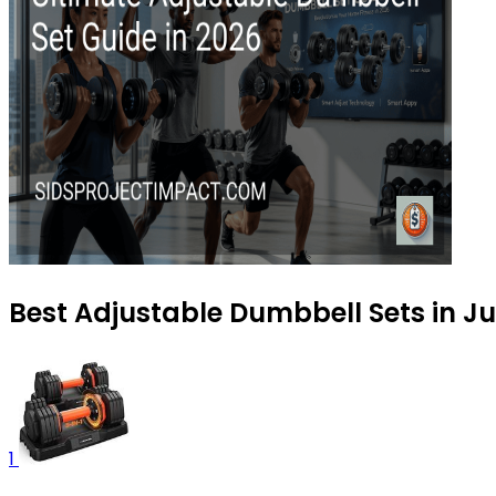
Best Adjustable Dumbbell Sets in Ju
1