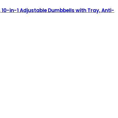
 10-in-1 Adjustable Dumbbells with Tray, Anti-