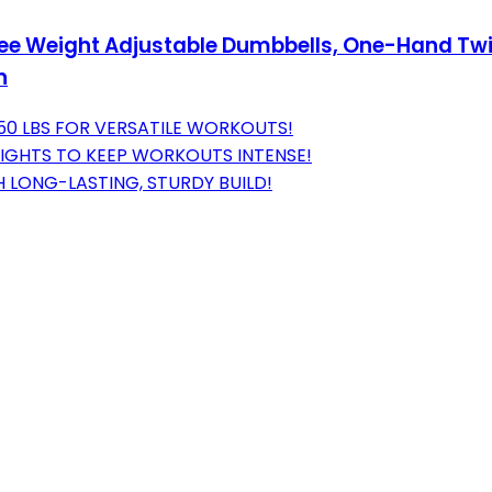
 Free Weight Adjustable Dumbbells, One-Hand T
n
 50 LBS FOR VERSATILE WORKOUTS!
GHTS TO KEEP WORKOUTS INTENSE!
 LONG-LASTING, STURDY BUILD!