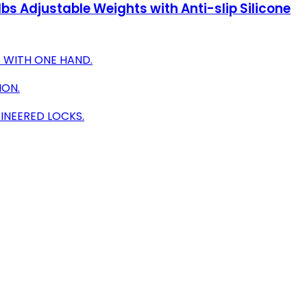
bs Adjustable Weights with Anti-slip Silicone
 WITH ONE HAND.
ION.
INEERED LOCKS.