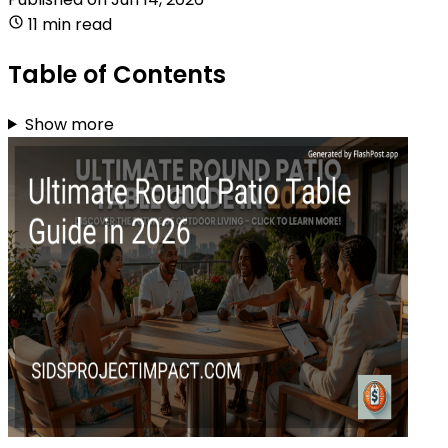
11 min read
Table of Contents
Show more