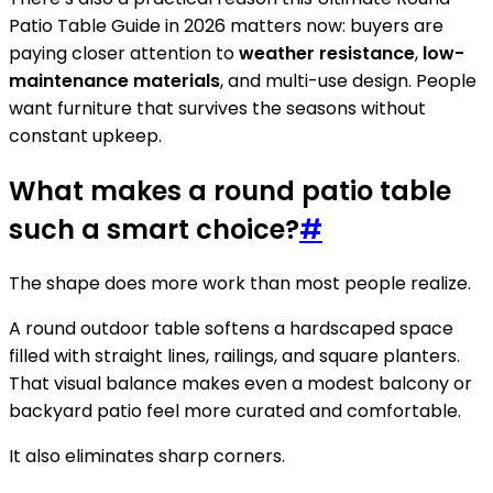
Patio Table Guide in 2026 matters now: buyers are
paying closer attention to
weather resistance
,
low-
maintenance materials
, and multi-use design. People
want furniture that survives the seasons without
constant upkeep.
What makes a round patio table
such a smart choice?
#
The shape does more work than most people realize.
A round outdoor table softens a hardscaped space
filled with straight lines, railings, and square planters.
That visual balance makes even a modest balcony or
backyard patio feel more curated and comfortable.
It also eliminates sharp corners.