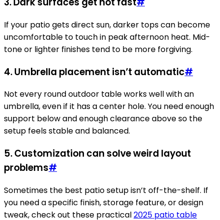
3. Dark surfaces get hot fast
#
If your patio gets direct sun, darker tops can become
uncomfortable to touch in peak afternoon heat. Mid-
tone or lighter finishes tend to be more forgiving.
4. Umbrella placement isn’t automatic
#
Not every round outdoor table works well with an
umbrella, even if it has a center hole. You need enough
support below and enough clearance above so the
setup feels stable and balanced.
5. Customization can solve weird layout
problems
#
Sometimes the best patio setup isn’t off-the-shelf. If
you need a specific finish, storage feature, or design
tweak, check out these practical
2025 patio table