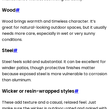
Wood
#
Wood brings warmth and timeless character. It’s
great for natural-looking outdoor spaces, but it usually
needs more care, especially in wet or very sunny
conditions.
Steel
#
Steel feels solid and substantial. It can be excellent for
windier patios, though protective finishes matter
because exposed steel is more vulnerable to corrosion
than aluminum.
Wicker or resin-wrapped styles
#
These add texture and a casual, relaxed feel. Just
make sure the wicker is outdoor-rated and paired with