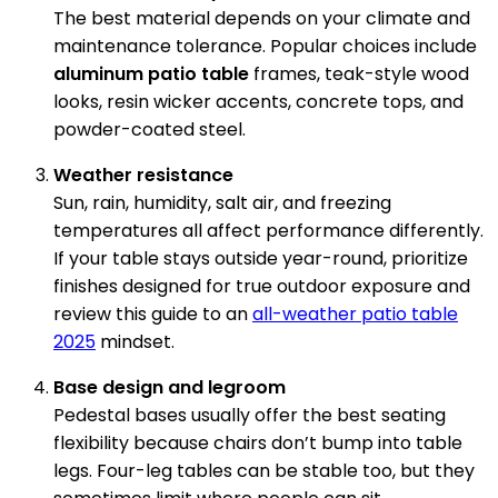
The best material depends on your climate and
maintenance tolerance. Popular choices include
aluminum patio table
frames, teak-style wood
looks, resin wicker accents, concrete tops, and
powder-coated steel.
Weather resistance
Sun, rain, humidity, salt air, and freezing
temperatures all affect performance differently.
If your table stays outside year-round, prioritize
finishes designed for true outdoor exposure and
review this guide to an
all-weather patio table
2025
mindset.
Base design and legroom
Pedestal bases usually offer the best seating
flexibility because chairs don’t bump into table
legs. Four-leg tables can be stable too, but they