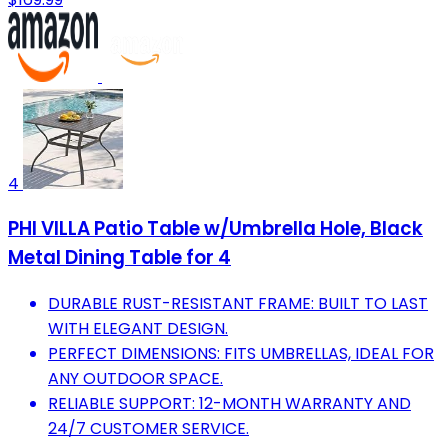
4
PHI VILLA Patio Table w/Umbrella Hole, Black
Metal Dining Table for 4
DURABLE RUST-RESISTANT FRAME: BUILT TO LAST
WITH ELEGANT DESIGN.
PERFECT DIMENSIONS: FITS UMBRELLAS, IDEAL FOR
ANY OUTDOOR SPACE.
RELIABLE SUPPORT: 12-MONTH WARRANTY AND
24/7 CUSTOMER SERVICE.