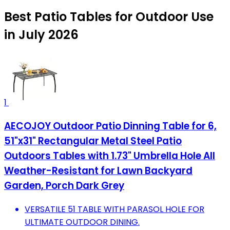
Best Patio Tables for Outdoor Use
in July 2026
1
AECOJOY Outdoor Patio Dinning Table for 6,
51"x31" Rectangular Metal Steel Patio
Outdoors Tables with 1.73" Umbrella Hole All
Weather-Resistant for Lawn Backyard
Garden, Porch Dark Grey
VERSATILE 51 TABLE WITH PARASOL HOLE FOR
ULTIMATE OUTDOOR DINING.