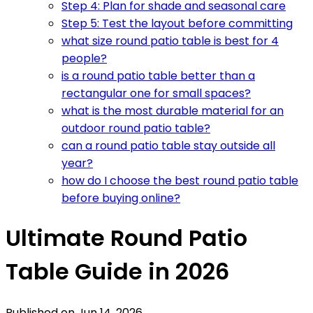
Step 4: Plan for shade and seasonal care
Step 5: Test the layout before committing
what size round patio table is best for 4
people?
is a round patio table better than a
rectangular one for small spaces?
what is the most durable material for an
outdoor round patio table?
can a round patio table stay outside all
year?
how do I choose the best round patio table
before buying online?
Ultimate Round Patio
Table Guide in 2026
Published on
Jun 14, 2026