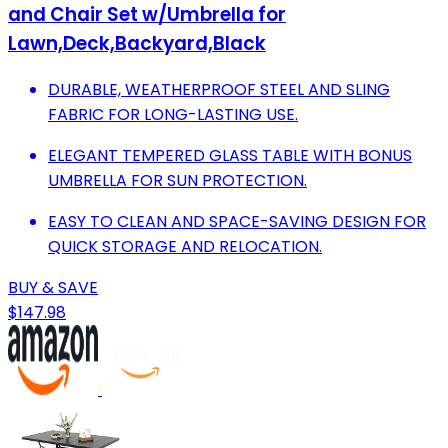
and Chair Set w/Umbrella for
Lawn,Deck,Backyard,Black
DURABLE, WEATHERPROOF STEEL AND SLING
FABRIC FOR LONG-LASTING USE.
ELEGANT TEMPERED GLASS TABLE WITH BONUS
UMBRELLA FOR SUN PROTECTION.
EASY TO CLEAN AND SPACE-SAVING DESIGN FOR
QUICK STORAGE AND RELOCATION.
BUY & SAVE
$147.98