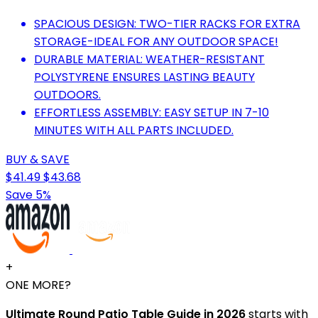
SPACIOUS DESIGN: TWO-TIER RACKS FOR EXTRA
STORAGE-IDEAL FOR ANY OUTDOOR SPACE!
DURABLE MATERIAL: WEATHER-RESISTANT
POLYSTYRENE ENSURES LASTING BEAUTY
OUTDOORS.
EFFORTLESS ASSEMBLY: EASY SETUP IN 7-10
MINUTES WITH ALL PARTS INCLUDED.
BUY & SAVE
$41.49
$43.68
Save 5%
+
ONE MORE?
Ultimate Round Patio Table Guide in 2026
starts with