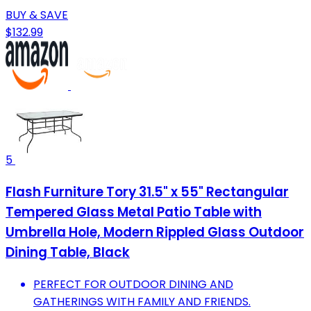
BUY & SAVE
$132.99
5
Flash Furniture Tory 31.5" x 55" Rectangular
Tempered Glass Metal Patio Table with
Umbrella Hole, Modern Rippled Glass Outdoor
Dining Table, Black
PERFECT FOR OUTDOOR DINING AND
GATHERINGS WITH FAMILY AND FRIENDS.