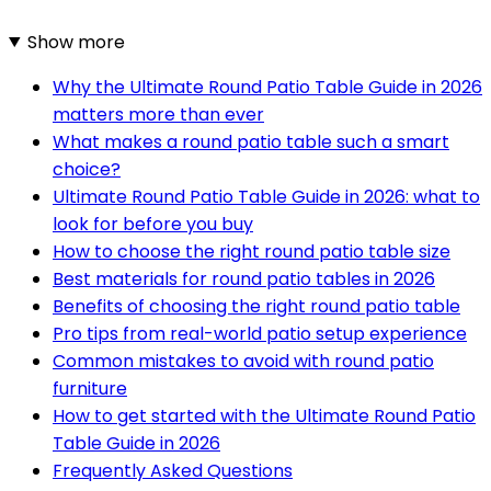
Show more
Why the Ultimate Round Patio Table Guide in 2026
matters more than ever
What makes a round patio table such a smart
choice?
Ultimate Round Patio Table Guide in 2026: what to
look for before you buy
How to choose the right round patio table size
Best materials for round patio tables in 2026
Benefits of choosing the right round patio table
Pro tips from real-world patio setup experience
Common mistakes to avoid with round patio
furniture
How to get started with the Ultimate Round Patio
Table Guide in 2026
Frequently Asked Questions