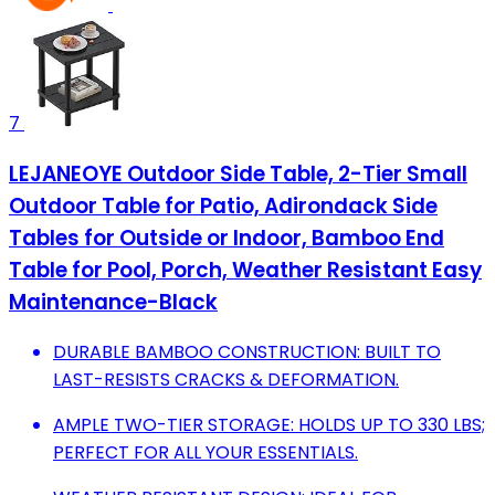
7
LEJANEOYE Outdoor Side Table, 2-Tier Small
Outdoor Table for Patio, Adirondack Side
Tables for Outside or Indoor, Bamboo End
Table for Pool, Porch, Weather Resistant Easy
Maintenance-Black
DURABLE BAMBOO CONSTRUCTION: BUILT TO
LAST-RESISTS CRACKS & DEFORMATION.
AMPLE TWO-TIER STORAGE: HOLDS UP TO 330 LBS;
PERFECT FOR ALL YOUR ESSENTIALS.