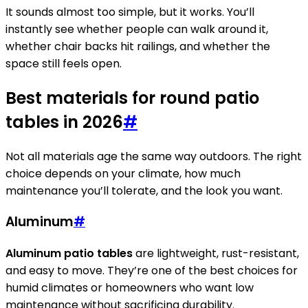
It sounds almost too simple, but it works. You’ll
instantly see whether people can walk around it,
whether chair backs hit railings, and whether the
space still feels open.
Best materials for round patio
tables in 2026
#
Not all materials age the same way outdoors. The right
choice depends on your climate, how much
maintenance you’ll tolerate, and the look you want.
Aluminum
#
Aluminum patio tables
are lightweight, rust-resistant,
and easy to move. They’re one of the best choices for
humid climates or homeowners who want low
maintenance without sacrificing durability.