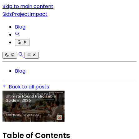
Skip to main content
SidsProjectImpact
Blog
Blog
Back to all posts
Table of Contents