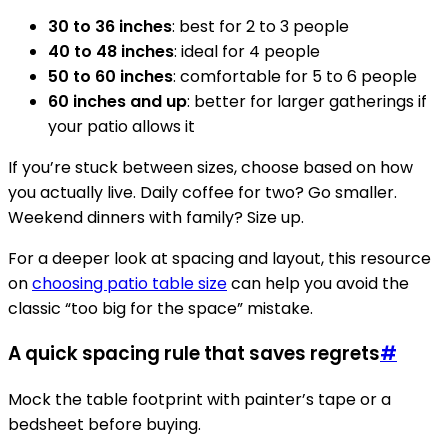
30 to 36 inches
: best for 2 to 3 people
40 to 48 inches
: ideal for 4 people
50 to 60 inches
: comfortable for 5 to 6 people
60 inches and up
: better for larger gatherings if
your patio allows it
If you’re stuck between sizes, choose based on how
you actually live. Daily coffee for two? Go smaller.
Weekend dinners with family? Size up.
For a deeper look at spacing and layout, this resource
on
choosing patio table size
can help you avoid the
classic “too big for the space” mistake.
A quick spacing rule that saves regrets
#
Mock the table footprint with painter’s tape or a
bedsheet before buying.