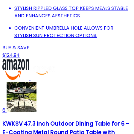
STYLISH RIPPLED GLASS TOP KEEPS MEALS STABLE
AND ENHANCES AESTHETICS.
CONVENIENT UMBRELLA HOLE ALLOWS FOR
STYLISH SUN PROTECTION OPTIONS.
BUY & SAVE
$124.94
6
KWKSV 47.3 Inch Outdoor Dining Table for 6 –
E-Coating Metal Round Patio Table with