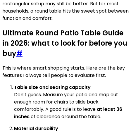
rectangular setup may still be better. But for most
households, a round table hits the sweet spot between
function and comfort.
Ultimate Round Patio Table Guide
in 2026: what to look for before you
buy
#
This is where smart shopping starts. Here are the key
features I always tell people to evaluate first.
Table size and seating capacity
Don’t guess. Measure your patio and map out
enough room for chairs to slide back
comfortably. A good rule is to leave
at least 36
inches
of clearance around the table.
Material durability