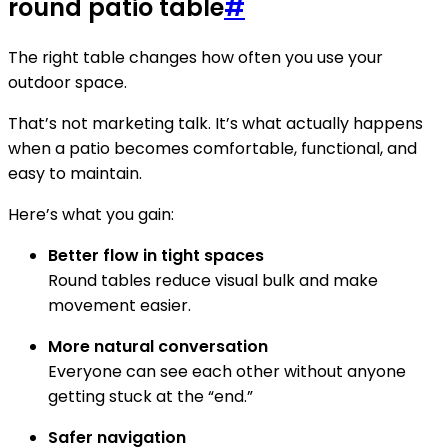
round patio table
#
The right table changes how often you use your
outdoor space.
That’s not marketing talk. It’s what actually happens
when a patio becomes comfortable, functional, and
easy to maintain.
Here’s what you gain:
Better flow in tight spaces
Round tables reduce visual bulk and make
movement easier.
More natural conversation
Everyone can see each other without anyone
getting stuck at the “end.”
Safer navigation