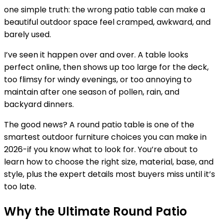
one simple truth: the wrong patio table can make a
beautiful outdoor space feel cramped, awkward, and
barely used.
I’ve seen it happen over and over. A table looks
perfect online, then shows up too large for the deck,
too flimsy for windy evenings, or too annoying to
maintain after one season of pollen, rain, and
backyard dinners.
The good news? A round patio table is one of the
smartest outdoor furniture choices you can make in
2026-if you know what to look for. You’re about to
learn how to choose the right size, material, base, and
style, plus the expert details most buyers miss until it’s
too late.
Why the Ultimate Round Patio