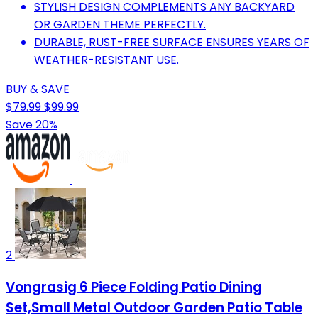
STYLISH DESIGN COMPLEMENTS ANY BACKYARD
OR GARDEN THEME PERFECTLY.
DURABLE, RUST-FREE SURFACE ENSURES YEARS OF
WEATHER-RESISTANT USE.
BUY & SAVE
$79.99
$99.99
Save 20%
2
Vongrasig 6 Piece Folding Patio Dining
Set,Small Metal Outdoor Garden Patio Table