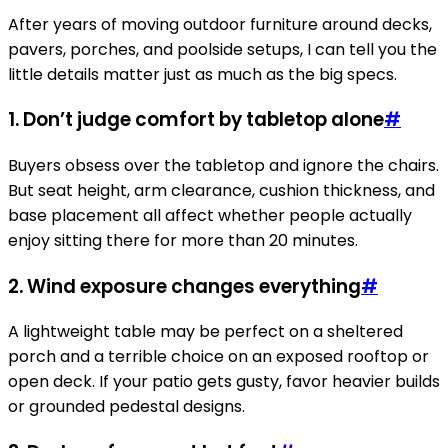
After years of moving outdoor furniture around decks,
pavers, porches, and poolside setups, I can tell you the
little details matter just as much as the big specs.
1. Don’t judge comfort by tabletop alone
#
Buyers obsess over the tabletop and ignore the chairs.
But seat height, arm clearance, cushion thickness, and
base placement all affect whether people actually
enjoy sitting there for more than 20 minutes.
2. Wind exposure changes everything
#
A lightweight table may be perfect on a sheltered
porch and a terrible choice on an exposed rooftop or
open deck. If your patio gets gusty, favor heavier builds
or grounded pedestal designs.