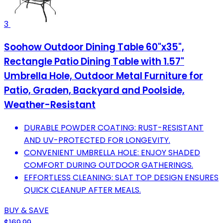
3
Soohow Outdoor Dining Table 60"x35",
Rectangle Patio Dining Table with 1.57"
Umbrella Hole, Outdoor Metal Furniture for
Patio, Graden, Backyard and Poolside,
Weather-Resistant
DURABLE POWDER COATING: RUST-RESISTANT
AND UV-PROTECTED FOR LONGEVITY.
CONVENIENT UMBRELLA HOLE: ENJOY SHADED
COMFORT DURING OUTDOOR GATHERINGS.
EFFORTLESS CLEANING: SLAT TOP DESIGN ENSURES
QUICK CLEANUP AFTER MEALS.
BUY & SAVE
$169.99