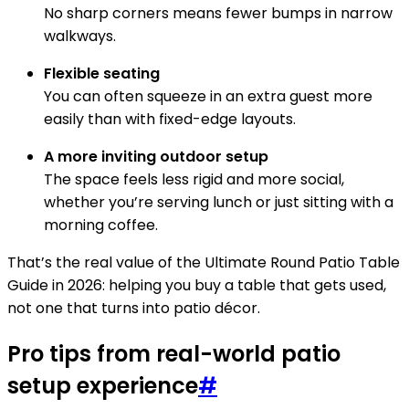
No sharp corners means fewer bumps in narrow
walkways.
Flexible seating
You can often squeeze in an extra guest more
easily than with fixed-edge layouts.
A more inviting outdoor setup
The space feels less rigid and more social,
whether you’re serving lunch or just sitting with a
morning coffee.
That’s the real value of the Ultimate Round Patio Table
Guide in 2026: helping you buy a table that gets used,
not one that turns into patio décor.
Pro tips from real-world patio
setup experience
#