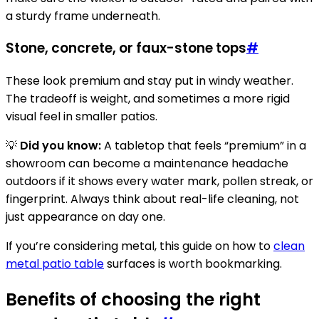
a sturdy frame underneath.
Stone, concrete, or faux-stone tops
#
These look premium and stay put in windy weather.
The tradeoff is weight, and sometimes a more rigid
visual feel in smaller patios.
💡
Did you know:
A tabletop that feels “premium” in a
showroom can become a maintenance headache
outdoors if it shows every water mark, pollen streak, or
fingerprint. Always think about real-life cleaning, not
just appearance on day one.
If you’re considering metal, this guide on how to
clean
metal patio table
surfaces is worth bookmarking.
Benefits of choosing the right