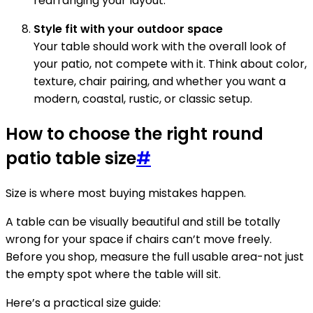
rearranging your layout.
Style fit with your outdoor space
Your table should work with the overall look of
your patio, not compete with it. Think about color,
texture, chair pairing, and whether you want a
modern, coastal, rustic, or classic setup.
How to choose the right round
patio table size
#
Size is where most buying mistakes happen.
A table can be visually beautiful and still be totally
wrong for your space if chairs can’t move freely.
Before you shop, measure the full usable area-not just
the empty spot where the table will sit.
Here’s a practical size guide: