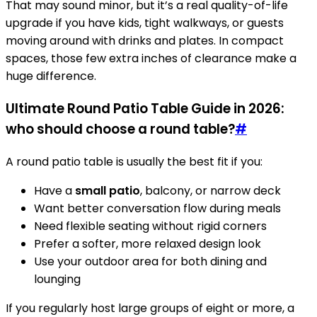
That may sound minor, but it’s a real quality-of-life
upgrade if you have kids, tight walkways, or guests
moving around with drinks and plates. In compact
spaces, those few extra inches of clearance make a
huge difference.
Ultimate Round Patio Table Guide in 2026:
who should choose a round table?
#
A round patio table is usually the best fit if you:
Have a
small patio
, balcony, or narrow deck
Want better conversation flow during meals
Need flexible seating without rigid corners
Prefer a softer, more relaxed design look
Use your outdoor area for both dining and
lounging
If you regularly host large groups of eight or more, a