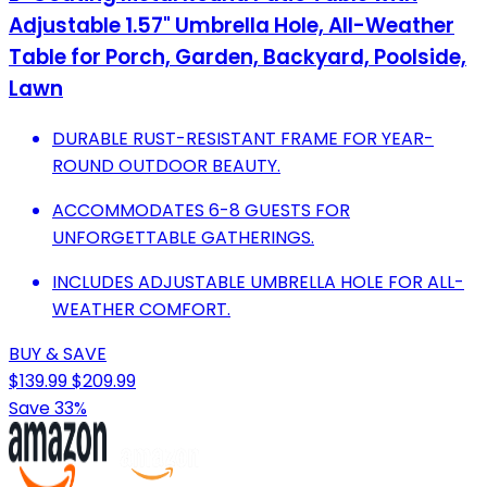
Adjustable 1.57" Umbrella Hole, All-Weather
Table for Porch, Garden, Backyard, Poolside,
Lawn
DURABLE RUST-RESISTANT FRAME FOR YEAR-
ROUND OUTDOOR BEAUTY.
ACCOMMODATES 6-8 GUESTS FOR
UNFORGETTABLE GATHERINGS.
INCLUDES ADJUSTABLE UMBRELLA HOLE FOR ALL-
WEATHER COMFORT.
BUY & SAVE
$139.99
$209.99
Save 33%