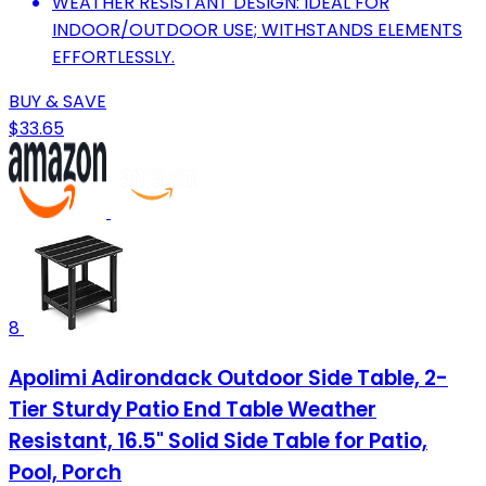
WEATHER RESISTANT DESIGN: IDEAL FOR
INDOOR/OUTDOOR USE; WITHSTANDS ELEMENTS
EFFORTLESSLY.
BUY & SAVE
$33.65
8
Apolimi Adirondack Outdoor Side Table, 2-
Tier Sturdy Patio End Table Weather
Resistant, 16.5" Solid Side Table for Patio,
Pool, Porch