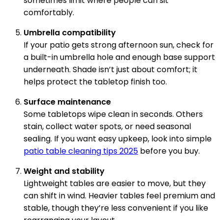
sometimes limit where people can sit
comfortably.
Umbrella compatibility
If your patio gets strong afternoon sun, check for
a built-in umbrella hole and enough base support
underneath. Shade isn’t just about comfort; it
helps protect the tabletop finish too.
Surface maintenance
Some tabletops wipe clean in seconds. Others
stain, collect water spots, or need seasonal
sealing. If you want easy upkeep, look into simple
patio table cleaning tips 2025
before you buy.
Weight and stability
Lightweight tables are easier to move, but they
can shift in wind. Heavier tables feel premium and
stable, though they’re less convenient if you like