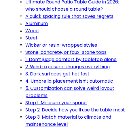
Ultimate Round Patio Table Guide in 2026:
who should choose a round table?
A quick spacing rule that saves regrets
Aluminum
Wood
Steel
Wicker or resin-wrapped styles
Stone, concrete, or faux-stone tops
1. Don’t judge comfort by tabletop alone
2. Wind exposure changes everything
3. Dark surfaces get hot fast
4. Umbrella placement isn’t automatic
5. Customization can solve weird layout
problems
Step 1: Measure your space
Step 2: Decide how you’ll use the table most
Step 3: Match material to climate and
maintenance level