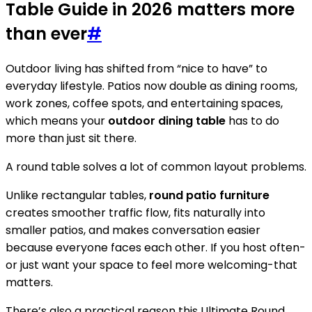
Table Guide in 2026 matters more
than ever
#
Outdoor living has shifted from “nice to have” to
everyday lifestyle. Patios now double as dining rooms,
work zones, coffee spots, and entertaining spaces,
which means your
outdoor dining table
has to do
more than just sit there.
A round table solves a lot of common layout problems.
Unlike rectangular tables,
round patio furniture
creates smoother traffic flow, fits naturally into
smaller patios, and makes conversation easier
because everyone faces each other. If you host often-
or just want your space to feel more welcoming-that
matters.
There’s also a practical reason this Ultimate Round