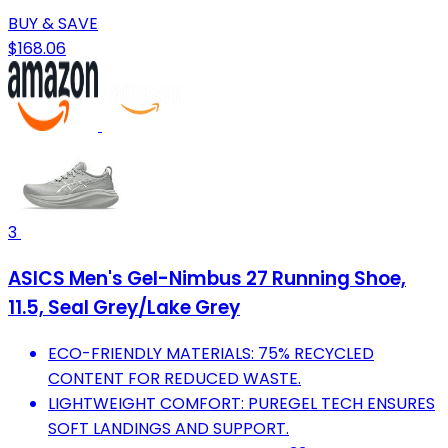
BUY & SAVE
$168.06
3
ASICS Men's Gel-Nimbus 27 Running Shoe,
11.5, Seal Grey/Lake Grey
ECO-FRIENDLY MATERIALS: 75% RECYCLED
CONTENT FOR REDUCED WASTE.
LIGHTWEIGHT COMFORT: PUREGEL TECH ENSURES
SOFT LANDINGS AND SUPPORT.