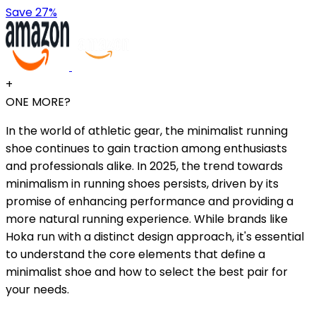
Save 27%
+
ONE MORE?
In the world of athletic gear, the minimalist running
shoe continues to gain traction among enthusiasts
and professionals alike. In 2025, the trend towards
minimalism in running shoes persists, driven by its
promise of enhancing performance and providing a
more natural running experience. While brands like
Hoka run with a distinct design approach, it's essential
to understand the core elements that define a
minimalist shoe and how to select the best pair for
your needs.