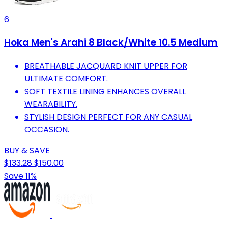
6
Hoka Men's Arahi 8 Black/White 10.5 Medium
BREATHABLE JACQUARD KNIT UPPER FOR
ULTIMATE COMFORT.
SOFT TEXTILE LINING ENHANCES OVERALL
WEARABILITY.
STYLISH DESIGN PERFECT FOR ANY CASUAL
OCCASION.
BUY & SAVE
$133.28
$150.00
Save 11%