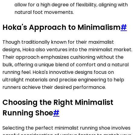
allow for a high degree of flexibility, aligning with
natural foot movements.
Hoka's Approach to Minimalism
#
Though traditionally known for their maximalist
designs, Hoka also ventures into the minimalist market.
Their approach emphasizes cushioning without the
bulk, offering a unique blend of comfort and a natural
running feel. Hoka's innovative designs focus on
ultralight materials and precise engineering to help
runners achieve their desired performance.
Choosing the Right Minimalist
Running Shoe
#
Selecting the perfect minimalist running shoe involves