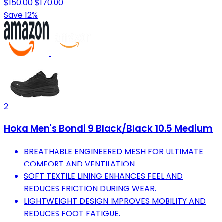
$150.00
$170.00
Save 12%
2
Hoka Men's Bondi 9 Black/Black 10.5 Medium
BREATHABLE ENGINEERED MESH FOR ULTIMATE
COMFORT AND VENTILATION.
SOFT TEXTILE LINING ENHANCES FEEL AND
REDUCES FRICTION DURING WEAR.
LIGHTWEIGHT DESIGN IMPROVES MOBILITY AND
REDUCES FOOT FATIGUE.