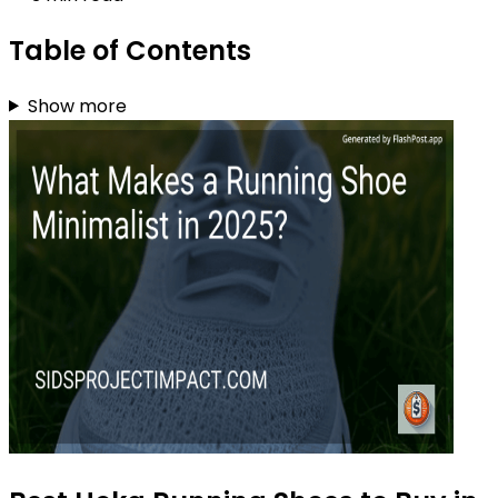
Table of Contents
Show more