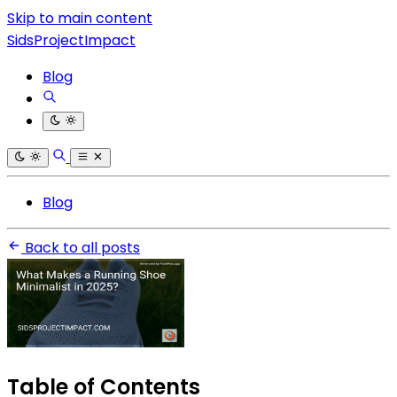
Skip to main content
SidsProjectImpact
Blog
Blog
Back to all posts
Table of Contents