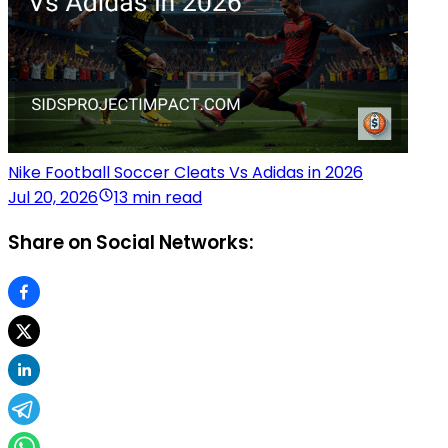
Nike Football Soccer Cleats Vs Adidas in 2026
Jul 20, 2026
13 min read
Share on Social Networks: