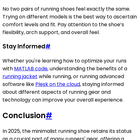
No two pairs of running shoes feel exactly the same.
Trying on different models is the best way to ascertain
comfort levels and fit. Pay attention to the shoe’s
flexibility, arch support, and overall feel.
Stay Informed
#
Whether you're learning how to optimize your runs
with
MATLAB code
, understanding the benefits of a
running jacket
while running, or running advanced
software like
Plesk on the cloud
, staying informed
about different aspects of running gear and
technology can improve your overall experience.
Conclusion
#
In 2025, the minimalist running shoe retains its status
as a crucial part of many runners' gear, offering a