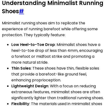
Understanding Minimalist Running
Shoes
#
Minimalist running shoes aim to replicate the
experience of running barefoot while offering some
protection. They typically feature:
Low Heel-to-Toe Drop
: Minimalist shoes have a
heel-to-toe drop of less than 4mm, encouraging
a forefoot or midfoot strike and promoting a
more natural stride.
Thin Soles
: These shoes have thin, flexible soles
that provide a barefoot-like ground feel,
enhancing proprioception.
Lightweight Design
: With a focus on reducing
extraneous features, minimalist shoes are often
significantly lighter than traditional running shoes.
Flexibility
: The materials used in minimalist shoes