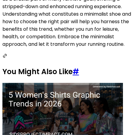
stripped-down and enhanced running experience.
Understanding what constitutes a minimalist shoe and
how to choose the right pair will help you harness the
benefits of this trend, whether you run for leisure,
health, or competition. Embrace the minimalist
approach, and let it transform your running routine.
You Might Also Like
#