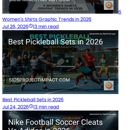
6
Women's Shirts Graphic Trends in 2026
Jul 26, 2026
13 min read
Best Pickleball Sets in 2026
Jul 24, 2026
13 min read