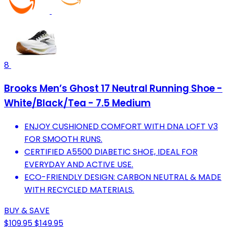
8
Brooks Men’s Ghost 17 Neutral Running Shoe -
White/Black/Tea - 7.5 Medium
ENJOY CUSHIONED COMFORT WITH DNA LOFT V3
FOR SMOOTH RUNS.
CERTIFIED A5500 DIABETIC SHOE, IDEAL FOR
EVERYDAY AND ACTIVE USE.
ECO-FRIENDLY DESIGN: CARBON NEUTRAL & MADE
WITH RECYCLED MATERIALS.
BUY & SAVE
$109.95
$149.95