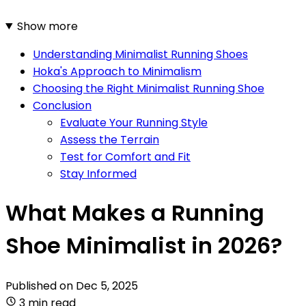
Show more
Understanding Minimalist Running Shoes
Hoka's Approach to Minimalism
Choosing the Right Minimalist Running Shoe
Conclusion
Evaluate Your Running Style
Assess the Terrain
Test for Comfort and Fit
Stay Informed
What Makes a Running
Shoe Minimalist in 2026?
Published on
Dec 5, 2025
3 min read