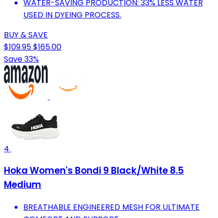
WATER-SAVING PRODUCTION: 33% LESS WATER
USED IN DYEING PROCESS.
BUY & SAVE
$109.95
$165.00
Save 33%
4
Hoka Women's Bondi 9 Black/White 8.5
Medium
BREATHABLE ENGINEERED MESH FOR ULTIMATE