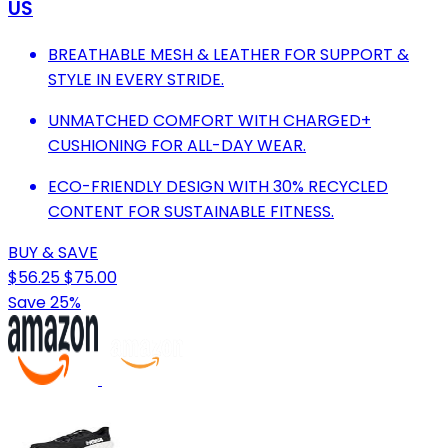
US
BREATHABLE MESH & LEATHER FOR SUPPORT &
STYLE IN EVERY STRIDE.
UNMATCHED COMFORT WITH CHARGED+
CUSHIONING FOR ALL-DAY WEAR.
ECO-FRIENDLY DESIGN WITH 30% RECYCLED
CONTENT FOR SUSTAINABLE FITNESS.
BUY & SAVE
$56.25
$75.00
Save 25%