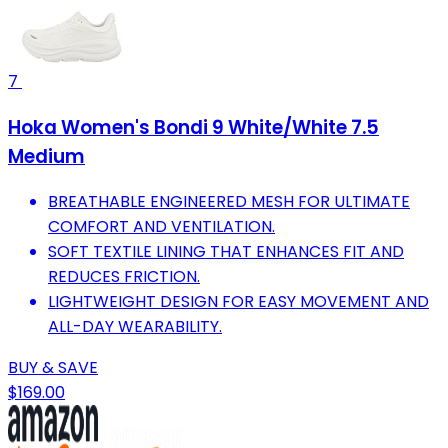
7
Hoka Women's Bondi 9 White/White 7.5
Medium
BREATHABLE ENGINEERED MESH FOR ULTIMATE
COMFORT AND VENTILATION.
SOFT TEXTILE LINING THAT ENHANCES FIT AND
REDUCES FRICTION.
LIGHTWEIGHT DESIGN FOR EASY MOVEMENT AND
ALL-DAY WEARABILITY.
BUY & SAVE
$169.00