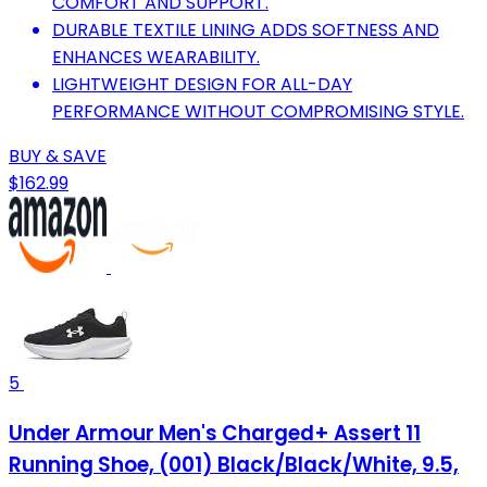
COMFORT AND SUPPORT.
DURABLE TEXTILE LINING ADDS SOFTNESS AND
ENHANCES WEARABILITY.
LIGHTWEIGHT DESIGN FOR ALL-DAY
PERFORMANCE WITHOUT COMPROMISING STYLE.
BUY & SAVE
$162.99
5
Under Armour Men's Charged+ Assert 11
Running Shoe, (001) Black/Black/White, 9.5,