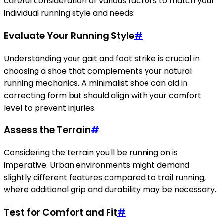
careful consideration of various factors to match your
individual running style and needs:
Evaluate Your Running Style
#
Understanding your gait and foot strike is crucial in
choosing a shoe that complements your natural
running mechanics. A minimalist shoe can aid in
correcting form but should align with your comfort
level to prevent injuries.
Assess the Terrain
#
Considering the terrain you'll be running on is
imperative. Urban environments might demand
slightly different features compared to trail running,
where additional grip and durability may be necessary.
Test for Comfort and Fit
#