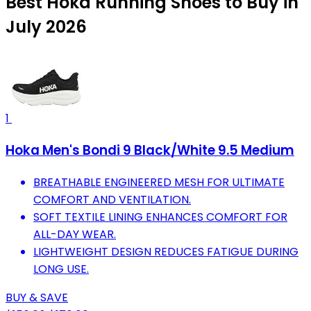
Best Hoka Running Shoes to Buy in
July 2026
1
Hoka Men's Bondi 9 Black/White 9.5 Medium
BREATHABLE ENGINEERED MESH FOR ULTIMATE
COMFORT AND VENTILATION.
SOFT TEXTILE LINING ENHANCES COMFORT FOR
ALL-DAY WEAR.
LIGHTWEIGHT DESIGN REDUCES FATIGUE DURING
LONG USE.
BUY & SAVE