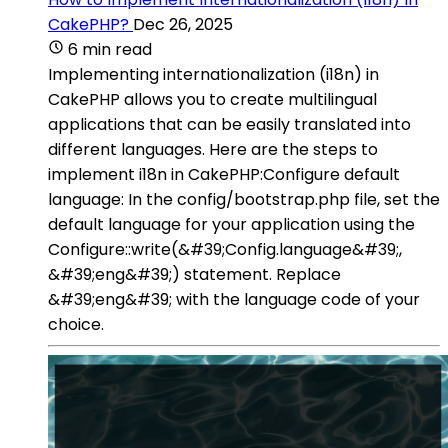
CakePHP?
Dec 26, 2025
6 min read
Implementing internationalization (i18n) in
CakePHP allows you to create multilingual
applications that can be easily translated into
different languages. Here are the steps to
implement i18n in CakePHP:Configure default
language: In the config/bootstrap.php file, set the
default language for your application using the
Configure::write(&#39;Config.language&#39;,
&#39;eng&#39;) statement. Replace
&#39;eng&#39; with the language code of your
choice.