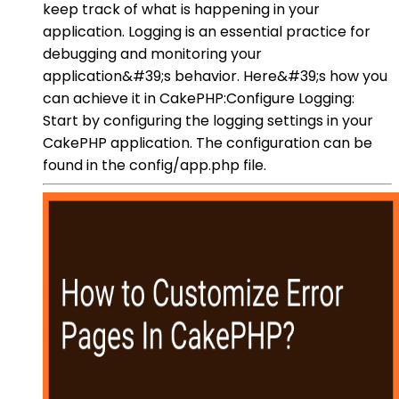
keep track of what is happening in your
application. Logging is an essential practice for
debugging and monitoring your
application&#39;s behavior. Here&#39;s how you
can achieve it in CakePHP:Configure Logging:
Start by configuring the logging settings in your
CakePHP application. The configuration can be
found in the config/app.php file.