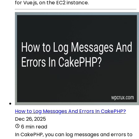
for Vue.js, on the EC2 instance.
How to Log Messages And Errors In CakePHP?
Dec 26, 2025
6 min read
In CakePHP, you can log messages and errors to