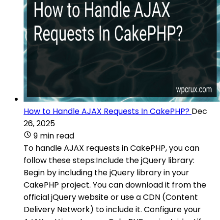
How to Handle AJAX Requests In CakePHP?
Dec
26, 2025
9 min read
To handle AJAX requests in CakePHP, you can
follow these steps:Include the jQuery library:
Begin by including the jQuery library in your
CakePHP project. You can download it from the
official jQuery website or use a CDN (Content
Delivery Network) to include it. Configure your