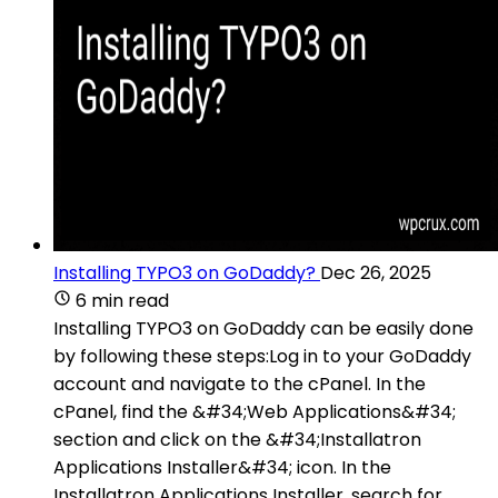
Installing TYPO3 on GoDaddy?
Dec 26, 2025
6 min read
Installing TYPO3 on GoDaddy can be easily done
by following these steps:Log in to your GoDaddy
account and navigate to the cPanel. In the
cPanel, find the &#34;Web Applications&#34;
section and click on the &#34;Installatron
Applications Installer&#34; icon. In the
Installatron Applications Installer, search for