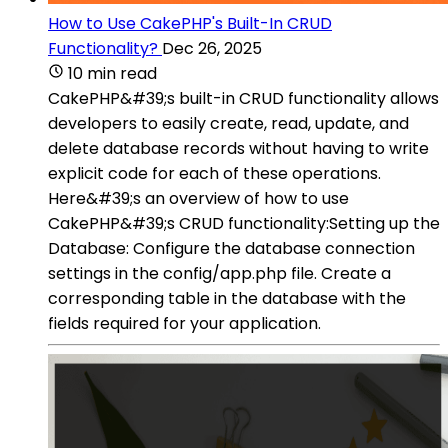
How to Use CakePHP's Built-In CRUD
Functionality?
Dec 26, 2025
10 min read
CakePHP&#39;s built-in CRUD functionality allows
developers to easily create, read, update, and
delete database records without having to write
explicit code for each of these operations.
Here&#39;s an overview of how to use
CakePHP&#39;s CRUD functionality:Setting up the
Database: Configure the database connection
settings in the config/app.php file. Create a
corresponding table in the database with the
fields required for your application.