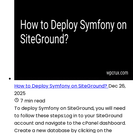
How to Deploy Symfony on SiteGround?
Dec 26,
2025
7 min read
To deploy Symfony on SiteGround, you will need
to follow these steps:Log in to your SiteGround
account and navigate to the cPanel dashboard.
Create a new database by clicking on the