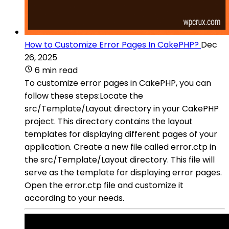
How to Customize Error Pages In CakePHP?
Dec
26, 2025
6 min read
To customize error pages in CakePHP, you can
follow these steps:Locate the
src/Template/Layout directory in your CakePHP
project. This directory contains the layout
templates for displaying different pages of your
application. Create a new file called error.ctp in
the src/Template/Layout directory. This file will
serve as the template for displaying error pages.
Open the error.ctp file and customize it
according to your needs.