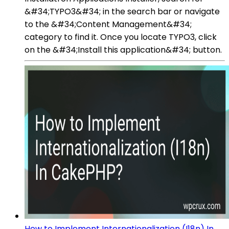
&#34;TYPO3&#34; in the search bar or navigate
to the &#34;Content Management&#34;
category to find it. Once you locate TYPO3, click
on the &#34;Install this application&#34; button.
How to Implement Internationalization (I18n) In