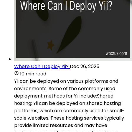
Where Can I Deploy Yii?
Dec 26, 2025
10 min read
Yii can be deployed on various platforms and
environments. Some of the commonly used
deployment methods for Yii include:Shared
hosting: Yii can be deployed on shared hosting
platforms, which are commonly used for small-
scale websites. These hosting services typically
provide limited resources and may have