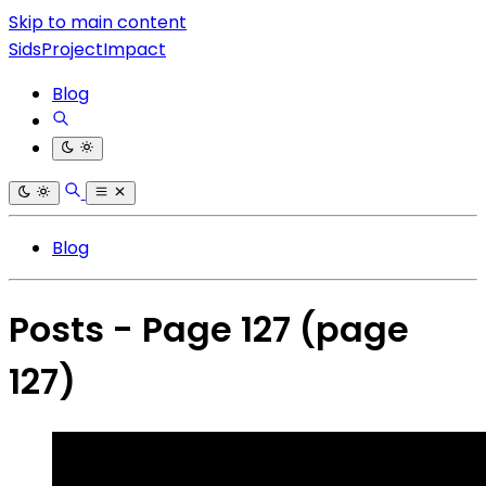
Skip to main content
SidsProjectImpact
Blog
Blog
Posts - Page 127
(page
127)