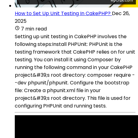
How to Set Up Unit Testing In CakePHP?
Dec 26,
2025
7 min read
Setting up unit testing in CakePHP involves the
following steps:Install PHPUnit: PHPUnit is the
testing framework that CakePHP relies on for unit
testing. You can install it using Composer by
running the following command in your CakePHP
project&#39;s root directory: composer require -
-dev phpunit/phpunit. Configure the bootstrap
file: Create a phpunit.xml file in your
project&#39;s root directory. This file is used for
configuring PHPUnit and running tests.