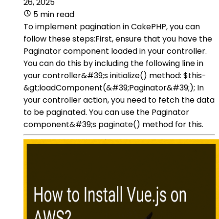
26, 2025
5 min read
To implement pagination in CakePHP, you can
follow these steps:First, ensure that you have the
Paginator component loaded in your controller.
You can do this by including the following line in
your controller&#39;s initialize() method: $this-
&gt;loadComponent(&#39;Paginator&#39;); In
your controller action, you need to fetch the data
to be paginated. You can use the Paginator
component&#39;s paginate() method for this.