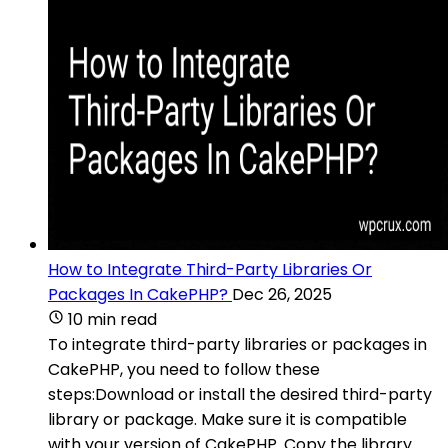
How to Integrate Third-Party Libraries Or
Packages In CakePHP?
Dec 26, 2025
10 min read
To integrate third-party libraries or packages in
CakePHP, you need to follow these
steps:Download or install the desired third-party
library or package. Make sure it is compatible
with your version of CakePHP. Copy the library