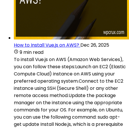
How to Install Vue.js on AWS?
Dec 26, 2025
9 min read
To install Vue.js on AWS (Amazon Web Services),
you can follow these steps:Launch an EC2 (Elastic
Compute Cloud) instance on AWS using your
preferred operating system.Connect to the EC2
instance using SSH (Secure Shell) or any other
remote access method.Update the package
manager on the instance using the appropriate
commands for your OS. For example, on Ubuntu,
you can use the following command: sudo apt-
get update Install Node.js, which is a prerequisite