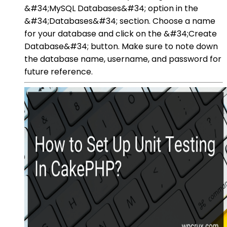
&#34;MySQL Databases&#34; option in the
&#34;Databases&#34; section. Choose a name
for your database and click on the &#34;Create
Database&#34; button. Make sure to note down
the database name, username, and password for
future reference.