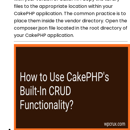
files to the appropriate location within your
CakePHP application. The common practice is to
place them inside the vendor directory. Open the
composer.json file located in the root directory of
your CakePHP application.