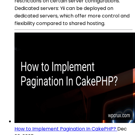
restrictions on certain server configurations.
Dedicated servers: Yii can be deployed on
dedicated servers, which offer more control and
flexibility compared to shared hosting.
How to Implement Pagination In CakePHP?
Dec