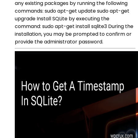
any existing packages by running the following
commands: sudo apt-get update sudo apt-get
upgrade Install SQLite by executing the
command: sudo apt-get install sqlite3 During the
installation, you may be prompted to confirm or
provide the administrator password.