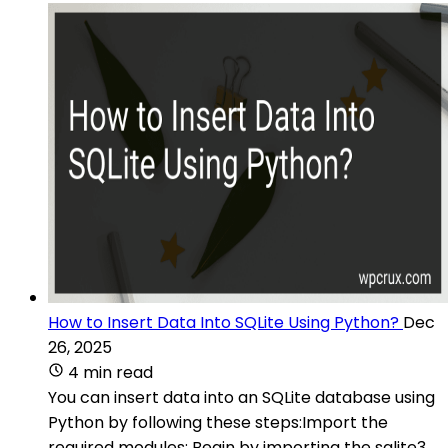
How to Insert Data Into SQLite Using Python?
Dec
26, 2025
4 min read
You can insert data into an SQLite database using
Python by following these steps:Import the
required modules: Begin by importing the sqlite3