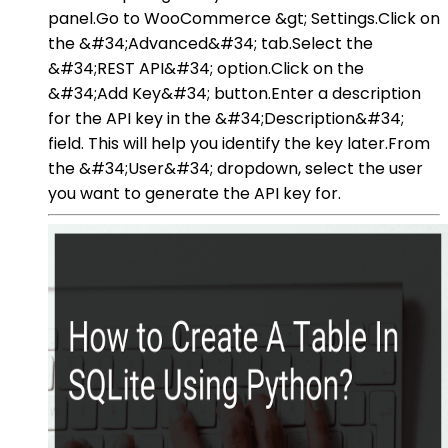
panel.Go to WooCommerce &gt; Settings.Click on
the &#34;Advanced&#34; tab.Select the
&#34;REST API&#34; option.Click on the
&#34;Add Key&#34; button.Enter a description
for the API key in the &#34;Description&#34;
field. This will help you identify the key later.From
the &#34;User&#34; dropdown, select the user
you want to generate the API key for.