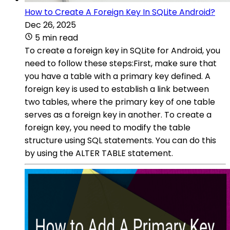
How to Create A Foreign Key In SQLite Android?
Dec 26, 2025
5 min read
To create a foreign key in SQLite for Android, you
need to follow these steps:First, make sure that
you have a table with a primary key defined. A
foreign key is used to establish a link between
two tables, where the primary key of one table
serves as a foreign key in another. To create a
foreign key, you need to modify the table
structure using SQL statements. You can do this
by using the ALTER TABLE statement.