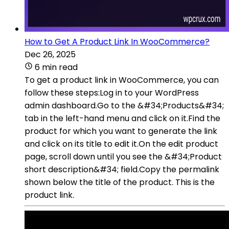
How to Get A Product Link In WooCommerce?
Dec 26, 2025
6 min read
To get a product link in WooCommerce, you can
follow these steps:Log in to your WordPress
admin dashboard.Go to the &#34;Products&#34;
tab in the left-hand menu and click on it.Find the
product for which you want to generate the link
and click on its title to edit it.On the edit product
page, scroll down until you see the &#34;Product
short description&#34; field.Copy the permalink
shown below the title of the product. This is the
product link.