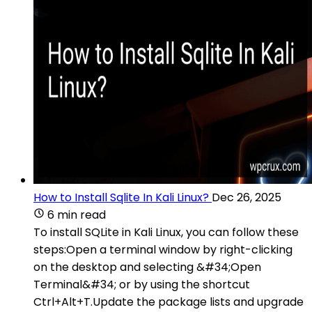
How to Install Sqlite In Kali Linux?
Dec 26, 2025
6 min read
To install SQLite in Kali Linux, you can follow these
steps:Open a terminal window by right-clicking
on the desktop and selecting &#34;Open
Terminal&#34; or by using the shortcut
Ctrl+Alt+T.Update the package lists and upgrade