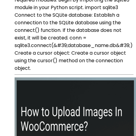
module in your Python script. import sqlite3
Connect to the SQLite database: Establish a
connection to the SQLite database using the
connect() function. If the database does not
exist, it will be created. conn =
sqlite3.connect(&#39;database_name.db&#39;)
Create a cursor object: Create a cursor object
using the cursor() method on the connection
object.