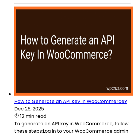
How to Generate an API Key In WooCommerce?
Dec 26, 2025
12 min read
To generate an API key in WooCommerce, follow
these steps:Log in to your WooCommerce admin