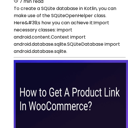
7 min read
To create a SQLite database in Kotlin, you can
make use of the SQLiteOpenHelper class.
Here&#39;s how you can achieve it:Import
necessary classes: import
android.content.Context import
android.database.sqlite.SQLiteDatabase import
android.database.sqlite.