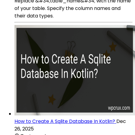
Replace &#34;table_name&#34; with the name
of your table. Specify the column names and
their data types.
How to Create A Sqlite Database In Kotlin?
Dec
26, 2025