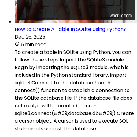
How to Create A Table In SQLite Using Python?
Dec 26, 2025
6 min read
To create a table in SQLite using Python, you can
follow these steps:Import the SQLite3 module:
Begin by importing the SQLite3 module, which is
included in the Python standard library. import
sqlite3 Connect to the database: Use the
connect() function to establish a connection to
the SQLite database file. If the database file does
not exist, it will be created. conn =
sqlite3.connect(&#39;database.db&#39;) Create
a cursor object: A cursor is used to execute SQL
statements against the database.