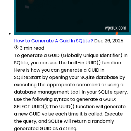
How to Generate A Guid In SQLite?
Dec 26, 2025
3 min read
To generate a GUID (Globally Unique Identifier) in
SQLite, you can use the built-in UUID() function.
Here is how you can generate a GUID in
SQLite:Start by opening your SQLite database by
executing the appropriate command or using a
database management tool. In your SQLite query,
use the following syntax to generate a GUID:
SELECT UUID(); The UUID() function will generate
a new GUID value each time it is called. Execute
the query, and SQLite will return a randomly
generated GUID as a string.