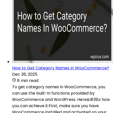
How to Get Category Names In WooCommerce?
Dec 26, 2025
8 min read
To get category names in WooCommerce, you
can use the built-in functions provided by
WooCommerce and WordPress. Here&#39;s how
you can achieve it:First, make sure you have
WooCommerce installed and activated on your