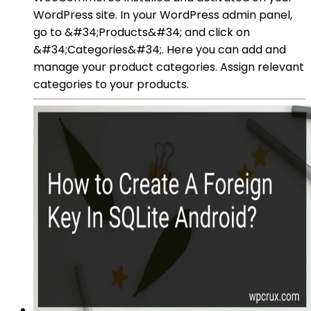
WordPress site. In your WordPress admin panel,
go to &#34;Products&#34; and click on
&#34;Categories&#34;. Here you can add and
manage your product categories. Assign relevant
categories to your products.