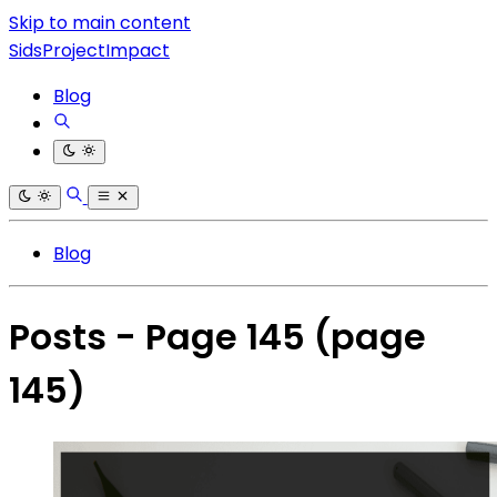
Skip to main content
SidsProjectImpact
Blog
Blog
Posts - Page 145
(page
145)