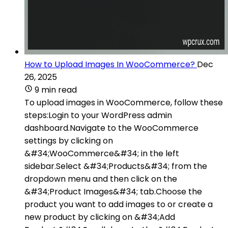
How to Upload Images In WooCommerce?
Dec
26, 2025
9 min read
To upload images in WooCommerce, follow these
steps:Login to your WordPress admin
dashboard.Navigate to the WooCommerce
settings by clicking on
&#34;WooCommerce&#34; in the left
sidebar.Select &#34;Products&#34; from the
dropdown menu and then click on the
&#34;Product Images&#34; tab.Choose the
product you want to add images to or create a
new product by clicking on &#34;Add