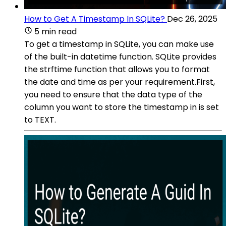
How to Get A Timestamp In SQLite?
Dec 26, 2025
5 min read
To get a timestamp in SQLite, you can make use
of the built-in datetime function. SQLite provides
the strftime function that allows you to format
the date and time as per your requirement.First,
you need to ensure that the data type of the
column you want to store the timestamp in is set
to TEXT.