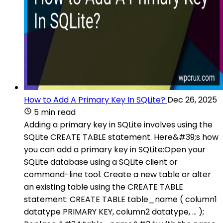
How to Add A Primary Key In SQLite?
Dec 26, 2025
5 min read
Adding a primary key in SQLite involves using the
SQLite CREATE TABLE statement. Here&#39;s how
you can add a primary key in SQLite:Open your
SQLite database using a SQLite client or
command-line tool. Create a new table or alter
an existing table using the CREATE TABLE
statement: CREATE TABLE table_name ( column1
datatype PRIMARY KEY, column2 datatype, ... );