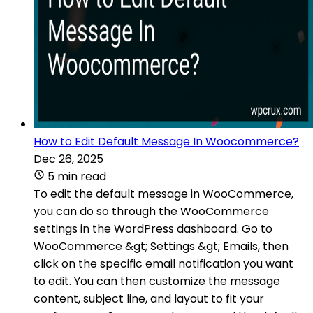
How to Edit Default Message In Woocommerce?
Dec 26, 2025
5 min read
To edit the default message in WooCommerce,
you can do so through the WooCommerce
settings in the WordPress dashboard. Go to
WooCommerce &gt; Settings &gt; Emails, then
click on the specific email notification you want
to edit. You can then customize the message
content, subject line, and layout to fit your