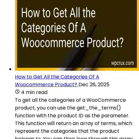
How to Get All the Categories Of A
Woocommerce Product?
Dec 26, 2025
4 min read
To get all the categories of a WooCommerce
product, you can use the get_the_terms()
function with the product ID as the parameter.
This function will return an array of terms, which
represent the categories that the product
belongs to. You can then loop through this array