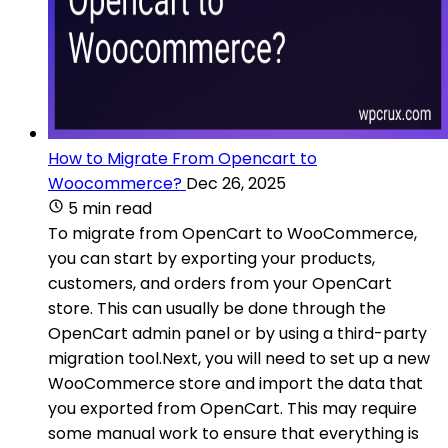
How to Migrate From Opencart to
Woocommerce?
Dec 26, 2025
5 min read
To migrate from OpenCart to WooCommerce,
you can start by exporting your products,
customers, and orders from your OpenCart
store. This can usually be done through the
OpenCart admin panel or by using a third-party
migration tool.Next, you will need to set up a new
WooCommerce store and import the data that
you exported from OpenCart. This may require
some manual work to ensure that everything is