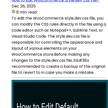
How to Edit Woocommerce Style.dev Css File?
Dec 26, 2025
8 min read
To edit the WooCommerce style.dev.css file, you
can modify the CSS rules directly in the file using a
code editor such as Notepad++, Sublime Text, or
Visual Studio Code. The style.dev.css file is
responsible for controlling the appearance and
layout of various elements on your
WooCommerce store.Before making any
changes to the style.dev.css file, it&#39;s
recommended to create a backup of the original
file to revert to in case you make a mistake.