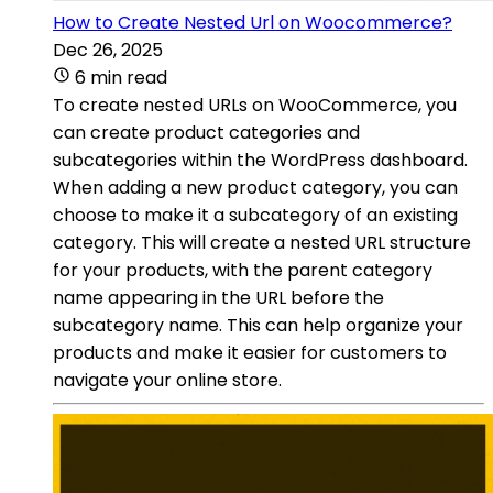
How to Create Nested Url on Woocommerce?
Dec 26, 2025
6 min read
To create nested URLs on WooCommerce, you
can create product categories and
subcategories within the WordPress dashboard.
When adding a new product category, you can
choose to make it a subcategory of an existing
category. This will create a nested URL structure
for your products, with the parent category
name appearing in the URL before the
subcategory name. This can help organize your
products and make it easier for customers to
navigate your online store.