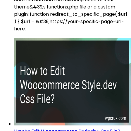
theme&#39;s functions.php file or a custom
plugin: function redirect_to_specific_page( $url
) { $url = &#39;https://your-specific-page-url-
here.