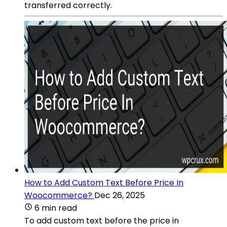
transferred correctly.
How to Add Custom Text Before Price In
Woocommerce?
Dec 26, 2025
6 min read
To add custom text before the price in