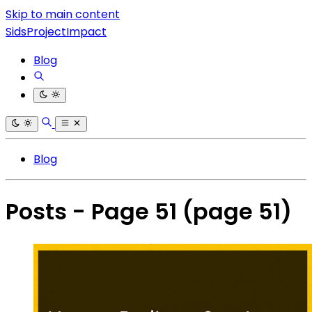
Skip to main content
SidsProjectImpact
Blog
Blog
Posts - Page 51
(page 51)