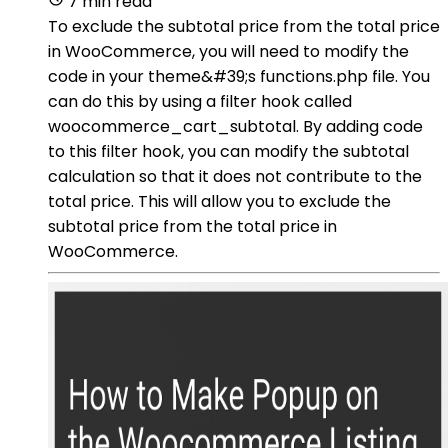
7 min read
To exclude the subtotal price from the total price
in WooCommerce, you will need to modify the
code in your theme&#39;s functions.php file. You
can do this by using a filter hook called
woocommerce_cart_subtotal. By adding code
to this filter hook, you can modify the subtotal
calculation so that it does not contribute to the
total price. This will allow you to exclude the
subtotal price from the total price in
WooCommerce.