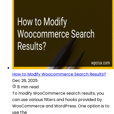
How to Modify Woocommerce Search Results?
Dec 26, 2025
8 min read
To modify WooCommerce search results, you
can use various filters and hooks provided by
WooCommerce and WordPress. One option is to
use the