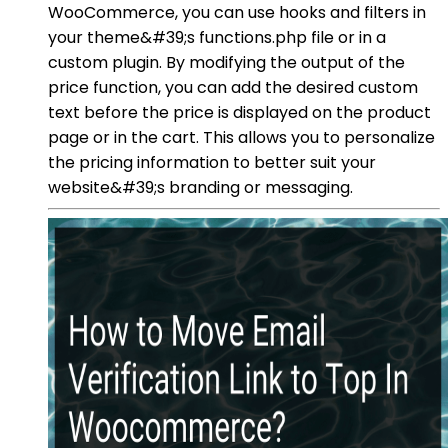
WooCommerce, you can use hooks and filters in
your theme&#39;s functions.php file or in a
custom plugin. By modifying the output of the
price function, you can add the desired custom
text before the price is displayed on the product
page or in the cart. This allows you to personalize
the pricing information to better suit your
website&#39;s branding or messaging.