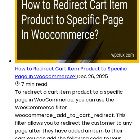
How to Redirect Cart Item Product to Specific
Page In Woocommerce?
Dec 26, 2025
7 min read
To redirect a cart item product to a specific
page in WooCommerce, you can use the
WooCommerce filter
woocommerce_add_to_cart_redirect. This
filter allows you to redirect the customer to any
page after they have added an item to their
cart.You can add the following code to your