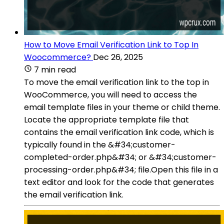
How to Move Email Verification Link to Top In
Woocommerce?
Dec 26, 2025
7 min read
To move the email verification link to the top in
WooCommerce, you will need to access the
email template files in your theme or child theme.
Locate the appropriate template file that
contains the email verification link code, which is
typically found in the &#34;customer-
completed-order.php&#34; or &#34;customer-
processing-order.php&#34; file.Open this file in a
text editor and look for the code that generates
the email verification link.