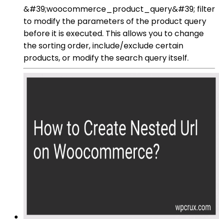
&#39;woocommerce_product_query&#39; filter
to modify the parameters of the product query
before it is executed. This allows you to change
the sorting order, include/exclude certain
products, or modify the search query itself.