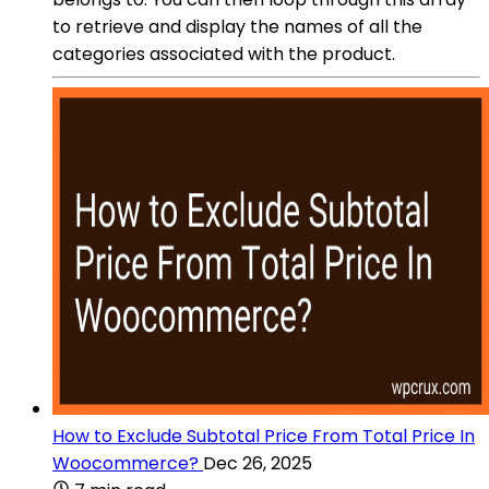
to retrieve and display the names of all the
categories associated with the product.
How to Exclude Subtotal Price From Total Price In
Woocommerce?
Dec 26, 2025