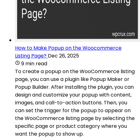
How to Make Popup on the Woocommerce
Listing Page?
Dec 26, 2025
9 min read
To create a popup on the WooCommerce listing
page, you can use a plugin like Popup Maker or
Popup Builder. After installing the plugin, you can
design and customize your popup with content,
images, and call-to-action buttons. Then, you
can set the trigger for the popup to appear on
the WooCommerce listing page by selecting the
specific page or product category where you
want the popup to show up.