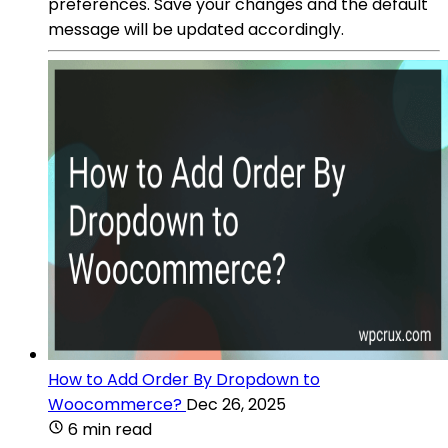
preferences. Save your changes and the default
message will be updated accordingly.
How to Add Order By Dropdown to
Woocommerce?
Dec 26, 2025
6 min read