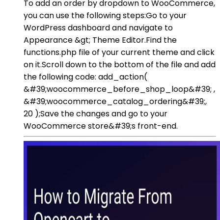
To add an order by dropdown to WooCommerce,
you can use the following steps:Go to your
WordPress dashboard and navigate to
Appearance &gt; Theme Editor.Find the
functions.php file of your current theme and click
on it.Scroll down to the bottom of the file and add
the following code: add_action(
&#39;woocommerce_before_shop_loop&#39; ,
&#39;woocommerce_catalog_ordering&#39;,
20 );Save the changes and go to your
WooCommerce store&#39;s front-end.