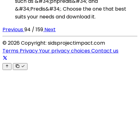
such as &#34;phpredis&#34; and
&#34;Predis&#34;. Choose the one that best
suits your needs and download it.
Previous
94 / 159
Next
© 2026 Copyright: sidsprojectimpact.com
Terms
Privacy
Your privacy choices
Contact us