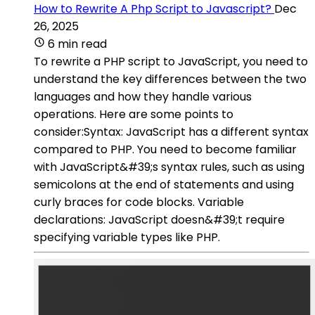
How to Rewrite A Php Script to Javascript?
Dec
26, 2025
6 min read
To rewrite a PHP script to JavaScript, you need to
understand the key differences between the two
languages and how they handle various
operations. Here are some points to
consider:Syntax: JavaScript has a different syntax
compared to PHP. You need to become familiar
with JavaScript&#39;s syntax rules, such as using
semicolons at the end of statements and using
curly braces for code blocks. Variable
declarations: JavaScript doesn&#39;t require
specifying variable types like PHP.