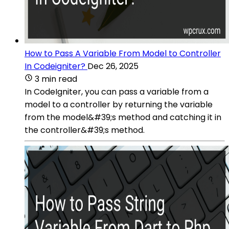
How to Pass A Variable From Model to Controller
In Codeigniter?
Dec 26, 2025
3 min read
In CodeIgniter, you can pass a variable from a
model to a controller by returning the variable
from the model&#39;s method and catching it in
the controller&#39;s method.