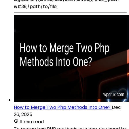
&#39;/path/to/file.
How to Merge Two Php Methods Into One?
Dec
26, 2025
11 min read
To merge two PHP methods into one, you need to