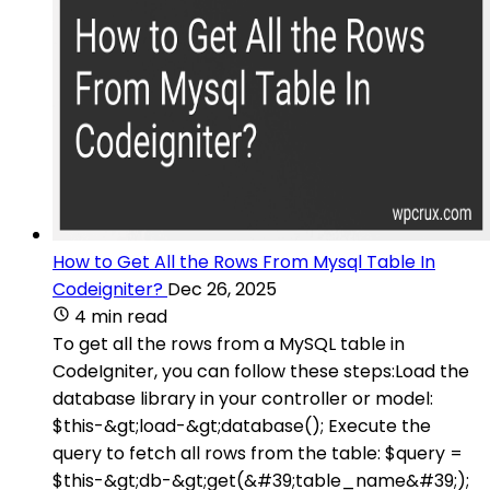
How to Get All the Rows From Mysql Table In
Codeigniter?
Dec 26, 2025
4 min read
To get all the rows from a MySQL table in
CodeIgniter, you can follow these steps:Load the
database library in your controller or model:
$this-&gt;load-&gt;database(); Execute the
query to fetch all rows from the table: $query =
$this-&gt;db-&gt;get(&#39;table_name&#39;);