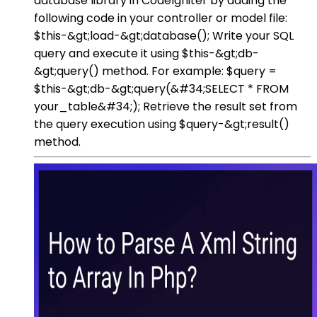
database library in CodeIgniter by adding the
following code in your controller or model file:
$this-&gt;load-&gt;database(); Write your SQL
query and execute it using $this-&gt;db-
&gt;query() method. For example: $query =
$this-&gt;db-&gt;query(&#34;SELECT * FROM
your_table&#34;); Retrieve the result set from
the query execution using $query-&gt;result()
method.