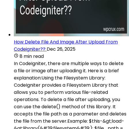
How Delete File And Image After Upload From
Codeigniter??
Dec 26, 2025
8 min read
In CodeIgniter, there are multiple ways to delete
a file or image after uploading it. Here is a brief
explanation:Using the Filesystem Library:
CodeIgniter provides a Filesystem Library that
allows you to perform various file-related
operations. To delete a file after uploading, you
can use the delete() method of this library. It
accepts the file path as a parameter and deletes
the file from the server.Example: $this-&gt;load-
&gt;library(&#39;filesystem&#39;); $file_path =