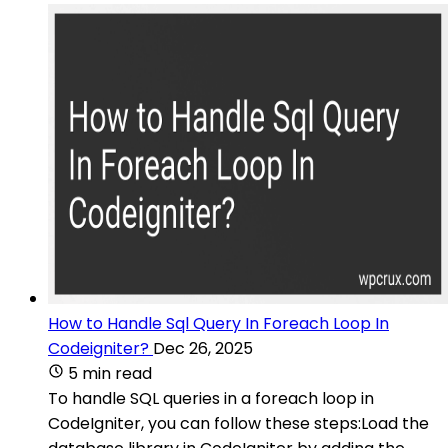
How to Handle Sql Query In Foreach Loop In
Codeigniter?
Dec 26, 2025
5 min read
To handle SQL queries in a foreach loop in
CodeIgniter, you can follow these steps:Load the