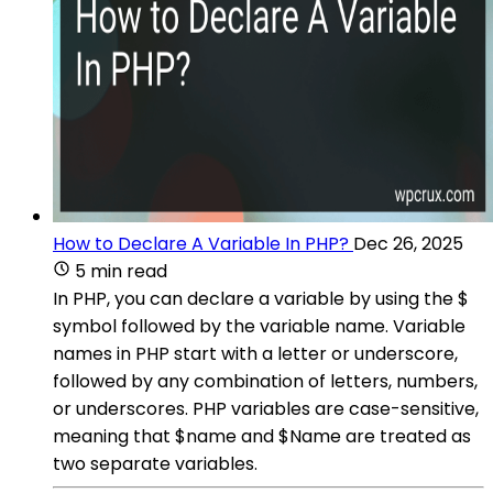
How to Declare A Variable In PHP?
Dec 26, 2025
5 min read
In PHP, you can declare a variable by using the $
symbol followed by the variable name. Variable
names in PHP start with a letter or underscore,
followed by any combination of letters, numbers,
or underscores. PHP variables are case-sensitive,
meaning that $name and $Name are treated as
two separate variables.