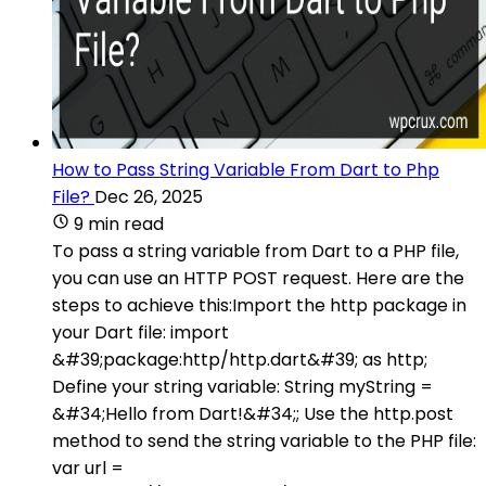
How to Pass String Variable From Dart to Php
File?
Dec 26, 2025
9 min read
To pass a string variable from Dart to a PHP file,
you can use an HTTP POST request. Here are the
steps to achieve this:Import the http package in
your Dart file: import
&#39;package:http/http.dart&#39; as http;
Define your string variable: String myString =
&#34;Hello from Dart!&#34;; Use the http.post
method to send the string variable to the PHP file:
var url =