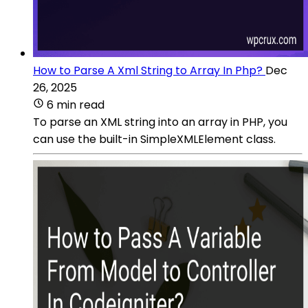
How to Parse A Xml String to Array In Php?
Dec
26, 2025
6 min read
To parse an XML string into an array in PHP, you
can use the built-in SimpleXMLElement class.