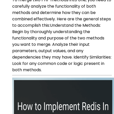
carefully analyze the functionality of both
methods and determine how they can be
combined effectively. Here are the general steps
to accomplish this:Understand the Methods:
Begin by thoroughly understanding the
functionality and purpose of the two methods
you want to merge. Analyze their input
parameters, output values, and any
dependencies they may have. Identify Similarities:
Look for any common code or logic present in
both methods.