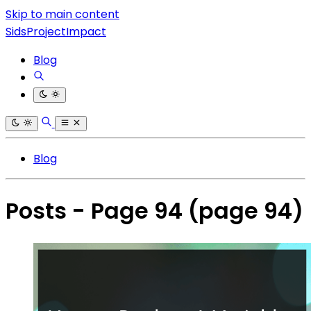
Skip to main content
SidsProjectImpact
Blog
Blog
Posts - Page 94
(page 94)