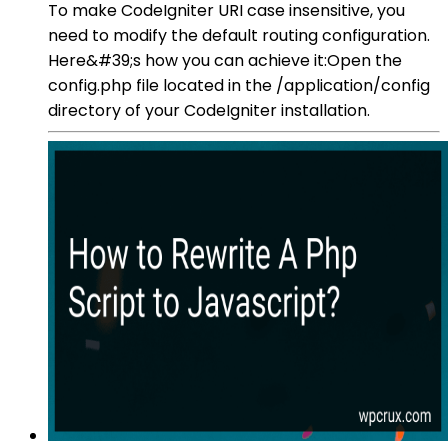
To make CodeIgniter URI case insensitive, you
need to modify the default routing configuration.
Here&#39;s how you can achieve it:Open the
config.php file located in the /application/config
directory of your CodeIgniter installation.