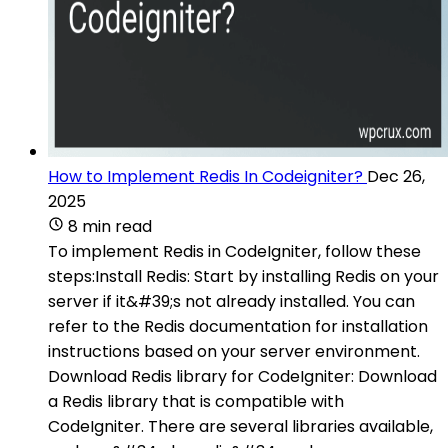
How to Implement Redis In Codeigniter?
Dec 26,
2025
8 min read
To implement Redis in CodeIgniter, follow these
steps:Install Redis: Start by installing Redis on your
server if it&#39;s not already installed. You can
refer to the Redis documentation for installation
instructions based on your server environment.
Download Redis library for CodeIgniter: Download
a Redis library that is compatible with
CodeIgniter. There are several libraries available,