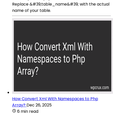
Replace &#39;table_name&#39; with the actual
name of your table.
How Convert Xml With Namespaces to Php
Array?
Dec 26, 2025
6 min read