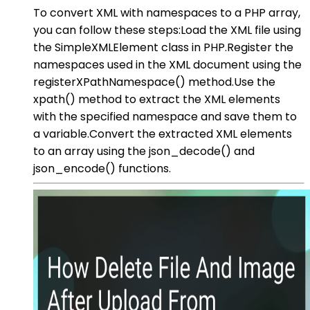
To convert XML with namespaces to a PHP array,
you can follow these steps:Load the XML file using
the SimpleXMLElement class in PHP.Register the
namespaces used in the XML document using the
registerXPathNamespace() method.Use the
xpath() method to extract the XML elements
with the specified namespace and save them to
a variable.Convert the extracted XML elements
to an array using the json_decode() and
json_encode() functions.