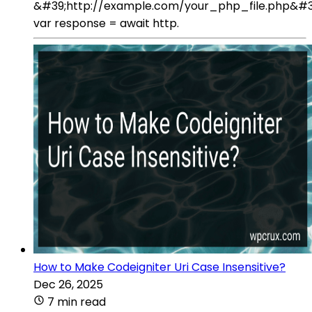
&#39;http://example.com/your_php_file.php&#3
var response = await http.
How to Make Codeigniter Uri Case Insensitive?
Dec 26, 2025
7 min read